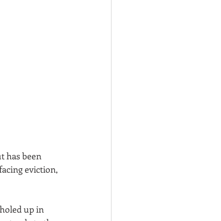
ut has been 
acing eviction, 
 holed up in 