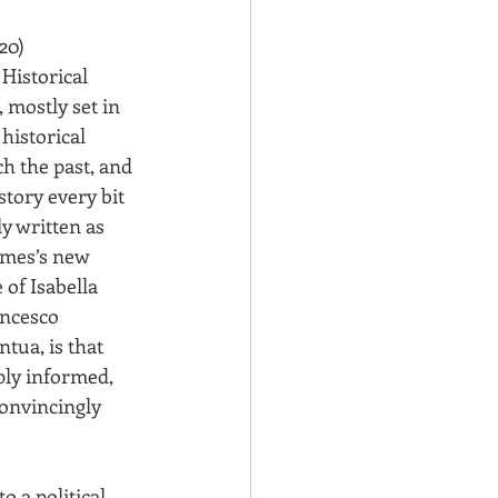
20)
Historical 
, mostly set in 
 historical 
ch the past, and 
story every bit 
y written as 
James’s new 
of Isabella 
ncesco 
tua, is that 
ply informed, 
onvincingly 
o a political 