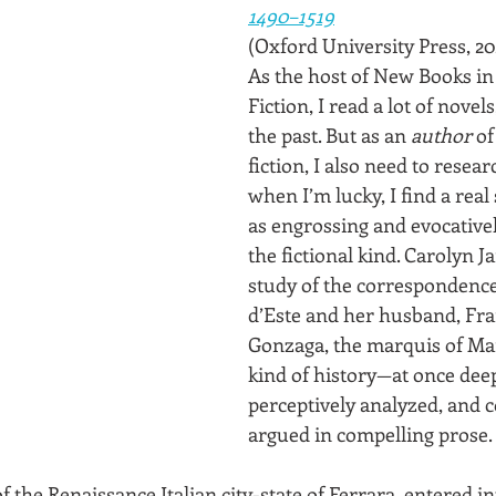
1490–1519
(Oxford University Press, 20
As the host of New Books in 
Fiction, I read a lot of novels
the past. But as an 
author
 of
fiction, I also need to resear
when I’m lucky, I find a real 
as engrossing and evocativel
the fictional kind. Carolyn 
study of the correspondence 
d’Este and her husband, Fra
Gonzaga, the marquis of Man
kind of history—at once dee
perceptively analyzed, and c
argued in compelling prose.
f the Renaissance Italian city-state of Ferrara, entered int