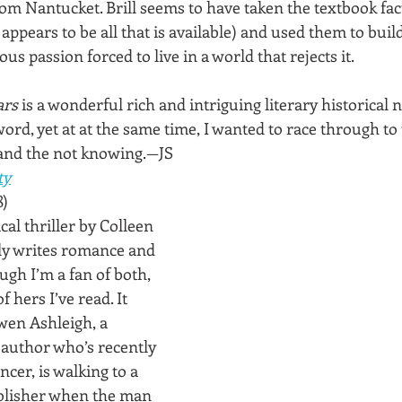
rom Nantucket. Brill seems to have taken the textbook fac
 appears to be all that is available) and used them to buil
 passion forced to live in a world that rejects it.
ars
 is a wonderful rich and intriguing literary historical n
word, yet at at the same time, I wanted to race through to 
tand the not knowing.—JS
ty
8)
cal thriller by Colleen 
y writes romance and 
gh I’m a fan of both, 
of hers I’ve read. It 
wen Ashleigh, a 
author who’s recently 
cer, is walking to a 
blisher when the man 