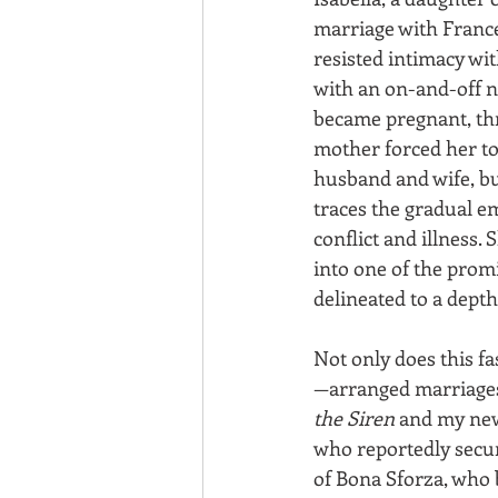
marriage with Frances
resisted intimacy wi
with an on-and-off n
became pregnant, thre
mother forced her t
husband and wife, bu
traces the gradual e
conflict and illness. 
into one of the promi
delineated to a dept
Not only does this f
—arranged marriages a
the Siren
 and my new
who reportedly secur
of Bona Sforza, who b