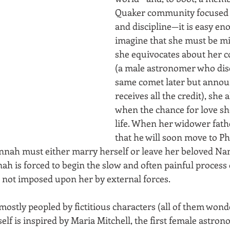
Quaker community focused 
and discipline—it is easy en
imagine that she must be mis
she equivocates about her c
(a male astronomer who dis
same comet later but announc
receives all the credit), she 
when the chance for love sh
life. When her widower fat
that he will soon move to Ph
nnah must either marry herself or leave her beloved Na
h is forced to begin the slow and often painful process 
 is not imposed upon her by external forces.
s mostly peopled by fictitious characters (all of them wond
f is inspired by Maria Mitchell, the first female astron