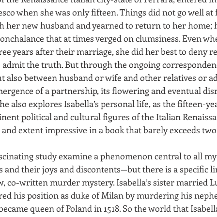
co when she was only fifteen. Things did not go well at fi
th her new husband and yearned to return to her home; 
onchalance that at times verged on clumsiness. Even whe
e years after their marriage, she did her best to deny rea
o admit the truth. But through the ongoing correspond
t also between husband or wife and other relatives or 
mergence of a partnership, its flowering and eventual dis
She also explores Isabella’s personal life, as the fifteen-y
nent political and cultural figures of the Italian Renaissa
h and extent impressive in a book that barely exceeds tw
ascinating study examine a phenomenon central to all my
nd their joys and discontents—but there is a specific li
, co-written murder mystery. Isabella’s sister married L
ed his position as duke of Milan by murdering his nephe
ecame queen of Poland in 1518. So the world that Isabella