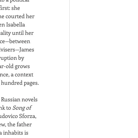
rst: she 
he courted her 
n Isabella 
lity until her 
ence—between 
advisers—James 
ruption by 
ear-old grows 
nce, a context 
o hundred pages.
 Russian novels
nk to 
Song of 
udovico Sforza, 
w, the father 
 inhabits is 