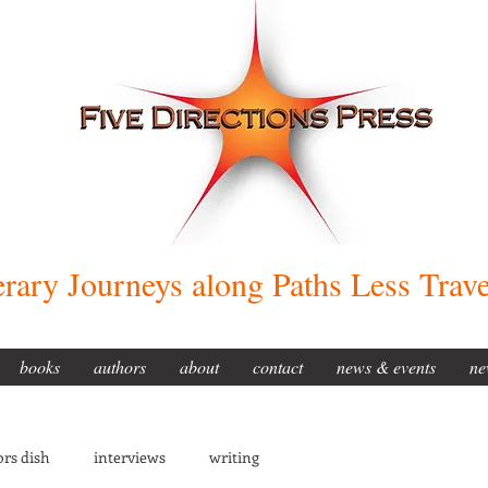
erary Journeys along Paths Less Trav
books
authors
about
contact
news & events
ne
rs dish
interviews
writing