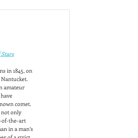
 Stars
ns in 1845, on 
f Nantucket. 
an amateur 
 have 
known comet. 
 not only 
-of-the-art 
an in a man’s 
 of a strict 