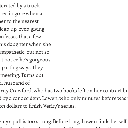
terated by a truck. 
red in gore when a 
er to the nearest 
lean up, even giving 
onfesses that a few 
his daughter when she 
mpathetic, but not so 
t notice he’s gorgeous. 
 parting ways, they 
meeting. Turns out 
d, husband of 
erity Crawford, who has two books left on her contract b
 by a car accident. Lowen, who only minutes before was f
on dollars to finish Verity’s series.
emy’s pull is too strong. Before long, Lowen finds herself