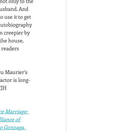
not only to the 
 husband. And 
use it to get 
 autobiography 
 creepier by 
the house, 
 readers 
Du Maurier’s 
actor is long-
CJH
e Marriage: 
liance of 
co Gonzaga, 