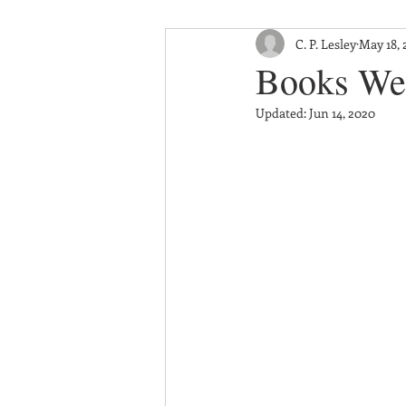
C. P. Lesley
May 18, 
Books We
Updated:
Jun 14, 2020