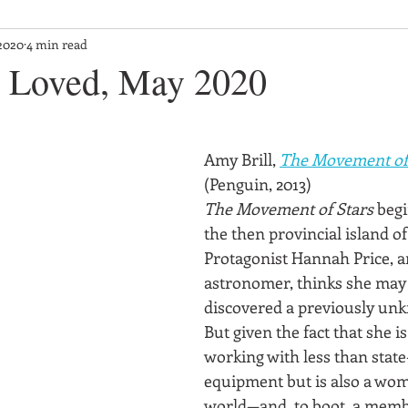
2020
4 min read
 Loved, May 2020
Amy Brill, 
The Movement of
(Penguin, 2013)
The Movement of Stars
 begi
the then provincial island o
Protagonist Hannah Price, 
astronomer, thinks she may
discovered a previously un
But given the fact that she is
working with less than state
equipment but is also a wom
world—and, to boot, a member