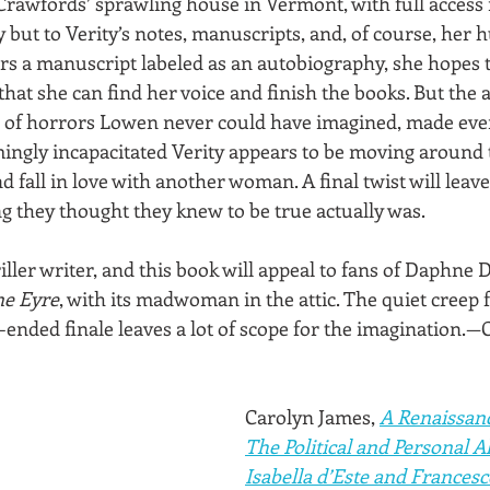
e Crawfords’ sprawling house in Vermont, with full access 
ry but to Verity’s notes, manuscripts, and, of course, her
 a manuscript labeled as an autobiography, she hopes to 
 that she can find her voice and finish the books. But the
 of horrors Lowen never could have imagined, made even
emingly incapacitated Verity appears to be moving around 
fall in love with another woman. A final twist will leave
g they thought they knew to be true actually was.
riller writer, and this book will appeal to fans of Daphne 
ne Eyre
, with its madwoman in the attic. The quiet creep f
-ended finale leaves a lot of scope for the imagination.—
Carolyn James, 
A Renaissanc
The Political and Personal Al
Isabella d’Este and Frances