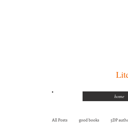
Lit
home
All Posts
good books
5DP autho