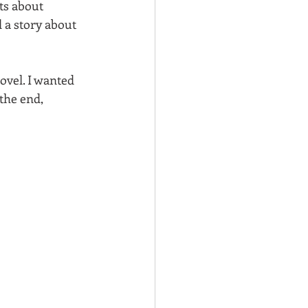
ts about 
d a story about 
ovel. I wanted 
the end, 