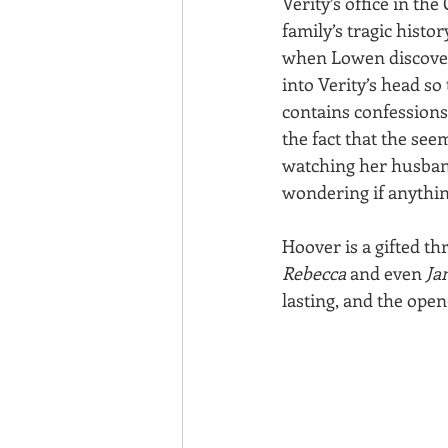
Verity’s office in th
family’s tragic histo
when Lowen discovers
into Verity’s head so
contains confessions
the fact that the se
watching her husband 
wondering if anythin
Hoover is a gifted th
Rebecca
 and even 
Ja
lasting, and the open