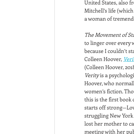
United States, also f
Mitchell’s life (which
a woman of tremendous
The Movement of St
to linger over every 
because I couldn’t s
Colleen Hoover, 
Veri
(Colleen Hoover, 201
Verity
 is a psychologi
Hoover, who normall
women’s fiction. Thou
this is the first book 
starts off strong—Lo
struggling New York 
lost her mother to can
meeting with her pu