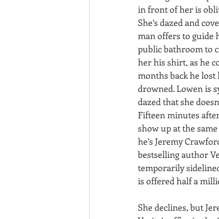
in front of her is obli
She’s dazed and cove
man offers to guide h
public bathroom to c
her his shirt, as he c
months back he lost 
drowned. Lowen is sy
dazed that she doesn’
Fifteen minutes after
show up at the same 
he’s Jeremy Crawfor
bestselling author V
temporarily sidelined
is offered half a milli
She declines, but Jer