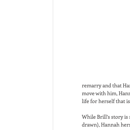
remarry and that Ha
move with him, Hanna
life for herself that
While Brill’s story i
drawn), Hannah hersel