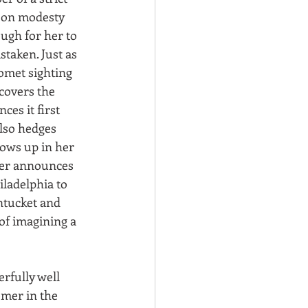
on modesty 
ough for her to 
taken. Just as 
omet sighting 
covers the 
es it first 
also hedges 
ows up in her 
her announces 
iladelphia to 
ntucket and 
of imagining a 
erfully well 
omer in the 