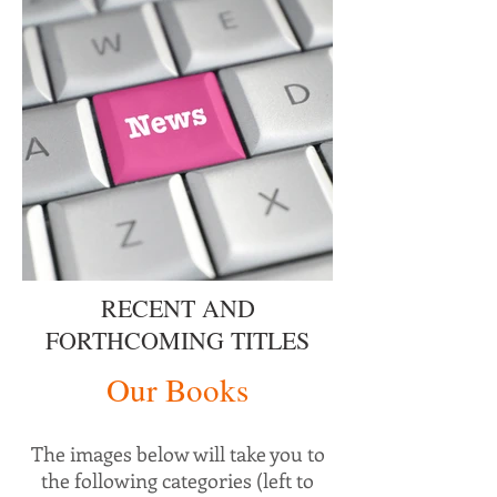
RECENT AND
FORTHCOMING TITLES
Our Books
The images below will take you to
the following categories (left to