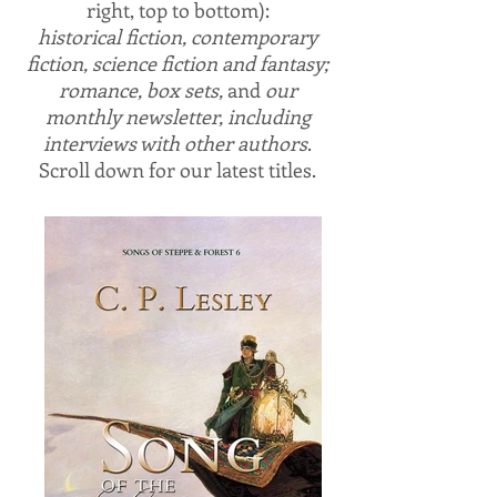
right, top to bottom):
historical fiction, contemporary
fiction, science fiction and fantasy;
romance, box sets,
and
our
monthly newsletter, including
interviews with other authors
.
Scroll down for our latest titles.