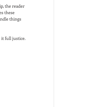
p, the reader 
es these 
andle things 
t full justice. 