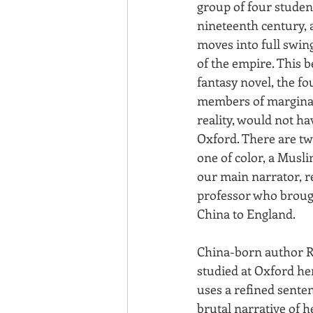
group of four student
nineteenth century, a
moves into full swing
of the empire. This b
fantasy novel, the fo
members of marginal
reality, would not ha
Oxford. There are t
one of color, a Musl
our main narrator, 
professor who brough
China to England.
China-born author R.
studied at Oxford her
uses a refined sente
brutal narrative of he