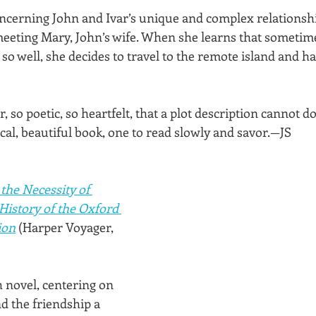
cerning John and Ivar’s unique and complex relationshi
 meeting Mary, John’s wife. When she learns that sometim
f so well, she decides to travel to the remote island and h
, so poetic, so heartfelt, that a plot description cannot do i
ical, beautiful book, one to read slowly and savor.—JS
 the Necessity of 
History of the Oxford 
ion
(Harper Voyager, 
sh novel, centering on 
d the friendship a 