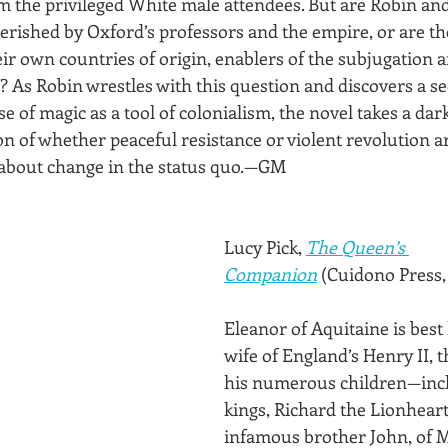
om the privileged White male attendees. But are Robin and
erished by Oxford’s professors and the empire, or are the
ir own countries of origin, enablers of the subjugation a
 As Robin wrestles with this question and discovers a sec
se of magic as a tool of colonialism, the novel takes a dark
on of whether peaceful resistance or violent revolution a
g about change in the status quo.—GM
Lucy Pick, 
The Queen’s 
Companion
 (Cuidono Press,
Eleanor of Aquitaine is best
wife of England’s Henry II, 
his numerous children—incl
kings, Richard the Lionheart
infamous brother John, of 