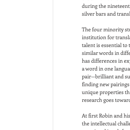
during the nineteenth
silver bars and trans
The four minority stu
institution for trans
talent is essential t
similar words in dif
has differences in e
a word in one languag
pair—brilliant and s
finding new pairings
unique properties th
research goes toward
At first Robin and hi
the intellectual chall