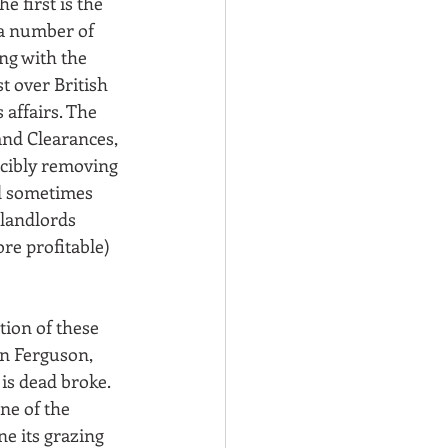
e first is the 
a number of 
ng with the 
t over British 
 affairs. The 
nd Clearances, 
cibly removing 
d sometimes 
landlords 
re profitable) 
tion of these 
n Ferguson, 
 is dead broke. 
ne of the 
e its grazing 