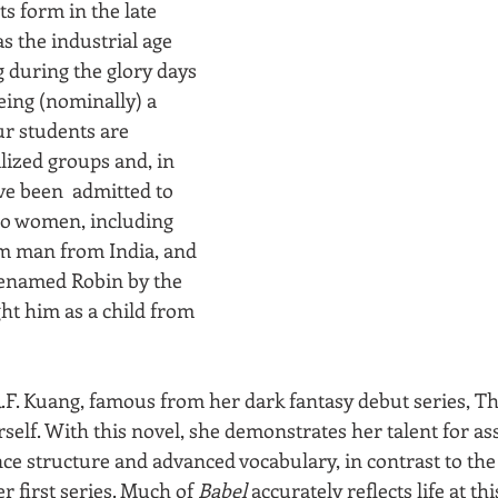
s form in the late 
s the industrial age 
 during the glory days 
eing (nominally) a 
ur students are 
ized groups and, in 
ve been  admitted to 
wo women, including 
im man from India, and 
renamed Robin by the 
t him as a child from 
F. Kuang, famous from her dark fantasy debut series, T
self. With this novel, she demonstrates her talent for ass
nce structure and advanced vocabulary, in contrast to the
r first series. Much of 
Babel
 accurately reflects life at thi