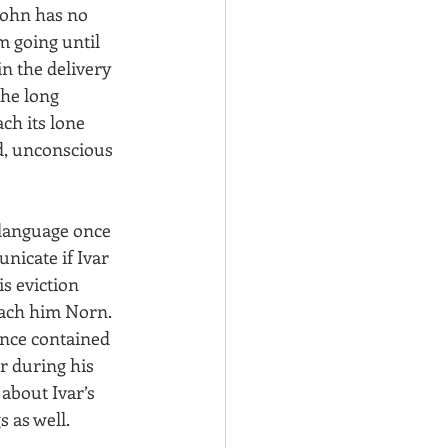
John has no 
m going until 
in the delivery 
the long 
ch its lone 
ed, unconscious 
 language once 
nicate if Ivar 
s eviction 
each him Norn. 
once contained 
r during his 
about Ivar’s 
 as well.