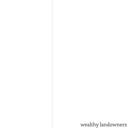
wealthy landowners o