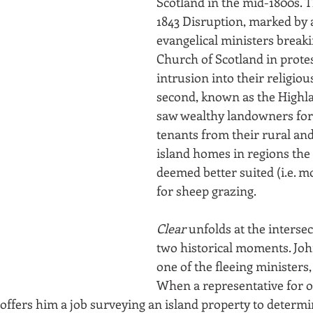
Scotland in the mid-1800s. Th
1843 Disruption, marked by 
evangelical ministers breaki
Church of Scotland in protes
intrusion into their religious
second, known as the Highla
saw wealthy landowners for
tenants from their rural an
island homes in regions the 
deemed better suited (i.e. mo
for sheep grazing.
Clear
 unfolds at the intersec
two historical moments. Joh
one of the fleeing ministers,
When a representative for o
ffers him a job surveying an island property to determin