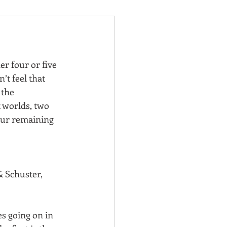
er four or five 
’t feel that 
 the 
 worlds, two 
your remaining 
 Schuster, 
es going on in 