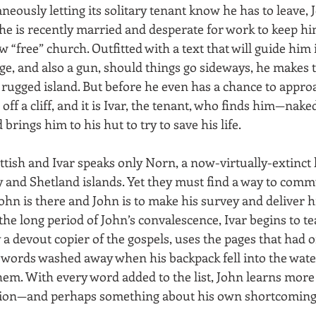
neously letting its solitary tenant know he has to leave, 
 he is recently married and desperate for work to keep hi
w “free” church. Outfitted with a text that will guide him 
ge, and also a gun, should things go sideways, he makes 
 rugged island. But before he even has a chance to approa
 off a cliff, and it is Ivar, the tenant, who finds him—nak
rings him to his hut to try to save his life.
ttish and Ivar speaks only Norn, a now-virtually-extinct
 and Shetland islands. Yet they must find a way to commu
John is there and John is to make his survey and deliver hi
the long period of John’s convalescence, Ivar begins to t
 a devout copier of the gospels, uses the pages that had 
he words washed away when his backpack fell into the wate
hem. With every word added to the list, John learns more 
lation—and perhaps something about his own shortcomings