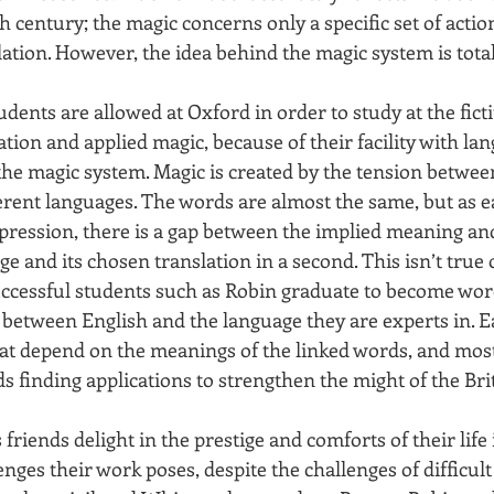
 century; the magic concerns only a specific set of actio
lation. However, the idea behind the magic system is tota
dents are allowed at Oxford in order to study at the ficti
lation and applied magic, because of their facility with la
o the magic system. Magic is created by the tension between
ferent languages. The words are almost the same, but as 
xpression, there is a gap between the implied meaning and
e and its chosen translation in a second. This isn’t true 
uccessful students such as Robin graduate to become wor
 between English and the language they are experts in. E
at depend on the meanings of the linked words, and most 
s finding applications to strengthen the might of the Bri
s friends delight in the prestige and comforts of their life
enges their work poses, despite the challenges of difficult