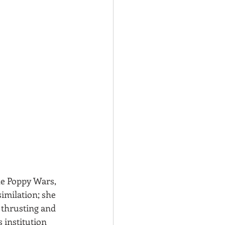
he Poppy Wars, 
imilation; she 
 thrusting and 
s institution 