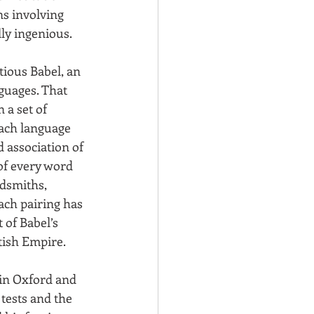
ns involving 
lly ingenious.
tious Babel, an 
nguages. That 
 a set of 
each language 
 association of 
of every word 
dsmiths, 
ach pairing has 
of Babel’s 
tish Empire.
 in Oxford and 
 tests and the 