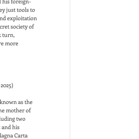
 his foreign-
y just tools to 
nd exploitation 
ret society of 
 turn, 
re more 
 2025)
 known as the 
the mother of 
uding two 
 and his 
Magna Carta 