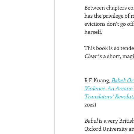
Between chapters con
has the privilege of
evictions don’t go of
herself.
This book is so tender
Clear
 is a short, mag
R.F. Kuang, 
Babel: Or
Violence. An Arcane 
Translators’ Revolut
2022)
Babel
 is a very Briti
Oxford University an