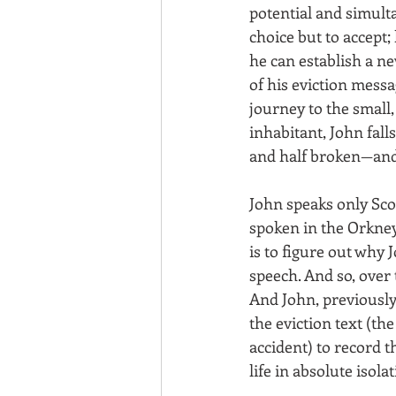
potential and simulta
choice but to accept;
he can establish a ne
of his eviction messa
journey to the small,
inhabitant, John falls
and half broken—and b
John speaks only Sco
spoken in the Orkney
is to figure out why 
speech. And so, over 
And John, previously
the eviction text (t
accident) to record t
life in absolute iso