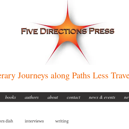
erary Journeys along Paths Less Trav
books
authors
about
contact
news & events
ne
rs dish
interviews
writing