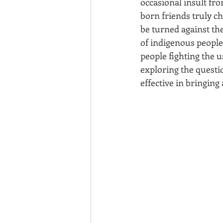
occasional insult fr
born friends truly ch
be turned against the
of indigenous people?
people fighting the u
exploring the questi
effective in bringin