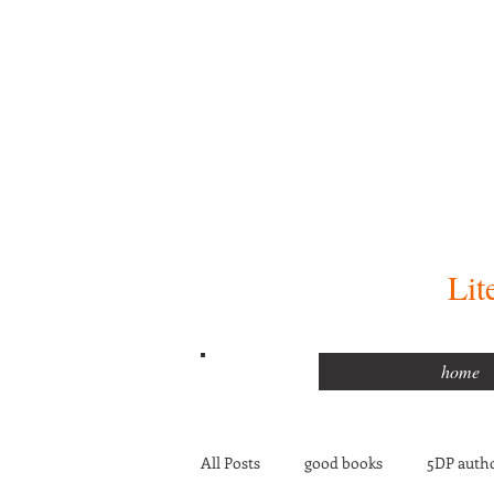
Lit
home
All Posts
good books
5DP autho