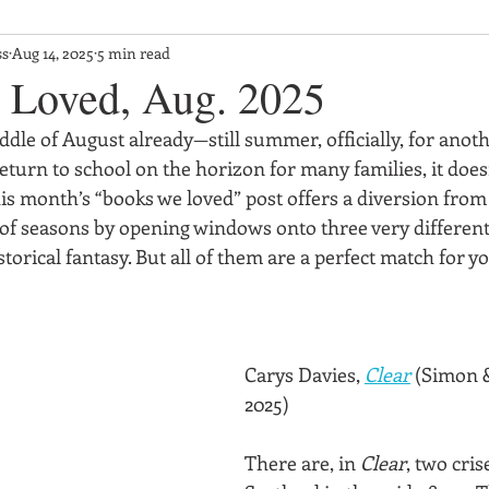
ss
Aug 14, 2025
5 min read
 Loved, Aug. 2025
iddle of August already—still summer, officially, for anoth
eturn to school on the horizon for many families, it doesn
is month’s “books we loved” post offers a diversion from
f seasons by opening windows onto three very different
storical fantasy. But all of them are a perfect match for 
Carys Davies, 
Clear
 (Simon &
2025)
There are, in 
Clear
, two cris