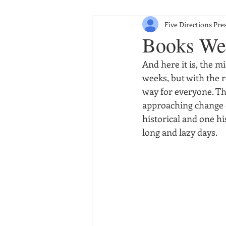
Five Directions Pre
Books We
And here it is, the m
weeks, but with the r
way for everyone. Th
approaching change o
historical and one hi
long and lazy days.