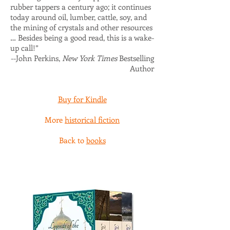
rubber tappers a century ago; it continues
today around oil, lumber, cattle, soy, and
the mining of crystals and other resources
… Besides being a good read, this is a wake-
up call!”
--John Perkins,
New York Times
Bestselling
Author
Buy for Kindle
More
historical fiction
Back to
books