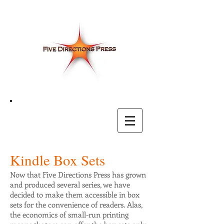
Kindle Box Sets
Now that Five Directions Press has grown
and produced several series, we have
decided to make them accessible in box
sets for the convenience of readers. Alas,
the economics of small-run printing