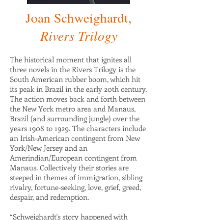
Joan Schweighardt,
Rivers Trilogy
The historical moment that ignites all
three novels in the Rivers Trilogy is the
South American rubber boom, which hit
its peak in Brazil in the early 20th century.
The action moves back and forth between
the New York metro area and Manaus,
Brazil (and surrounding jungle) over the
years 1908 to 1929. The characters include
an Irish-American contingent from New
York/New Jersey and an
Amerindian/European contingent from
Manaus. Collectively their stories are
steeped in themes of immigration, sibling
rivalry, fortune-seeking, love, grief, greed,
despair, and redemption.
“Schweighardt's story happened with