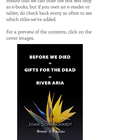
means that we can offer the box sets only
as e-books, but if you own an e-reader or
tablet, do check back every so often to see
which titles we’ve added.
For a preview of the contents, click on the
cover images.