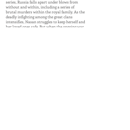
series, Russia falls apart under blows from
without and within, including a series of
brutal murders within the royal family. As the
deadly infighting among the great clans
intensifies, Nasan struggles to keep herself and
her loved ones safe. But when the ongoing war
among the elite endangers the throne itself,
enmeshing Nasan’s husband in its coils,
only the skills cultivated by the Golden Lynx
can win the day.
“An action and suspense-infused historical
adventure that kept me turning the pages right
to the end. The characters are so well-drawn,
the historical facts so cleverly woven into the
narrative, time and place so brilliantly evoked, I
felt I was experiencing sixteenth-century
Russia firsthand.”
—Liza Perrat, author of the Bone Angel Trilogy
Buy for Kindle