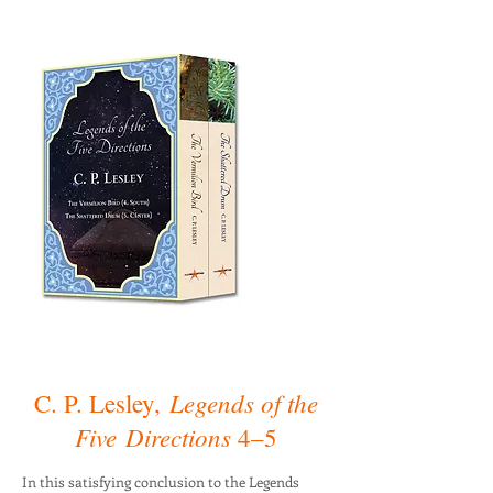
Legends of the
C. P. Lesley,
Five
Directions
4–5
In this satisfying conclusion to the Legends