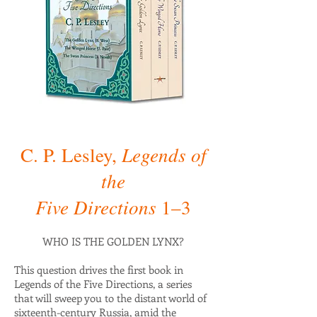
Legends of
C. P. Lesley,
the
Five Directions
1–3
WHO IS THE GOLDEN LYNX?
This question drives the first book in
Legends of the Five Directions, a series
that will sweep you to the distant world of
sixteenth-century Russia, amid the