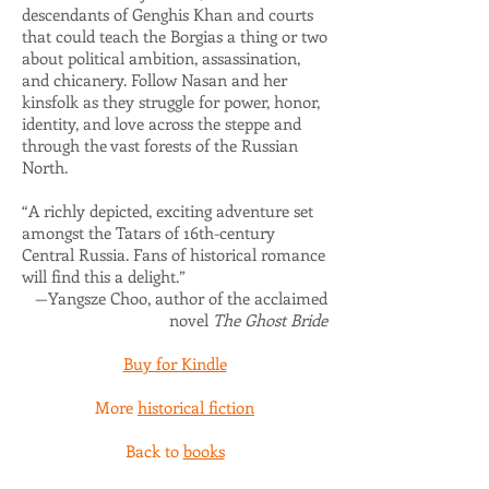
descendants of Genghis Khan and courts
that could teach the Borgias a thing or two
about political ambition, assassination,
and chicanery. Follow Nasan and her
kinsfolk as they struggle for power, honor,
identity, and love across the steppe and
through the vast forests of the Russian
North.
“A richly depicted, exciting adventure set
amongst the Tatars of 16th-century
Central Russia. Fans of historical romance
will find this a delight.”
—Yangsze Choo, author of the acclaimed
novel
The Ghost Bride
Buy for Kindle
More
historical fiction
Back to
books