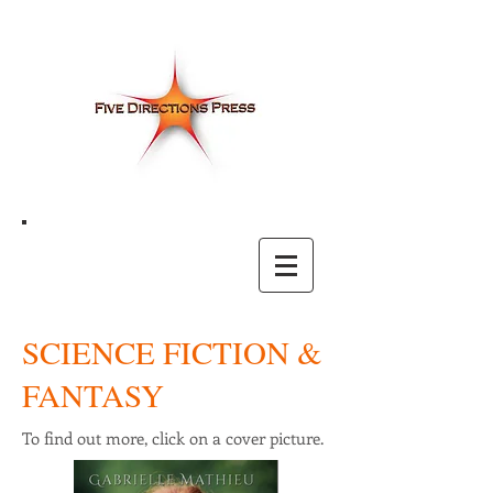
SCIENCE FICTION &
FANTASY
To find out more, click on a cover picture.