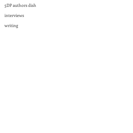
5DP authors dish
interviews
writing