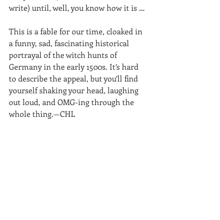
write) until, well, you know how it is …
This is a fable for our time, cloaked in 
a funny, sad, fascinating historical 
portrayal of the witch hunts of 
Germany in the early 1500s. It’s hard 
to describe the appeal, but you’ll find 
yourself shaking your head, laughing 
out loud, and OMG-ing through the 
whole thing.—CHL