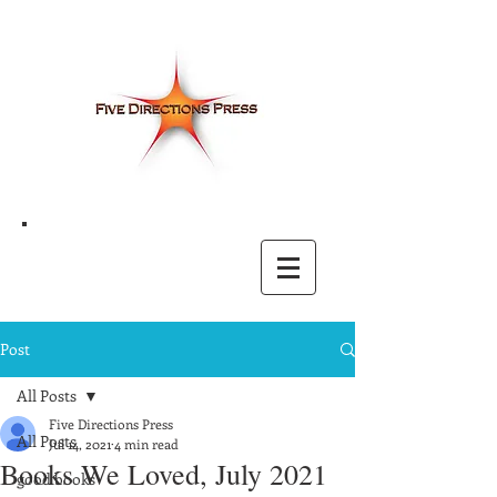
Post
All Posts
Five Directions Press
All Posts
Jul 14, 2021
4 min read
Books We Loved, July 2021
good books