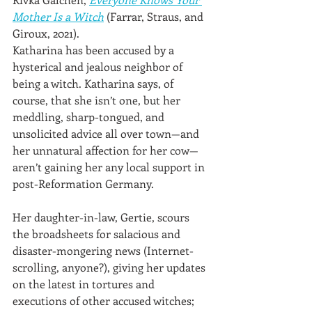
Mother Is a Witch
 (Farrar, Straus, and 
Giroux, 2021). 
Katharina has been accused by a 
hysterical and jealous neighbor of 
being a witch. Katharina says, of 
course, that she isn’t one, but her 
meddling, sharp-tongued, and 
unsolicited advice all over town—and 
her unnatural affection for her cow—
aren’t gaining her any local support in 
post-Reformation Germany.
Her daughter-in-law, Gertie, scours 
the broadsheets for salacious and 
disaster-mongering news (Internet-
scrolling, anyone?), giving her updates 
on the latest in tortures and 
executions of other accused witches; 