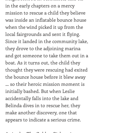
in the early chapters on a mercy 
mission to rescue a child they believe 
was inside an inflatable bounce house 
when the wind picked it up from the 
local fairgrounds and sent it flying. 
Since it landed in the community lake, 
they drove to the adjoining marina 
and got someone to take them out in a 
boat. As it turns out, the child they 
thought they were rescuing had exited 
the bounce house before it blew away 
… so their heroic mission moment is 
initially bashed. But when Leslie 
accidentally falls into the lake and 
Belinda dives in to rescue her, they 
make another discovery, one that 
appears to indicate a serious crime.