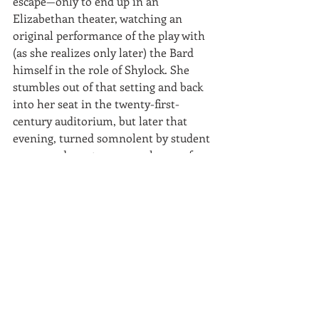
escape—only to end up in an 
Elizabethan theater, watching an 
original performance of the play with 
(as she realizes only later) the Bard 
himself in the role of Shylock. She 
stumbles out of that setting and back 
into her seat in the twenty-first-
century auditorium, but later that 
evening, turned somnolent by student 
essays and one too many glasses of 
wine, Jessica finds herself locked in 
what turns out to be William 
Shakespeare’s cupboard. When he at 
last deigns to unlock the door, he 
informs her that she is the latest 
among hundreds of screaming Jessicas 
who have been making his life hell for 
months.