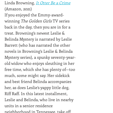
Linda Browning, 
It Otter Be a Crime
(Amazon, 2021)
If you enjoyed the Emmy-award-
winning 
The Golden Girls
 TV series 
back in the day, then you are in for a 
treat. Browning’s newest Leslie & 
Belinda Mystery is narrated by Leslie 
Barrett (who has narrated the other 
novels in Browning’s Leslie & Belinda 
Mystery series), a spunky seventy-year-
old widow who enjoys sleuthing in her 
free time, which she has plenty of—too 
much, some might say. Her sidekick 
and best friend Belinda accompanies 
her, as does Leslie’s yappy little dog, 
Riff Raff. In this latest installment, 
Leslie and Belinda, who live in nearby 
units in a senior residence 
neighborhood in Tennessee, take off 