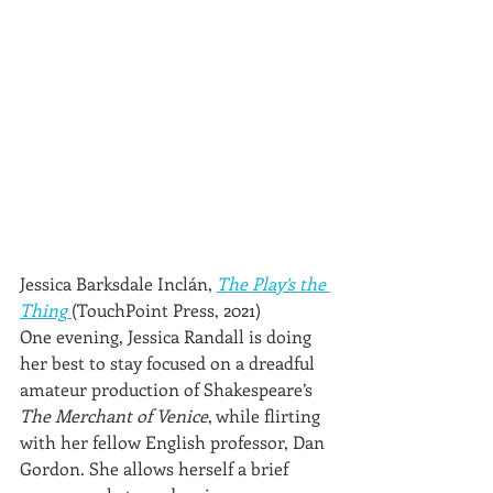
Jessica Barksdale Inclán, 
The Play’s the 
Thing
(TouchPoint Press, 2021)
One evening, Jessica Randall is doing 
her best to stay focused on a dreadful 
amateur production of Shakespeare’s 
The Merchant of Venice
, while flirting 
with her fellow English professor, Dan 
Gordon. She allows herself a brief 