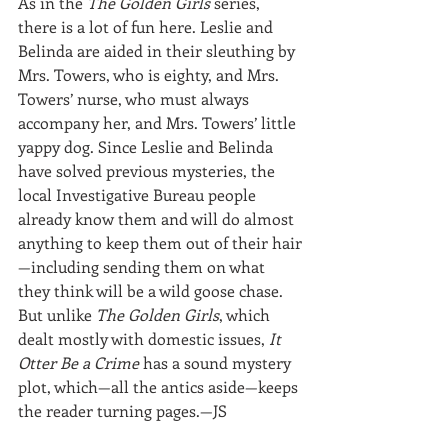
As in the 
The Golden Girls
 series, 
there is a lot of fun here. Leslie and 
Belinda are aided in their sleuthing by 
Mrs. Towers, who is eighty, and Mrs. 
Towers’ nurse, who must always 
accompany her, and Mrs. Towers’ little 
yappy dog. Since Leslie and Belinda 
have solved previous mysteries, the 
local Investigative Bureau people 
already know them and will do almost 
anything to keep them out of their hair
—including sending them on what 
they think will be a wild goose chase. 
But unlike 
The Golden Girls
, which 
dealt mostly with domestic issues, 
It 
Otter Be a Crime
 has a sound mystery 
plot, which—all the antics aside—keeps 
the reader turning pages.—JS