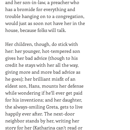
and her son-in-law, a preacher who 
has a bromide for everything and 
trouble hanging on to a congregation, 
would just as soon not have her in the 
house, because folks will talk. 
Her children, though, do stick with 
her: her younger, hot-tempered son 
gives her bad advice (though to his 
credit he stays with her all the way, 
giving more and more bad advice as 
he goes); her brilliant misfit of an 
eldest son, Hans, mounts her defense 
while wondering if he’ll ever get paid 
for his inventions; and her daughter, 
the always-smiling Greta, gets to live 
happily ever after. The next-door 
neighbor stands by her, writing her 
story for her (Katharina can’t read or 