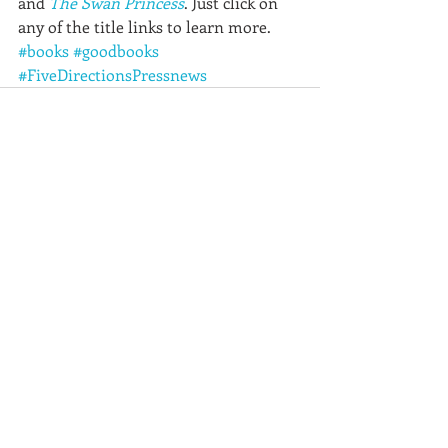
and 
The Swan Princess
. Just click on 
any of the title links to learn more.
#books
#goodbooks
#FiveDirectionsPressnews
Recent Posts
See All