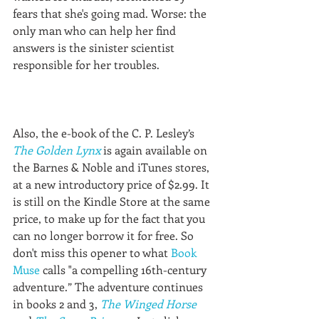
fears that she's going mad. Worse: the 
only man who can help her find 
answers is the sinister scientist 
responsible for her troubles.
Also, the e-book of the C. P. Lesley’s 
The Golden Lynx
 is again available on 
the Barnes & Noble and iTunes stores, 
at a new introductory price of $2.99. It 
is still on the Kindle Store at the same 
price, to make up for the fact that you 
can no longer borrow it for free. So 
don't miss this opener to what 
Book 
Muse
 calls "a compelling 16th-century 
adventure.” The adventure continues 
in books 2 and 3, 
The Winged Horse