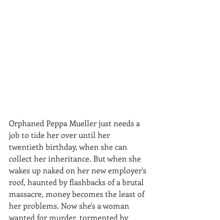
Orphaned Peppa Mueller just needs a 
job to tide her over until her 
twentieth birthday, when she can 
collect her inheritance. But when she 
wakes up naked on her new employer's 
roof, haunted by flashbacks of a brutal 
massacre, money becomes the least of 
her problems. Now she's a woman 
wanted for murder, tormented by 