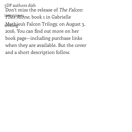
5DP authors dish
Don’t miss the release of 
The Falcon 
interviews
Flies Alone
, book 1 in Gabrielle 
Mathieu’s Falcon Trilogy, on August 3, 
writing
2016. You can find out more on her 
book page—including purchase links 
when they are available. But the cover 
and a short description follow.