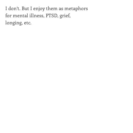
I don’t. But I enjoy them as metaphors 
for mental illness, PTSD, grief, 
longing, etc. 