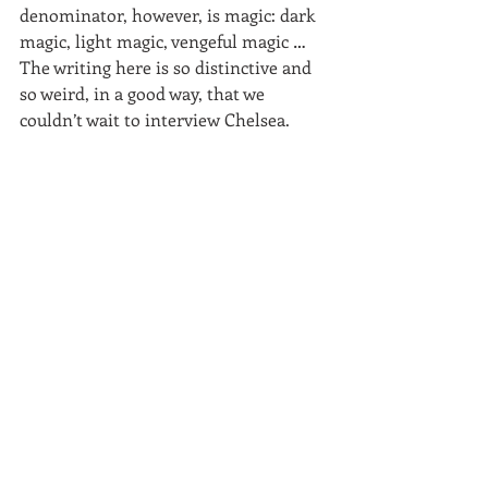
denominator, however, is magic: dark 
magic, light magic, vengeful magic … 
The writing here is so distinctive and 
so weird, in a good way, that we 
couldn’t wait to interview Chelsea.