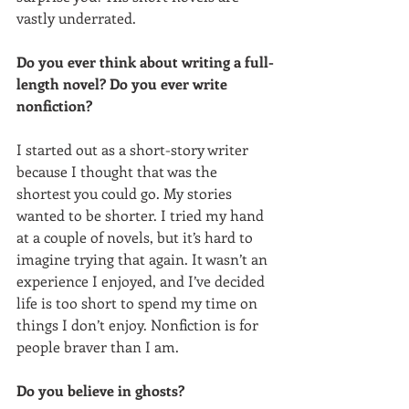
vastly underrated. 
Do you ever think about writing a full-
length novel? Do you ever write 
nonfiction?
I started out as a short-story writer 
because I thought that was the 
shortest you could go. My stories 
wanted to be shorter. I tried my hand 
at a couple of novels, but it’s hard to 
imagine trying that again. It wasn’t an 
experience I enjoyed, and I’ve decided 
life is too short to spend my time on 
things I don’t enjoy. Nonfiction is for 
people braver than I am. 
Do you believe in ghosts?