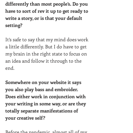
differently than most people’s. Do you 
have to sort of rev it up to get ready to 
write a story, or is that your default 
setting? 
It’s safe to say that my mind does work 
a little differently. But I do have to get 
my brain in the right state to focus on 
an idea and follow it through to the 
end. 
Somewhere on your website it says 
you also play bass and embroider. 
Does either work in conjunction with 
your writing in some way, or are they 
totally separate manifestations of 
your creative self?
Before the pandemic, almost all of my 