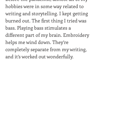
hobbies were in some way related to 
writing and storytelling. I kept getting 
burned out. The first thing I tried was 
bass. Playing bass stimulates a 
different part of my brain. Embroidery 
helps me wind down. They’re 
completely separate from my writing, 
and it’s worked out wonderfully.  