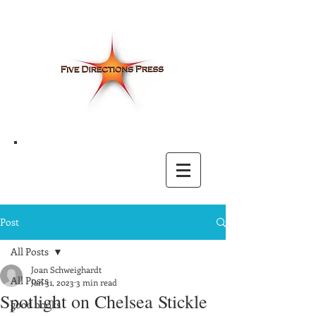
Post
All Posts
Joan Schweighardt
All Posts
Jan 31, 2023
3 min read
Spotlight on Chelsea Stickle
good books