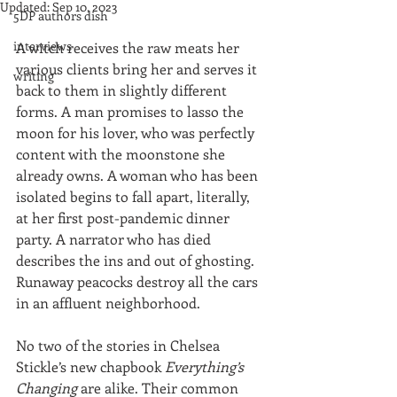
Updated:
Sep 10, 2023
5DP authors dish
interviews
A witch receives the raw meats her 
various clients bring her and serves it 
writing
back to them in slightly different 
forms. A man promises to lasso the 
moon for his lover, who was perfectly 
content with the moonstone she 
already owns. A woman who has been 
isolated begins to fall apart, literally, 
at her first post-pandemic dinner 
party. A narrator who has died 
describes the ins and out of ghosting. 
Runaway peacocks destroy all the cars 
in an affluent neighborhood. 
No two of the stories in Chelsea 
Stickle’s new chapbook 
Everything’s 
Changing
 are alike. Their common 