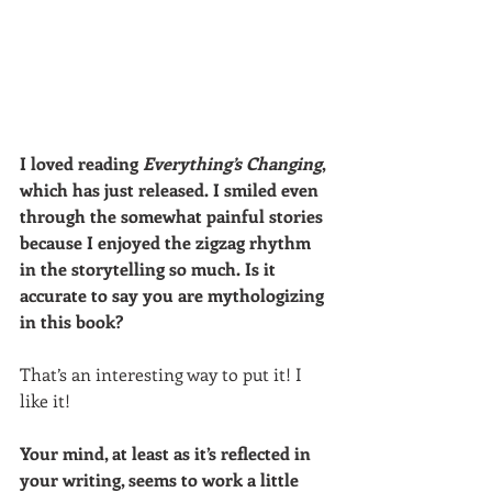
I loved reading 
Everything’s Changing
, 
which has just released. I smiled even 
through the somewhat painful stories 
because I enjoyed the zigzag rhythm 
in the storytelling so much. Is it 
accurate to say you are mythologizing 
in this book? 
That’s an interesting way to put it! I 
like it! 
Your mind, at least as it’s reflected in 
your writing, seems to work a little 