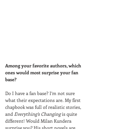
Among your favorite authors, which 
ones would most surprise your fan 
base?
Do I have a fan base? I’m not sure 
what their expectations are. My first 
chapbook was full of realistic stories, 
and 
Everything’s Changing 
is quite 
different! Would Milan Kundera 
surprise you? His short novels are 