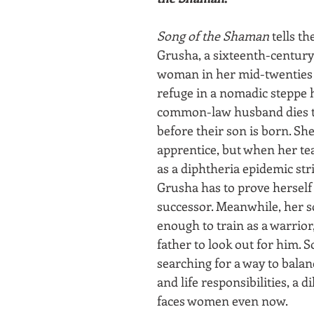
Song of the Shaman
 tells th
Grusha, a sixteenth-century
woman in her mid-twenties 
refuge in a nomadic steppe h
common-law husband dies t
before their son is born. She
apprentice, but when her tea
as a diphtheria epidemic str
Grusha has to prove herself
successor. Meanwhile, her so
enough to train as a warrior
father to look out for him. So
searching for a way to balan
and life responsibilities, a 
faces women even now.