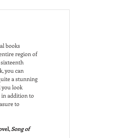
ral books 
entire region of 
 sixteenth 
k, you can 
quite a stunning 
 you look 
in addition to 
asure to 
vel, 
Song of 