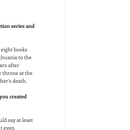
ction series and 
 eight books 
thuania to the 
ars after 
 throne at the 
her’s death.
you created 
ld say at least 
t even 