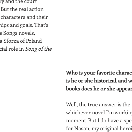
y and the court 
 But the real action 
 characters and their 
ips and goals. That’s 
e Songs novels, 
 Sforza of Poland 
ial role in 
Song of the 
Who is your favorite charact
is he or she historical, and w
books does he or she appear
Well, the true answer is the 
whichever novel I’m working
moment. But I do have a spe
for Nasan, my original her