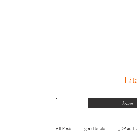
Lit
home
All Posts
good books
5DP autho