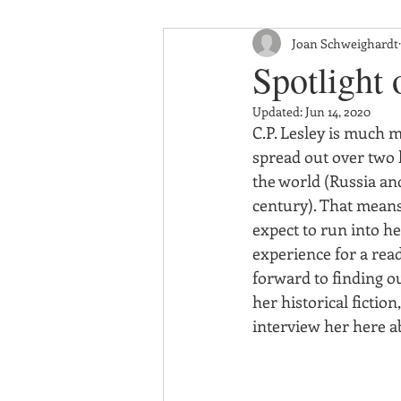
Joan Schweighardt
Spotlight 
Updated:
Jun 14, 2020
C.P. Lesley is much m
spread out over two h
the world (Russia and
century). That means 
expect to run into her
experience for a read
forward to finding ou
her historical fiction
interview her here a