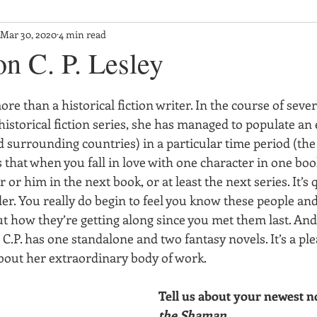
Mar 30, 2020
4 min read
on C. P. Lesley
ore than a historical fiction writer. In the course of seve
istorical fiction series, she has managed to populate an 
 surrounding countries) in a particular time period (the
that when you fall in love with one character in one boo
 or him in the next book, or at least the next series. It’s 
er. You really do begin to feel you know these people and
t how they’re getting along since you met them last. And 
, C.P. has one standalone and two fantasy novels. It’s a ple
bout her extraordinary body of work.
Tell us about your newest no
the Shaman
.