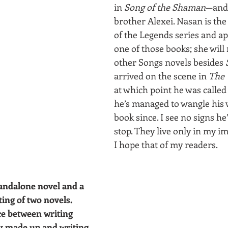
in 
Song of the Shaman
—and 
brother Alexei. Nasan is the
of the Legends series and ap
one of those books; she will
other Songs novels besides 
arrived on the scene in 
The 
at which point he was called
he’s managed to wangle his 
book since. I see no signs he
stop. They live only in my 
I hope that of my readers.
andalone novel and a 
ting of two novels. 
ce between writing 
ely made up and writing 