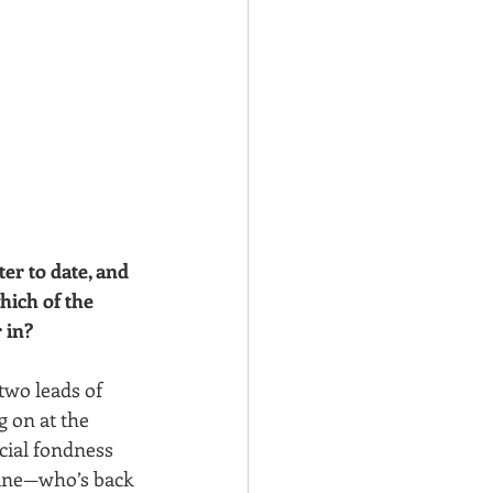
er to date, and 
hich of the 
 in?
two leads of 
 on at the 
cial fondness 
oine—who’s back 