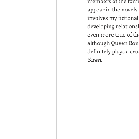
members of the famil
appear in the novels.
involves my fictional
developing relationsh
even more true of th
although Queen Bona
definitely plays a cruc
Siren
.