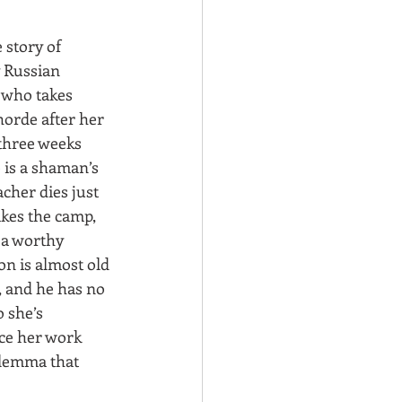
e story of 
 Russian 
who takes 
orde after her 
hree weeks 
 is a shaman’s 
cher dies just 
ikes the camp, 
 a worthy 
n is almost old 
, and he has no 
 she’s 
ce her work 
dilemma that 