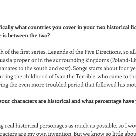
fically what countries you cover in your two historical fi
 is between the two?
 of the first series, Legends of the Five Directions, so all
 Russia proper or in the surrounding kingdoms (Poland-Li
anates to the south and east). Songs starts about four ye
uring the childhood of Ivan the Terrible, who came to the
ing the even more troubled period that followed his mot
our characters are historical and what percentage have 
ng real historical personages as much as possible, so I wou
racters are my own invention. But we know so little abou