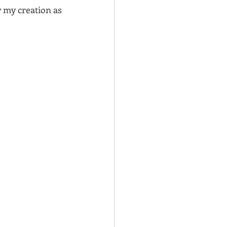
y my creation as 