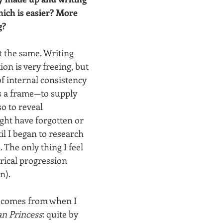
hich is easier? More 
g?
t the same. Writing 
ion is very freeing, but 
f internal consistency 
as a frame—to supply 
so to reveal 
ight have forgotten or 
l I began to research 
. The only thing I feel 
rical progression 
). 
 comes from when I 
n Princess
: quite by 