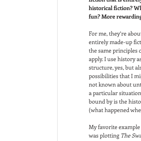
historical fiction? W
fun? More rewardin
For me, they’re abou
entirely made-up fict
the same principles o
apply. I use history 
structure, yes, but al
possibilities that I m
not known about unti
a particular situation
bound by is the histo
(what happened when
My favorite example
was plotting 
The Swa