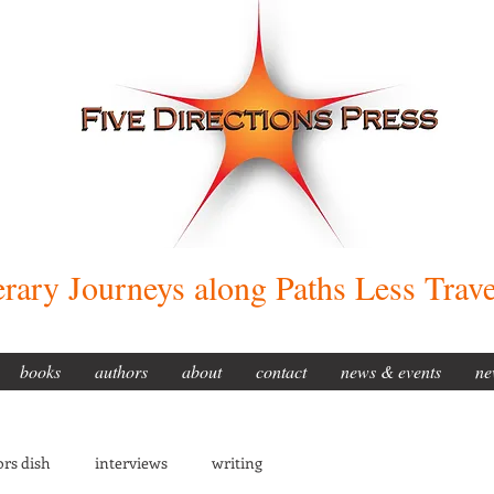
erary Journeys along Paths Less Trav
books
authors
about
contact
news & events
ne
rs dish
interviews
writing