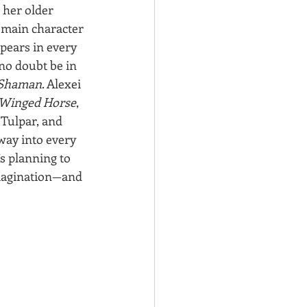
her older 
 main character 
pears in every 
 no doubt be in 
Shaman
. Alexei 
Winged Horse
, 
 Tulpar, and 
way into every 
’s planning to 
imagination—and 