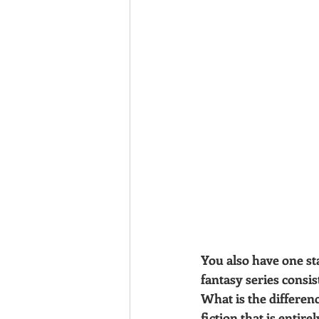
You also have one st
fantasy series consis
What is the differen
fiction that is entir