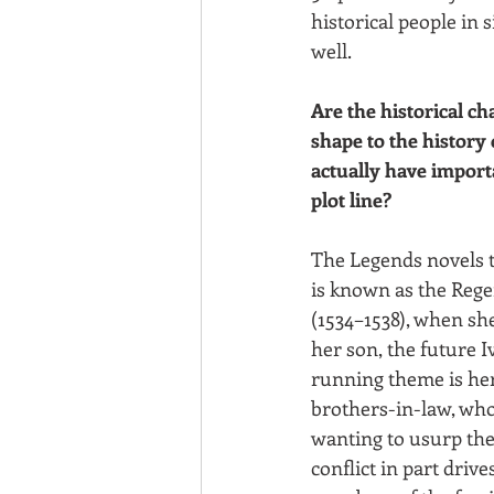
historical people in 
well.
Are the historical ch
shape to the history 
actually have importa
plot line?
The Legends novels t
is known as the Rege
(1534–1538), when she
her son, the future I
running theme is her 
brothers-in-law, wh
wanting to usurp the
conflict in part drive