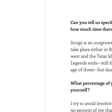
Can you tell us speci
how much time there
Songs is an outgrowth
take place either in
west and the Tatar kh
Legends ends—still d
age of three—but dur
What percentage of y
yourself?
I try to avoid involvi
90 percent of my cha