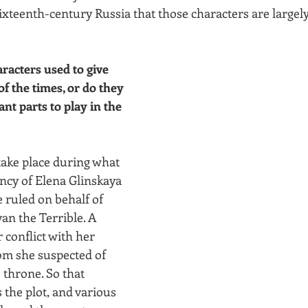
sixteenth-century Russia that those characters are largel
aracters used to give 
of the times, or do they 
nt parts to play in the 
ake place during what 
ncy of Elena Glinskaya 
 ruled on behalf of 
van the Terrible. A 
conflict with her 
om she suspected of 
 throne. So that 
s the plot, and various 