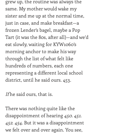
grew up, the routine was always the 
same. My mother would wake my 
sister and me up at the normal time, 
just in case, and make breakfast—a 
frozen Lender’s bagel, maybe a Pop 
Tart (it was the 80s, after all)—and we’d 
eat slowly, waiting for KYW1060’s 
morning anchor to make his way 
through the list of what felt like 
hundreds of numbers, each one 
representing a different local school 
district, until he said ours. 453.
If 
he said ours, that is.
There was nothing quite like the 
disappointment of hearing 
450. 451. 
452. 454. 
But it was a disappointment 
we felt over and over again. You see, 