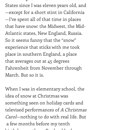
States since I was eleven years old, and
—except for a short stint in California
—I’ve spent all of that time in places 
that have snow: the Midwest, the Mid-
Atlantic states, New England, Russia. 
So it seems funny that the “snow” 
experience that sticks with me took 
place in southern England, a place 
that averages out at 45 degrees 
Fahrenheit from November through 
March. But so it is.
When I was in elementary school, the 
idea of snow at Christmas was 
something seen on holiday cards and 
televised performances of 
A Christmas 
Carol
—nothing to do with real life. But 
 a few months before my tenth 