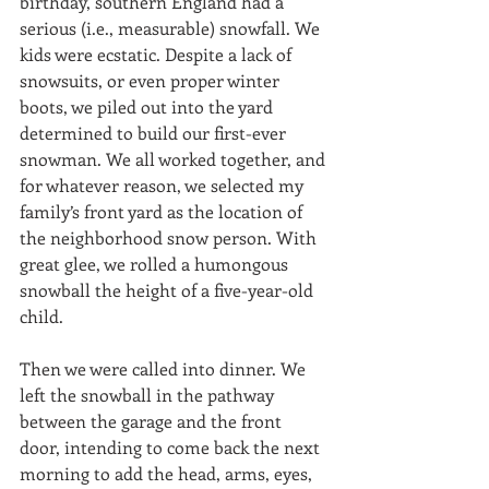
birthday, southern England had a 
serious (i.e., measurable) snowfall. We 
kids were ecstatic. Despite a lack of 
snowsuits, or even proper winter 
boots, we piled out into the yard 
determined to build our first-ever 
snowman. We all worked together, and 
for whatever reason, we selected my 
family’s front yard as the location of 
the neighborhood snow person. With 
great glee, we rolled a humongous 
snowball the height of a five-year-old 
child. 
Then we were called into dinner. We 
left the snowball in the pathway 
between the garage and the front 
door, intending to come back the next 
morning to add the head, arms, eyes, 