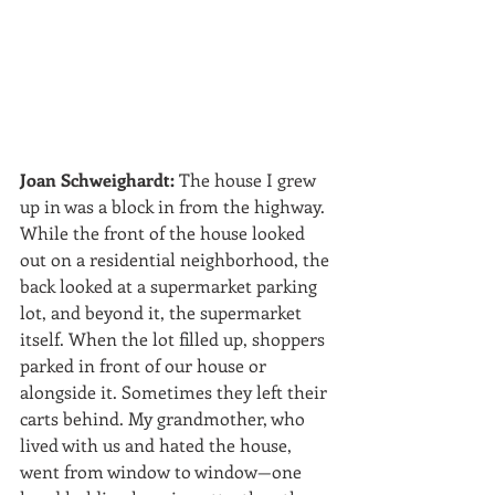
Joan Schweighardt:
 The house I grew 
up in was a block in from the highway. 
While the front of the house looked 
out on a residential neighborhood, the 
back looked at a supermarket parking 
lot, and beyond it, the supermarket 
itself. When the lot filled up, shoppers 
parked in front of our house or 
alongside it. Sometimes they left their 
carts behind. My grandmother, who 
lived with us and hated the house, 
went from window to window—one 