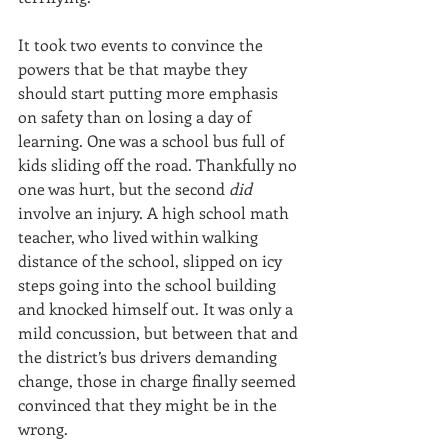
It took two events to convince the 
powers that be that maybe they 
should start putting more emphasis 
on safety than on losing a day of 
learning. One was a school bus full of 
kids sliding off the road. Thankfully no 
one was hurt, but the second 
did 
involve an injury. A high school math 
teacher, who lived within walking 
distance of the school, slipped on icy 
steps going into the school building 
and knocked himself out. It was only a 
mild concussion, but between that and 
the district’s bus drivers demanding 
change, those in charge finally seemed 
convinced that they might be in the 
wrong.