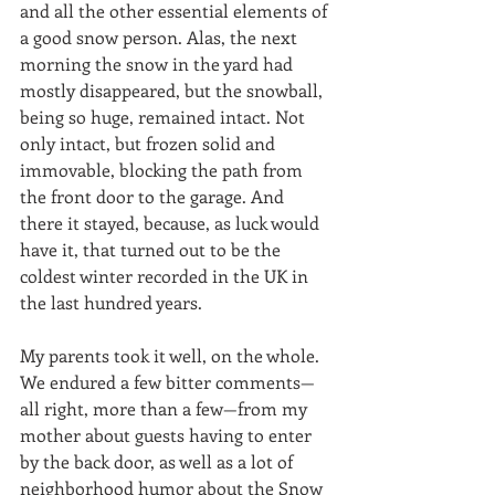
and all the other essential elements of 
a good snow person. Alas, the next 
morning the snow in the yard had 
mostly disappeared, but the snowball, 
being so huge, remained intact. Not 
only intact, but frozen solid and 
immovable, blocking the path from 
the front door to the garage. And 
there it stayed, because, as luck would 
have it, that turned out to be the 
coldest winter recorded in the UK in 
the last hundred years.
My parents took it well, on the whole. 
We endured a few bitter comments—
all right, more than a few—from my 
mother about guests having to enter 
by the back door, as well as a lot of 
neighborhood humor about the Snow 