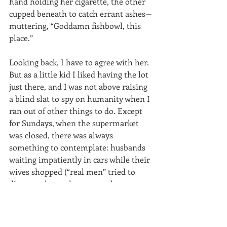
hand holding her cigarette, the other 
cupped beneath to catch errant ashes—
muttering, “Goddamn fishbowl, this 
place.”  
Looking back, I have to agree with her. 
But as a little kid I liked having the lot 
just there, and I was not above raising 
a blind slat to spy on humanity when I 
ran out of other things to do. Except 
for Sundays, when the supermarket 
was closed, there was always 
something to contemplate: husbands 
waiting impatiently in cars while their 
wives shopped (“real men” tried to 
distance themselves as much as 
possible from anything having to do 
with food prep in those days); angry 
moms dragging along crying kids; 