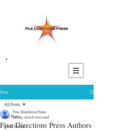
Post
All Posts
Five Directions Press
All Posts
Jan 29, 2021
6 min read
Five Directions Press Authors
good books