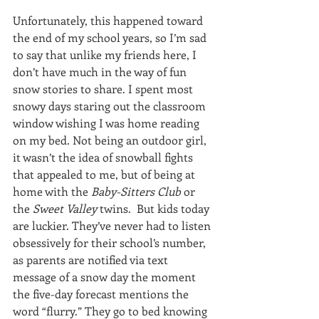
Unfortunately, this happened toward 
the end of my school years, so I’m sad 
to say that unlike my friends here, I 
don’t have much in the way of fun 
snow stories to share. I spent most 
snowy days staring out the classroom 
window wishing I was home reading 
on my bed. Not being an outdoor girl, 
it wasn’t the idea of snowball fights 
that appealed to me, but of being at 
home with the 
Baby-Sitters Club
 or 
the 
Sweet Valley
 twins.  But kids today 
are luckier. They’ve never had to listen 
obsessively for their school’s number, 
as parents are notified via text 
message of a snow day the moment 
the five-day forecast mentions the 
word “flurry.” They go to bed knowing 