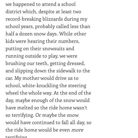
we happened to attend a school 
district which, despite at least two 
record-breaking blizzards during my 
school years, probably called less than 
half a dozen snow days. While other 
kids were hearing their numbers, 
putting on their snowsuits and 
running outside to play, we were 
brushing our teeth, getting dressed, 
and slipping down the sidewalk to the 
car. My mother would drive us to 
school, white-knuckling the steering 
wheel the whole way. At the end of the 
day, maybe enough of the snow would 
have melted so the ride home wasn’t 
so terrifying. Or maybe the snow 
would have continued to fall all day, so 
the ride home would be even 
more 
terrifying.