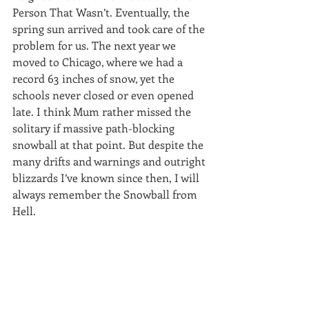
Person That Wasn’t. Eventually, the 
spring sun arrived and took care of the 
problem for us. The next year we 
moved to Chicago, where we had a 
record 63 inches of snow, yet the 
schools never closed or even opened 
late. I think Mum rather missed the 
solitary if massive path-blocking 
snowball at that point. But despite the 
many drifts and warnings and outright 
blizzards I’ve known since then, I will 
always remember the Snowball from 
Hell.