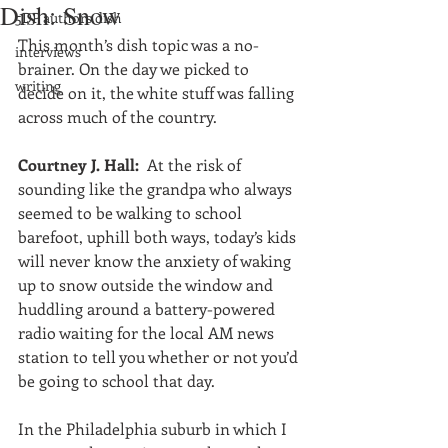
Dish: Snow
5DP authors dish
This month’s dish topic was a no-
interviews
brainer. On the day we picked to 
writing
decide on it, the white stuff was falling 
across much of the country.
Courtney J. Hall: 
 At the risk of 
sounding like the grandpa who always 
seemed to be walking to school 
barefoot, uphill both ways, today’s kids 
will never know the anxiety of waking 
up to snow outside the window and 
huddling around a battery-powered 
radio waiting for the local AM news 
station to tell you whether or not you’d 
be going to school that day.
In the Philadelphia suburb in which I 