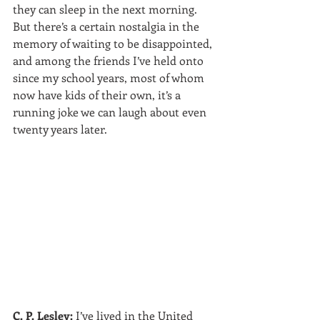
they can sleep in the next morning. 
But there’s a certain nostalgia in the 
memory of waiting to be disappointed, 
and among the friends I’ve held onto 
since my school years, most of whom 
now have kids of their own, it’s a 
running joke we can laugh about even 
twenty years later.
C. P. Lesley:
 I’ve lived in the United 