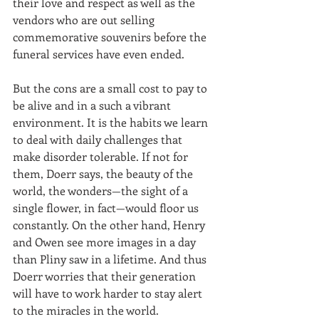
their love and respect as well as the 
vendors who are out selling 
commemorative souvenirs before the 
funeral services have even ended.
But the cons are a small cost to pay to 
be alive and in a such a vibrant 
environment. It is the habits we learn 
to deal with daily challenges that 
make disorder tolerable. If not for 
them, Doerr says, the beauty of the 
world, the wonders—the sight of a 
single flower, in fact—would floor us 
constantly. On the other hand, Henry 
and Owen see more images in a day 
than Pliny saw in a lifetime. And thus 
Doerr worries that their generation 
will have to work harder to stay alert 
to the miracles in the world.