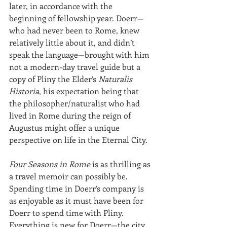
later, in accordance with the 
beginning of fellowship year. Doerr—
who had never been to Rome, knew 
relatively little about it, and didn’t 
speak the language—brought with him 
not a modern-day travel guide but a 
copy of Pliny the Elder’s 
Naturalis 
Historia
, his expectation being that 
the philosopher/naturalist who had 
lived in Rome during the reign of 
Augustus might offer a unique 
perspective on life in the Eternal City.
Four Seasons in Rome
 is as thrilling as 
a travel memoir can possibly be. 
Spending time in Doerr’s company is 
as enjoyable as it must have been for 
Doerr to spend time with Pliny. 
Everything is new for Doerr—the city, 