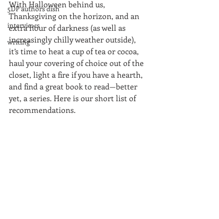
With Halloween behind us, 
5DP authors dish
Thanksgiving on the horizon, and an 
interviews
extra hour of darkness (as well as 
increasingly chilly weather outside), 
writing
it’s time to heat a cup of tea or cocoa, 
haul your covering of choice out of the 
closet, light a fire if you have a hearth, 
and find a great book to read—better 
yet, a series. Here is our short list of 
recommendations.