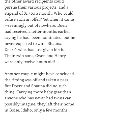
the other award recipients could 
pursue their various projects, and a 
stipend of $1,300 a month. Who could 
refuse such an offer? Yet when it came
—seemingly out of nowhere; Doerr 
had received a letter months earlier 
saying he had  been nominated, but he 
never expected to win—Shauna, 
Doerr’s wife, had just given birth. 
Their twin sons, Owen and Henry, 
were only twelve hours old!
Another couple might have concluded 
the timing was off and taken a pass. 
But Doerr and Shauna did no such 
thing. Carrying more baby gear than 
anyone who has never had twins can 
possibly imagine, they left their home 
in Boise, Idaho, only a few months 