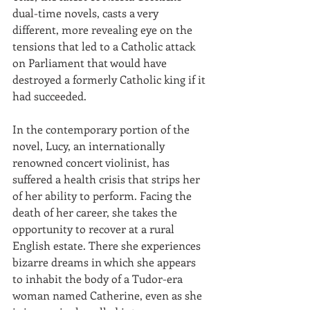
dual-time novels, casts a very 
different, more revealing eye on the 
tensions that led to a Catholic attack 
on Parliament that would have 
destroyed a formerly Catholic king if it 
had succeeded. 
In the contemporary portion of the 
novel, Lucy, an internationally 
renowned concert violinist, has 
suffered a health crisis that strips her 
of her ability to perform. Facing the 
death of her career, she takes the 
opportunity to recover at a rural 
English estate. There she experiences 
bizarre dreams in which she appears 
to inhabit the body of a Tudor-era 
woman named Catherine, even as she 