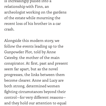
is increasingly pulled into a 
relationship with Finn, an 
archeologist working on the gardens 
of the estate while mourning the 
recent loss of his brother in a car 
crash.
Alongside this modern story, we 
follow the events leading up to the 
Gunpowder Plot, told by Anne 
Catesby, the mother of the main 
conspirator. At first, past and present 
seem far apart, but as the novel 
progresses, the links between them 
become clearer. Anne and Lucy are 
both strong, determined women 
fighting circumstances beyond their 
control—for very different reasons—
and they hold our attention to equal 