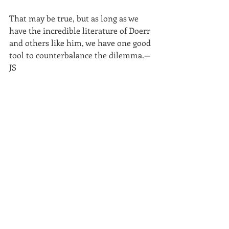
That may be true, but as long as we 
have the incredible literature of Doerr 
and others like him, we have one good 
tool to counterbalance the dilemma.—
JS