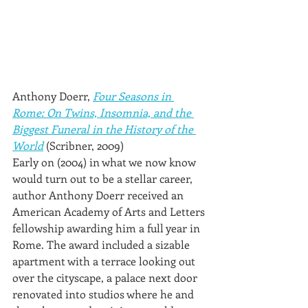
Anthony Doerr, 
Four Seasons in 
Rome: On Twins, Insomnia, and the 
Biggest Funeral in the History of the 
World
 (Scribner, 2009)
Early on (2004) in what we now know 
would turn out to be a stellar career, 
author Anthony Doerr received an 
American Academy of Arts and Letters 
fellowship awarding him a full year in 
Rome. The award included a sizable 
apartment with a terrace looking out 
over the cityscape, a palace next door 
renovated into studios where he and 