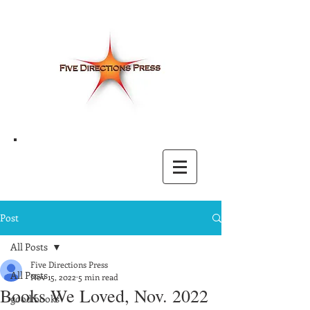
Post
All Posts
Five Directions Press
All Posts
Nov 15, 2022
5 min read
Books We Loved, Nov. 2022
good books