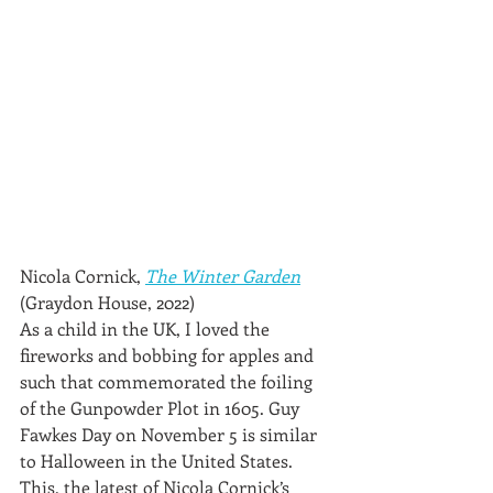
Nicola Cornick, 
The Winter Garden
(Graydon House, 2022)
As a child in the UK, I loved the 
fireworks and bobbing for apples and 
such that commemorated the foiling 
of the Gunpowder Plot in 1605. Guy 
Fawkes Day on November 5 is similar 
to Halloween in the United States. 
This, the latest of Nicola Cornick’s 