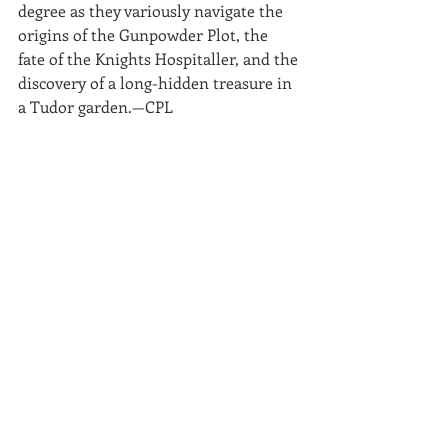
degree as they variously navigate the 
origins of the Gunpowder Plot, the 
fate of the Knights Hospitaller, and the 
discovery of a long-hidden treasure in 
a Tudor garden.—CPL