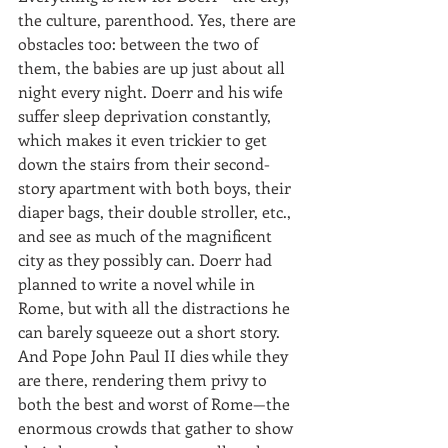
the culture, parenthood. Yes, there are 
obstacles too: between the two of 
them, the babies are up just about all 
night every night. Doerr and his wife 
suffer sleep deprivation constantly, 
which makes it even trickier to get 
down the stairs from their second-
story apartment with both boys, their 
diaper bags, their double stroller, etc., 
and see as much of the magnificent 
city as they possibly can. Doerr had 
planned to write a novel while in 
Rome, but with all the distractions he 
can barely squeeze out a short story. 
And Pope John Paul II dies while they 
are there, rendering them privy to 
both the best and worst of Rome—the 
enormous crowds that gather to show 