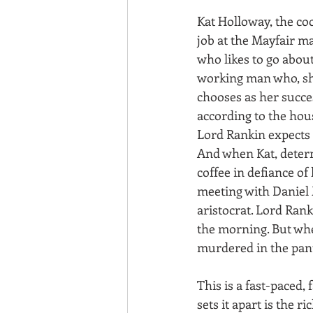
Kat Holloway, the co
job at the Mayfair m
who likes to go about
working man who, she 
chooses as her succe
according to the hou
Lord Rankin expects 
And when Kat, determ
coffee in defiance of
meeting with Daniel
aristocrat. Lord Rank
the morning. But whe
murdered in the pantr
This is a fast-paced, 
sets it apart is the r