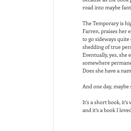
road into maybe fant
The Temporary is hig
Farren, praises her 
to go sideways quite 
shedding of true per
Eventually, yes, she 
somewhere permanen
Does she have a na
And one day, maybe she
It’s a short book, it’
and it’s a book I lov