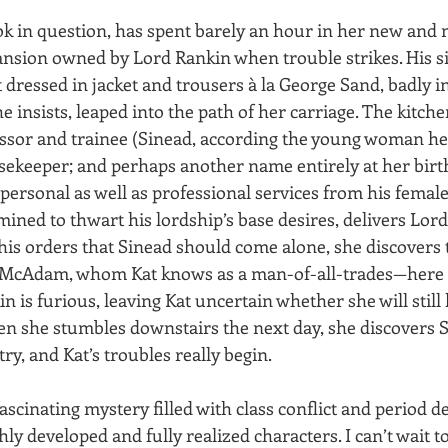
ok in question, has spent barely an hour in her new an
ansion owned by Lord Rankin when trouble strikes. His si
 dressed in jacket and trousers à la George Sand, badly in
insists, leaped into the path of her carriage. The kitche
ssor and trainee (Sinead, according the young woman hers
sekeeper; and perhaps another name entirely at her birth
personal as well as professional services from his femal
ined to thwart his lordship’s base desires, delivers Lord
 his orders that Sinead should come alone, she discovers t
 McAdam, whom Kat knows as a man-of-all-trades—here p
in is furious, leaving Kat uncertain whether she will still
n she stumbles downstairs the next day, she discovers S
y, and Kat’s troubles really begin.
fascinating mystery filled with class conflict and period de
ichly developed and fully realized characters. I can’t wait t