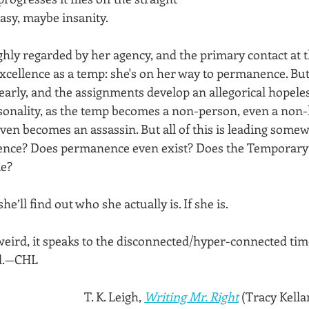
asy, maybe insanity. 
hly regarded by her agency, and the primary contact at t
excellence as a temp: she's on her way to permanence. But
early, and the assignments develop an allegorical hopeles
sonality, as the temp becomes a non-person, even a non
even becomes an assassin. But all of this is leading somewh
ce? Does permanence even exist? Does the Temporary e
me?
’ll find out who she actually is. If she is.
s weird, it speaks to the disconnected/hyper-connected time
ed.—CHL
T. K. Leigh, 
Writing Mr. Right
 (Tracy Kella