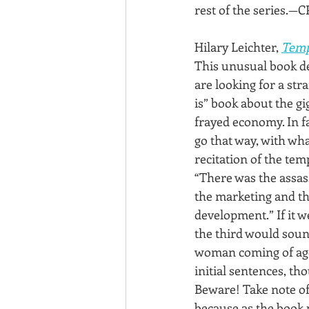
rest of the series.—C
Hilary Leichter, 
Temp
This unusual book de
are looking for a strai
is” book about the g
frayed economy. In fac
go that way, with wh
recitation of the tem
“There was the assas
the marketing and th
development.” If it we
the third would soun
woman coming of age
initial sentences, thou
Beware! Take note of
because as the book pr