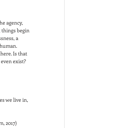
he agency, 
 things begin 
sness, a 
-human. 
ere. Is that 
ven exist? 
s we live in, 
m, 2017)