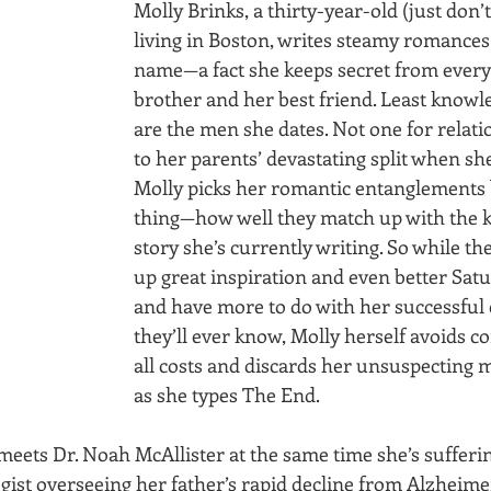
Molly Brinks, a thirty-year-old (just don’t 
living in Boston, writes steamy romances
name—a fact she keeps secret from every
brother and her best friend. Least knowle
are the men she dates. Not one for relati
to her parents’ devastating split when she
Molly picks her romantic entanglements 
thing—how well they match up with the ki
story she’s currently writing. So while t
up great inspiration and even better Satu
and have more to do with her successful 
they’ll ever know, Molly herself avoids 
all costs and discards her unsuspecting 
as she types The End.
 meets Dr. Noah McAllister at the same time she’s sufferin
gist overseeing her father’s rapid decline from Alzheimer