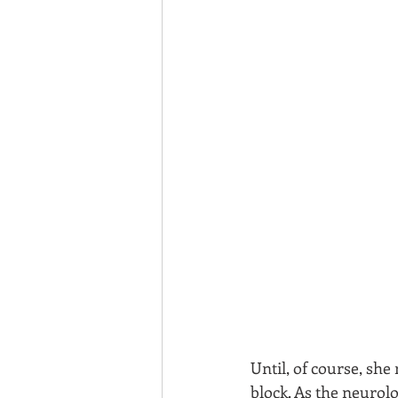
Until, of course, she
block. As the neurolo