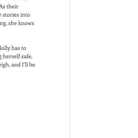
As their 
stories into 
ing, she knows 
olly has to 
herself safe, 
gh, and I’ll be 