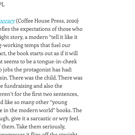
PL
orary
 (Coffee House Press, 2020)
fies the expectations of those who 
ght story, a modern “tell it like it 
ig-working temps that fuel our 
t, the book starts out as if it will 
at seems to be a tongue-in-cheek 
p jobs the protagonist has had: 
sin. There was the child. There was 
e fundraising and also the 
ren’t for the first two sentences, 
d like so many other “young 
 in the modern world” books. The 
gh, give it a sarcastic or wry feel. 
 them. Take them seriously, 
ogresses it flies off the straight 