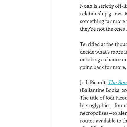
Noah is strictly off-l
relationship grows, 
something far more m
they’re not the ones
Terrified at the thou
decide what’s more i
or taking a chance on
going back for more,
Jodi Picoult, 
The Boo
(Ballantine Books, 20
The title of Jodi Pico
hieroglyphics—found 
necropolises—to alert
routes available to 