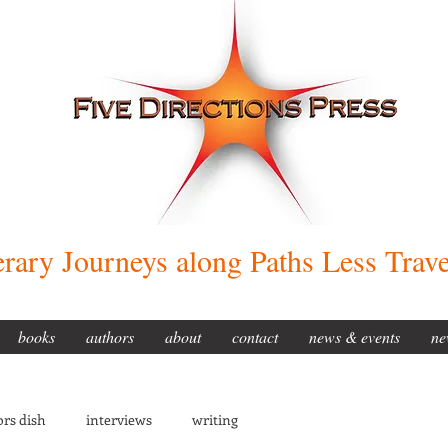
erary Journeys along Paths Less Trav
books
authors
about
contact
news & events
ne
rs dish
interviews
writing