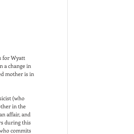
s for Wyatt 
n a change in 
d mother is in 
icist (who 
ther in the 
n affair, and 
s during this 
r who commits 