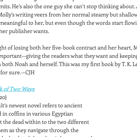
imits. He’s also the one guy she can’t stop thinking about. 
Molly’s writing veers from her normal steamy but shallow 
eaningful to her, but even though the words start flow
 her publisher wants.
ght of losing both her five-book contract and her heart, M
mportant—giving the readers what they want and keeping 
 both Noah and herself. This was my first book by T. K. Lei
 for sure.—CJH
k of Two Ways
20)
ult’s newest novel refers to ancient 
in coffins in various Egyptian 
 the dead within to the two different 
them as they navigate through the 