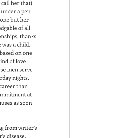
call her that) 
 under a pen 
one but her 
dgable of all 
onships, thanks 
 was a child, 
based on one 
nd of love 
hese men serve 
rday nights, 
career than 
commitment at 
muses as soon 
g from writer’s 
’s disease, 