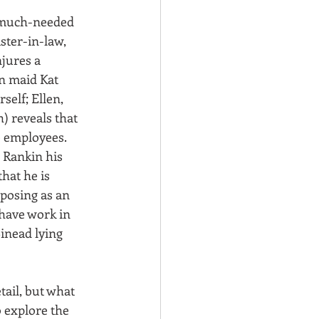
d much-needed 
ster-in-law, 
jures a 
n maid Kat 
elf; Ellen, 
) reveals that 
e employees. 
 Rankin his 
hat he is 
osing as an 
 have work in 
inead lying 
tail, but what 
o explore the 