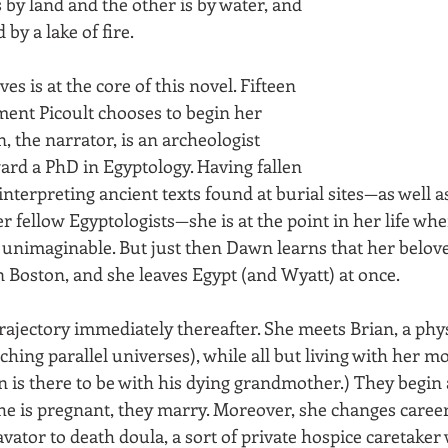
s by land and the other is by water, and 
by a lake of fire. 
ves is at the core of this novel. Fifteen 
ent Picoult chooses to begin her 
, the narrator, is an archeologist 
rd a PhD in Egyptology. Having fallen 
f interpreting ancient texts found at burial sites—as well a
 fellow Egyptologists—she is at the point in her life whe
 unimaginable. But just then Dawn learns that her belove
 Boston, and she leaves Egypt (and Wyatt) at once.
ajectory immediately thereafter. She meets Brian, a phys
hing parallel universes), while all but living with her mo
ian is there to be with his dying grandmother.) They begin a
 is pregnant, they marry. Moreover, she changes career
vator to death doula, a sort of private hospice caretake