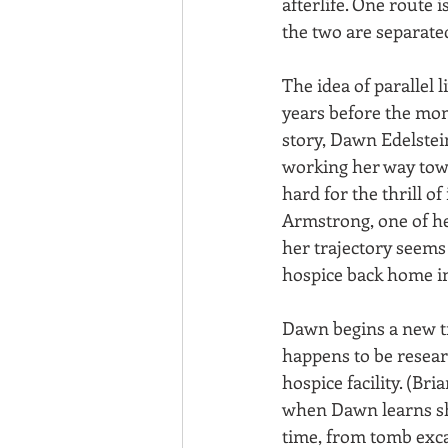
afterlife. One route i
the two are separated 
The idea of parallel li
years before the mom
story, Dawn Edelstein
working her way towa
hard for the thrill o
Armstrong, one of her
her trajectory seems
hospice back home in
Dawn begins a new tr
happens to be researc
hospice facility. (Br
when Dawn learns she
time, from tomb exca