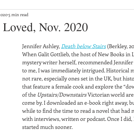
2020
5 min read
Loved, Nov. 2020
Jennifer Ashley, 
Death below Stairs
 (Berkley, 2
When Galit Gottlieb, the host of New Books in L
mystery writer herself, recommended Jennifer 
to me, I was immediately intrigued. Historical m
not rare, especially ones set in the UK, but hist
that feature a female cook and explore the “dow
of the 
Upstairs/Downstairs
 Victorian world are
come by. I downloaded an e-book right away, but
while to find the time to read a novel that had 
with interviews, written or podcast. Once I did, 
started much sooner.