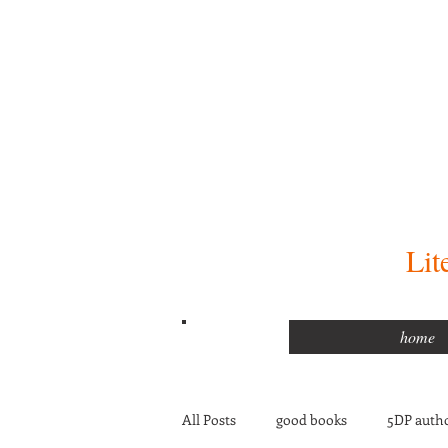
Lit
home
All Posts
good books
5DP autho