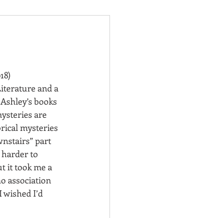
018)
iterature and a 
Ashley’s books 
ysteries are 
orical mysteries 
nstairs” part 
 harder to 
 it took me a 
no association 
I wished I’d 