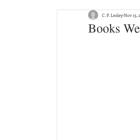
C. P. Lesley
Nov 15, 
Books We 