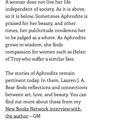
A woman does not live her life 
independent of society. As it is above, 
so it is below. Sometimes Aphrodite is 
praised for her beauty, and other 
times, her pulchritude condemns her 
to be judged as a whore. As Aphrodite 
grows in wisdom, she finds 
compassion for women such as Helen 
of Troy who suffer a similar fate.
The stories of Aphrodite remain 
pertinent today. In them, Lauren J. A. 
Bear finds reflections and connections 
between art, love, and beauty. You can 
find out more about these from my 
New Books Network interview with 
the author
.—GM