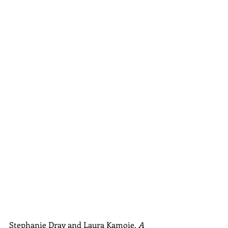
Stephanie Dray and Laura Kamoie, 
A 