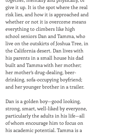
give it up. It is the spot where the real 
risk lies, and how it is approached and 
whether or not it is overcome means 
everything to climbers like high 
school seniors Dan and Tamma, who 
live on the outskirts of Joshua Tree, in 
the California desert. Dan lives with 
his parents in a small house his dad 
built and Tamma with her mother; 
her mother’s drug-dealing, beer-
drinking, sofa-occupying boyfriend; 
and her younger brother in a trailer.
Dan is a golden boy—good looking, 
strong, smart, well-liked by everyone, 
particularly the adults in his life—all 
of whom encourage him to focus on 
his academic potential. Tamma is a 