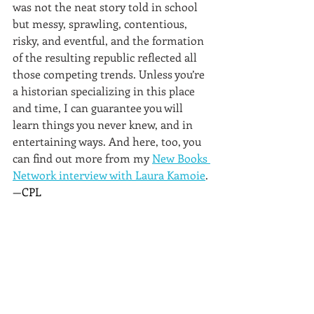
was not the neat story told in school 
but messy, sprawling, contentious, 
risky, and eventful, and the formation 
of the resulting republic reflected all 
those competing trends. Unless you’re 
a historian specializing in this place 
and time, I can guarantee you will 
learn things you never knew, and in 
entertaining ways. And here, too, you 
can find out more from my 
New Books 
Network interview with Laura Kamoie
.
—CPL