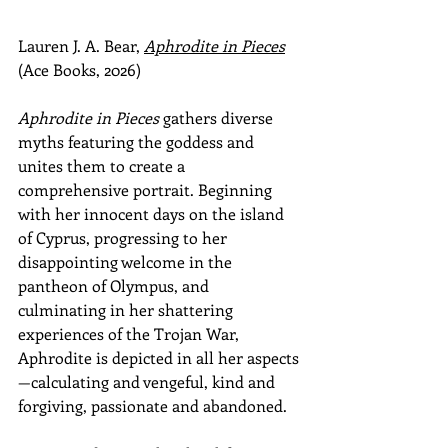
Lauren J. A. Bear, 
Aphrodite in Pieces
(Ace Books, 2026)
Aphrodite in Pieces
 gathers diverse 
myths featuring the goddess and 
unites them to create a 
comprehensive portrait. Beginning 
with her innocent days on the island 
of Cyprus, progressing to her 
disappointing welcome in the 
pantheon of Olympus, and 
culminating in her shattering 
experiences of the Trojan War, 
Aphrodite is depicted in all her aspects
—calculating and vengeful, kind and 
forgiving, passionate and abandoned.