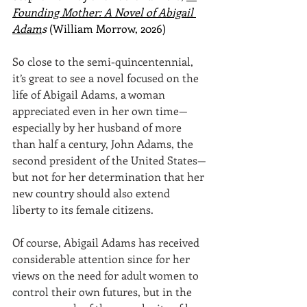
Founding Mother: A Novel of Abigail 
Adam
s
 (William Morrow, 2026)
So close to the semi-quincentennial, 
it’s great to see a novel focused on the 
life of Abigail Adams, a woman 
appreciated even in her own time—
especially by her husband of more 
than half a century, John Adams, the 
second president of the United States—
but not for her determination that her 
new country should also extend 
liberty to its female citizens.
Of course, Abigail Adams has received 
considerable attention since for her 
views on the need for adult women to 
control their own futures, but in the 