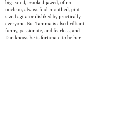
big-eared, crooked-jawed, often 
unclean, always foul-mouthed, pint-
sized agitator disliked by practically 
everyone. But Tamma is also brilliant, 
funny, passionate, and fearless, and 
Dan knows he is fortunate to be her 
best friend as well as her climbing 
partner. When Tamma and Dan are 
together, especially when they are 
climbing, they shine; their friendship 
shines; their conversations are 
luminous, electric. When they are 
together, they—along with the reader—
can easily envision the two of them 
living hand-to-mouth while they 
wander through the country from one 
climbing site to another.
But while Tamma, who in spite of all 