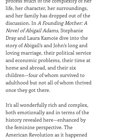
process much of the complexity of her 
life, her character, her surroundings, 
and her family has dropped out of the 
discussion. In 
A Founding Mother: A 
Novel of Abigail Adams
, Stephanie 
Dray and Laura Kamoie dive into the 
story of Abigail’s and John’s long and 
loving marriage, their political service 
and economic problems, their time at 
home and abroad, and their six 
children—four of whom survived to 
adulthood but not all of whom thrived 
once they got there.
It’s all wonderfully rich and complex, 
both emotionally and in terms of the 
history revealed here—enhanced by 
the feminine perspective. The 
American Revolution as it happened 