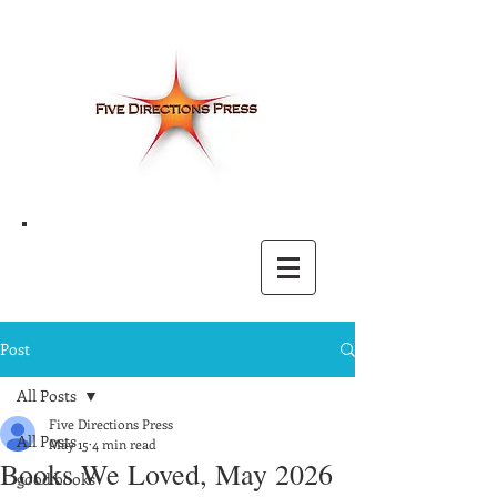
Post
All Posts
Five Directions Press
All Posts
May 15
4 min read
Books We Loved, May 2026
good books