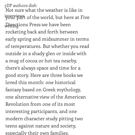
5DP authors dish
Not sure what the weather is like in 
interviews
your part of the world, but here at Five 
Directions Press we have been 
writing
rocketing back and forth between 
early spring and midsummer in terms 
of temperatures. But whether you read 
outside in a shady glen or inside with 
a mug of cocoa or hot tea nearby, 
there’s always space and time for a 
good story. Here are three books we 
loved this month: one historical 
fantasy based on Greek mythology, 
one alternative view of the American 
Revolution from one of its most 
interesting participants, and one 
modern character study pitting two 
teens against nature and society, 
especially their own families.