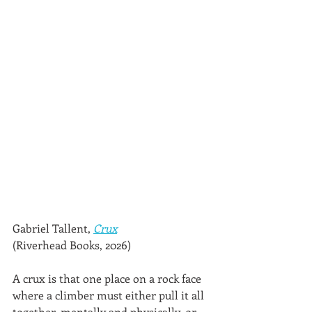
Gabriel Tallent, 
Crux
(Riverhead Books, 2026)
A crux is that one place on a rock face 
where a climber must either pull it all 
together, mentally and physically, or 