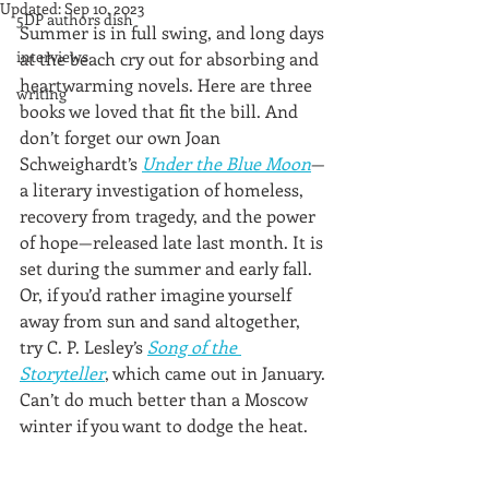
Updated:
Sep 10, 2023
5DP authors dish
Summer is in full swing, and long days 
interviews
at the beach cry out for absorbing and 
heartwarming novels. Here are three 
writing
books we loved that fit the bill. And 
don’t forget our own Joan 
Schweighardt’s 
Under the Blue Moon
—
a literary investigation of homeless, 
recovery from tragedy, and the power 
of hope—released late last month. It is 
set during the summer and early fall. 
Or, if you’d rather imagine yourself 
away from sun and sand altogether, 
try C. P. Lesley’s 
Song of the 
Storyteller
, which came out in January. 
Can’t do much better than a Moscow 
winter if you want to dodge the heat.