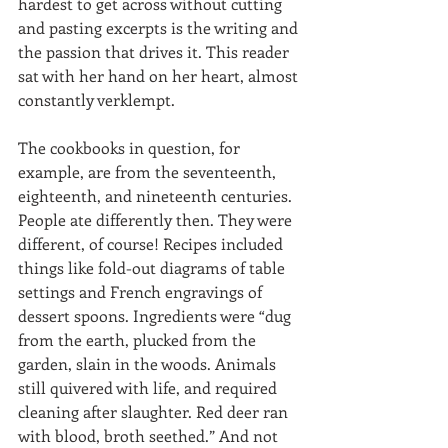
hardest to get across without cutting 
and pasting excerpts is the writing and 
the passion that drives it. This reader 
sat with her hand on her heart, almost 
constantly verklempt. 
The cookbooks in question, for 
example, are from the seventeenth, 
eighteenth, and nineteenth centuries. 
People ate differently then. They were 
different, of course! Recipes included 
things like fold-out diagrams of table 
settings and French engravings of 
dessert spoons. Ingredients were “dug 
from the earth, plucked from the 
garden, slain in the woods. Animals 
still quivered with life, and required 
cleaning after slaughter. Red deer ran 
with blood, broth seethed.” And not 