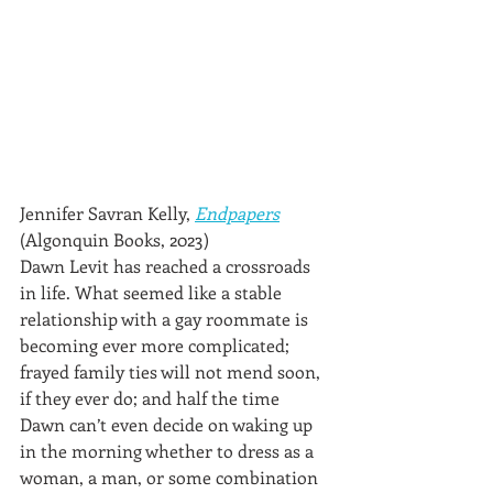
Jennifer Savran Kelly, 
Endpapers
(Algonquin Books, 2023)
Dawn Levit has reached a crossroads 
in life. What seemed like a stable 
relationship with a gay roommate is 
becoming ever more complicated; 
frayed family ties will not mend soon, 
if they ever do; and half the time 
Dawn can’t even decide on waking up 
in the morning whether to dress as a 
woman, a man, or some combination 