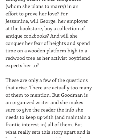
(whom she plans to marry) in an 
effort to prove her love? For 
Jessamine, will George, her employer 
at the bookstore, buy a collection of 
antique cookbooks? And will she 
conquer her fear of heights and spend 
time on a wooden platform high in a 
redwood tree as her activist boyfriend 
expects her to? 
These are only a few of the questions 
that arise. There are actually too many 
of them to mention. But Goodman is 
an organized writer and she makes 
sure to give the reader the info she 
needs to keep up with (and maintain a 
frantic interest in) all of them. But 
what really sets this story apart and is 