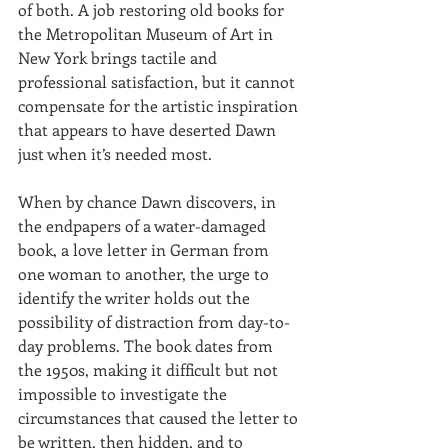
of both. A job restoring old books for 
the Metropolitan Museum of Art in 
New York brings tactile and 
professional satisfaction, but it cannot 
compensate for the artistic inspiration 
that appears to have deserted Dawn 
just when it’s needed most.
When by chance Dawn discovers, in 
the endpapers of a water-damaged 
book, a love letter in German from 
one woman to another, the urge to 
identify the writer holds out the 
possibility of distraction from day-to-
day problems. The book dates from 
the 1950s, making it difficult but not 
impossible to investigate the 
circumstances that caused the letter to 
be written, then hidden, and to 