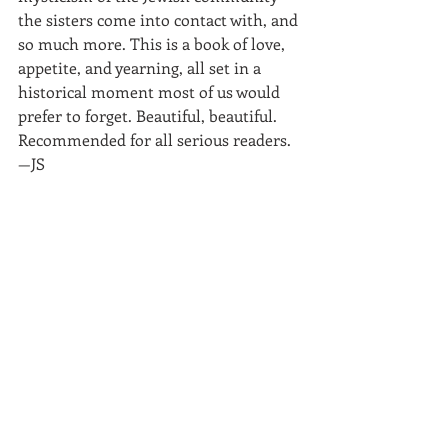
the sisters come into contact with, and 
so much more. This is a book of love, 
appetite, and yearning, all set in a 
historical moment most of us would 
prefer to forget. Beautiful, beautiful. 
Recommended for all serious readers.
—JS