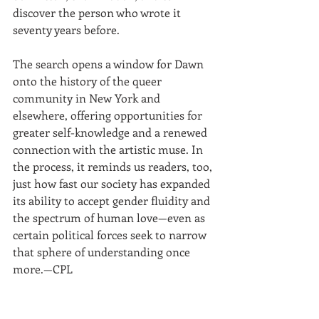
discover the person who wrote it 
seventy years before. 
The search opens a window for Dawn 
onto the history of the queer 
community in New York and 
elsewhere, offering opportunities for 
greater self-knowledge and a renewed 
connection with the artistic muse. In 
the process, it reminds us readers, too, 
just how fast our society has expanded 
its ability to accept gender fluidity and 
the spectrum of human love—even as 
certain political forces seek to narrow 
that sphere of understanding once 
more.—CPL