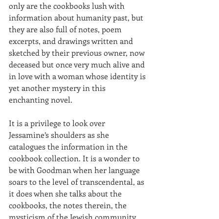
only are the cookbooks lush with 
information about humanity past, but 
they are also full of notes, poem 
excerpts, and drawings written and 
sketched by their previous owner, now 
deceased but once very much alive and 
in love with a woman whose identity is 
yet another mystery in this 
enchanting novel. 
It is a privilege to look over 
Jessamine’s shoulders as she 
catalogues the information in the 
cookbook collection. It is a wonder to 
be with Goodman when her language 
soars to the level of transcendental, as 
it does when she talks about the 
cookbooks, the notes therein, the 
mysticism of the Jewish community 