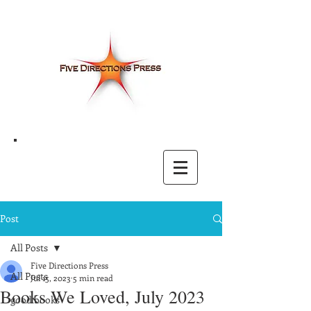
Post
All Posts
Five Directions Press
All Posts
Jul 15, 2023
5 min read
Books We Loved, July 2023
good books