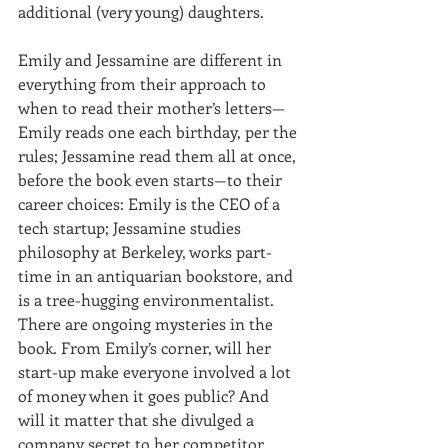
additional (very young) daughters.
Emily and Jessamine are different in 
everything from their approach to 
when to read their mother’s letters—
Emily reads one each birthday, per the 
rules; Jessamine read them all at once, 
before the book even starts—to their 
career choices: Emily is the CEO of a 
tech startup; Jessamine studies 
philosophy at Berkeley, works part-
time in an antiquarian bookstore, and 
is a tree-hugging environmentalist. 
There are ongoing mysteries in the 
book. From Emily’s corner, will her 
start-up make everyone involved a lot 
of money when it goes public? And 
will it matter that she divulged a 
company secret to her competitor 