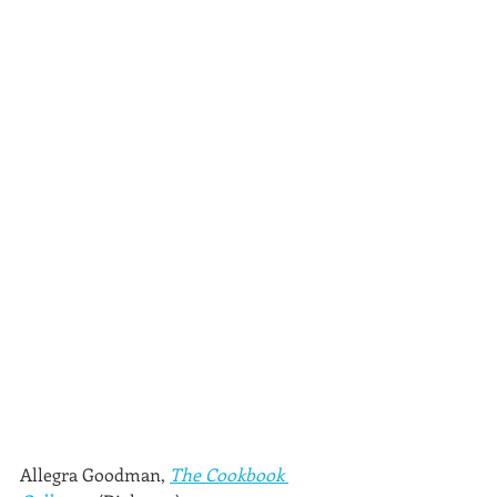
Allegra Goodman, 
The Cookbook 