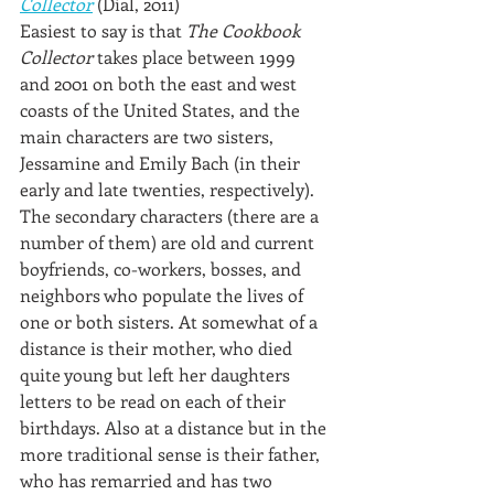
Collector
 (Dial, 2011)
Easiest to say is that 
The Cookbook 
Collector
 takes place between 1999 
and 2001 on both the east and west 
coasts of the United States, and the 
main characters are two sisters, 
Jessamine and Emily Bach (in their 
early and late twenties, respectively). 
The secondary characters (there are a 
number of them) are old and current 
boyfriends, co-workers, bosses, and 
neighbors who populate the lives of 
one or both sisters. At somewhat of a 
distance is their mother, who died 
quite young but left her daughters 
letters to be read on each of their 
birthdays. Also at a distance but in the 
more traditional sense is their father, 
who has remarried and has two 