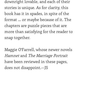
downright lovable, and each of their 
stories is unique. As for clarity, this 
book has it in spades, in spite of the 
format … or maybe because of it. The 
chapters are puzzle pieces that are 
more than satisfying for the reader to 
snap together.
Maggie O’Farrell, whose newer novels 
Hamnet
 and 
The Marriage Portrait
have been reviewed in these pages, 
does not disappoint.—JS