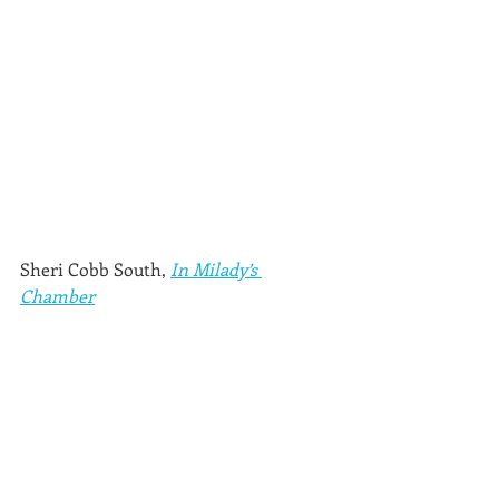
Sheri Cobb South, 
In Milady’s 
Chamber
(Sonatina Press, 2018)
Thanks to Five Directions Press, I 
know that self- and coop-published 
books can be just as good as their 
commercially produced counterparts. 
This delightful Regency mystery series 
is an example. In this first 