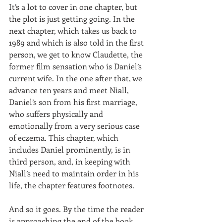
It’s a lot to cover in one chapter, but 
the plot is just getting going. In the 
next chapter, which takes us back to 
1989 and which is also told in the first 
person, we get to know Claudette, the 
former film sensation who is Daniel’s 
current wife. In the one after that, we 
advance ten years and meet Niall, 
Daniel’s son from his first marriage, 
who suffers physically and 
emotionally from a very serious case 
of eczema. This chapter, which 
includes Daniel prominently, is in 
third person, and, in keeping with 
Niall’s need to maintain order in his 
life, the chapter features footnotes.
And so it goes. By the time the reader 
is approaching the end of the book, 