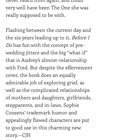
very well have been The One she was 
really supposed to be with.
Flashing between the current day and 
the six years leading up to it, 
Before I 
Do
 has fun with the concept of pre-
wedding jitters and the big “what-if” 
that is Audrey’s almost-relationship 
with Fred. But despite the effervescent 
cover, the book does an equally 
admirable job of exploring grief, as 
well as the complicated relationships 
of mothers and daughters, girlfriends, 
stepparents, and in-laws. Sophie 
Cousens’ trademark humor and 
appealingly flawed characters are put 
to good use in this charming new 
story.—CJH