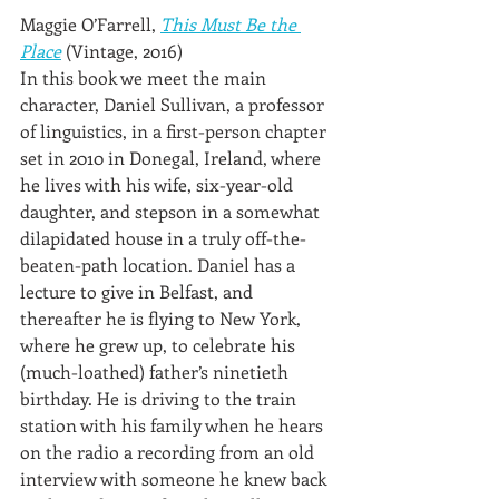
Maggie O’Farrell, 
This Must Be the 
Place
 (Vintage, 2016)
In this book we meet the main 
character, Daniel Sullivan, a professor 
of linguistics, in a first-person chapter 
set in 2010 in Donegal, Ireland, where 
he lives with his wife, six-year-old 
daughter, and stepson in a somewhat 
dilapidated house in a truly off-the-
beaten-path location. Daniel has a 
lecture to give in Belfast, and 
thereafter he is flying to New York, 
where he grew up, to celebrate his 
(much-loathed) father’s ninetieth 
birthday. He is driving to the train 
station with his family when he hears 
on the radio a recording from an old 
interview with someone he knew back 