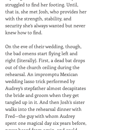
struggled to find her footing. Until, 
that is, she met Josh, who provides her 
with the strength, stability, and 
security she’s always wanted but never 
knew how to find.
On the eve of their wedding, though, 
the bad omens start flying left and 
right (literally). First, a dead bat drops 
out of the church ceiling during the 
rehearsal. An impromptu Mexican 
wedding lasso trick performed by 
Audrey’s stepfather almost decapitates 
the bride and groom when they get 
tangled up in it. And then Josh’s sister 
walks into the rehearsal dinner with 
Fred—the guy with whom Audrey 
spent one magical day six years before, 
never heard from again, and could 