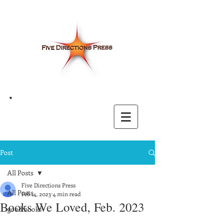
Post
All Posts
Five Directions Press
All Posts
Feb 14, 2023
4 min read
Books We Loved, Feb. 2023
good books