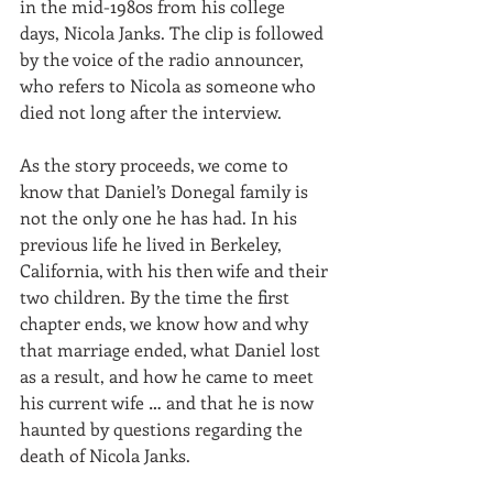
in the mid-1980s from his college 
days, Nicola Janks. The clip is followed 
by the voice of the radio announcer, 
who refers to Nicola as someone who 
died not long after the interview.
As the story proceeds, we come to 
know that Daniel’s Donegal family is 
not the only one he has had. In his 
previous life he lived in Berkeley, 
California, with his then wife and their 
two children. By the time the first 
chapter ends, we know how and why 
that marriage ended, what Daniel lost 
as a result, and how he came to meet 
his current wife … and that he is now 
haunted by questions regarding the 
death of Nicola Janks.