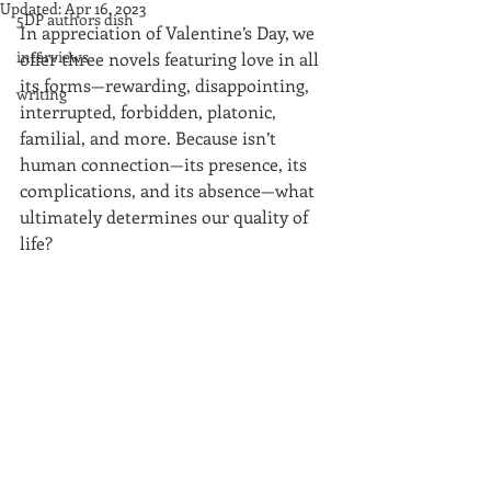
Updated:
Apr 16, 2023
5DP authors dish
In appreciation of Valentine’s Day, we 
interviews
offer three novels featuring love in all 
its forms—rewarding, disappointing, 
writing
interrupted, forbidden, platonic, 
familial, and more. Because isn’t 
human connection—its presence, its 
complications, and its absence—what 
ultimately determines our quality of 
life?