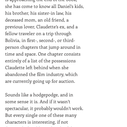
she has come to know all Daniel’s kids, 
his brother, his sister-in law, his 
deceased mom, an old friend, a 
previous lover, Claudette’s ex, and a 
fellow traveler on a trip through 
Bolivia, in first-, second-, or third-
person chapters that jump around in 
time and space. One chapter consists 
entirely of a list of the possessions 
Claudette left behind when she 
abandoned the film industry, which 
are currently going up for auction.
Sounds like a hodgepodge, and in 
some sense it is. And if it wasn’t 
spectacular, it probably wouldn’t work. 
But every single one of these many 
characters is interesting, if not 