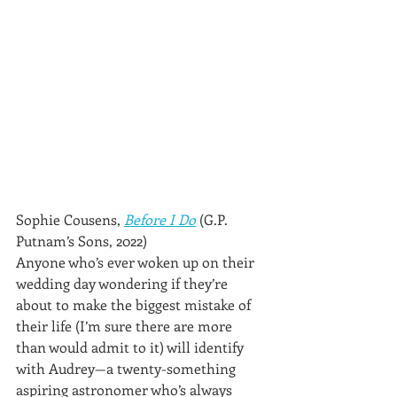
Sophie Cousens, 
Before I Do
 (G.P. 
Putnam’s Sons, 2022)
Anyone who’s ever woken up on their 
wedding day wondering if they’re 
about to make the biggest mistake of 
their life (I’m sure there are more 
than would admit to it) will identify 
with Audrey—a twenty-something 
aspiring astronomer who’s always 