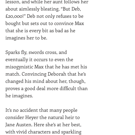
lesson, and while her aunt follows her 
about aimlessly bleating, “But Deb, 
£20,000!” Deb not only refuses to be 
bought but sets out to convince Max 
that she is every bit as bad as he 
imagines her to be.
Sparks fly, swords cross, and 
eventually it occurs to even the 
misogynistic Max that he has met his 
match. Convincing Deborah that he’s 
changed his mind about her, though, 
proves a good deal more difficult than 
he imagines.
It’s no accident that many people 
consider Heyer the natural heir to 
Jane Austen. Here she’s at her best, 
with vivid characters and sparkling 