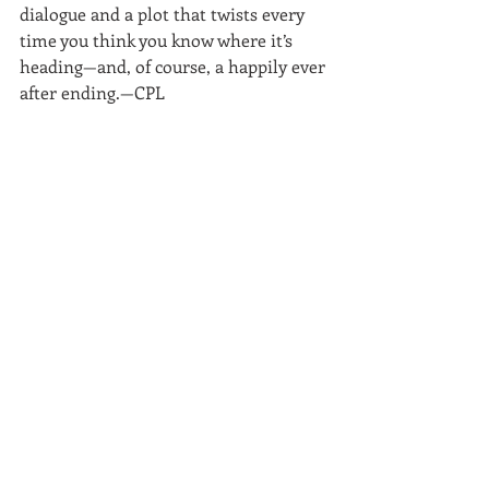
dialogue and a plot that twists every 
time you think you know where it’s 
heading—and, of course, a happily ever 
after ending.—CPL