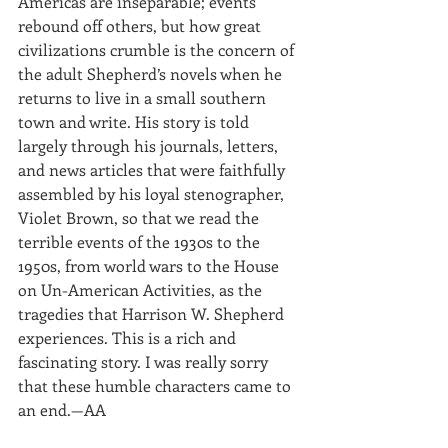
Americas are inseparable; events 
rebound off others, but how great 
civilizations crumble is the concern of 
the adult Shepherd’s novels when he 
returns to live in a small southern 
town and write. His story is told 
largely through his journals, letters, 
and news articles that were faithfully 
assembled by his loyal stenographer, 
Violet Brown, so that we read the 
terrible events of the 1930s to the 
1950s, from world wars to the House 
on Un-American Activities, as the 
tragedies that Harrison W. Shepherd 
experiences. This is a rich and 
fascinating story. I was really sorry 
that these humble characters came to 
an end.—AA