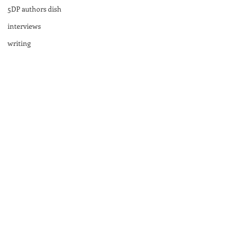
5DP authors dish
interviews
writing