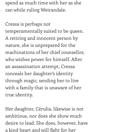
spend as much time with her as she 
can while ruling Weirandale.
Cressa is perhaps not 
temperamentally suited to be queen. 
A retiring and innocent person by 
nature, she is unprepared for the 
machinations of her chief counsellor, 
who wishes power for himself. After 
an assassination attempt, Cressa 
conceals her daughter’s identity 
through magic, sending her to live 
with a family that is unaware of her 
true identity.
Her daughter, Cérulia, likewise is not 
ambitious, nor does she show much 
desire to lead. She does, however, have 
a kind heart and will fight for her 