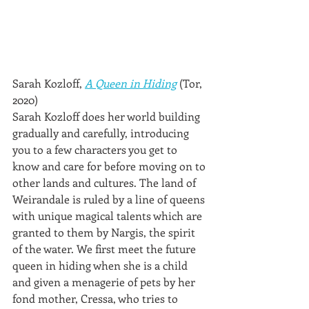
Sarah Kozloff, 
A Queen in Hiding
 (Tor, 
2020)
Sarah Kozloff does her world building 
gradually and carefully, introducing 
you to a few characters you get to 
know and care for before moving on to 
other lands and cultures. The land of 
Weirandale is ruled by a line of queens 
with unique magical talents which are 
granted to them by Nargis, the spirit 
of the water. We first meet the future 
queen in hiding when she is a child 
and given a menagerie of pets by her 
fond mother, Cressa, who tries to 