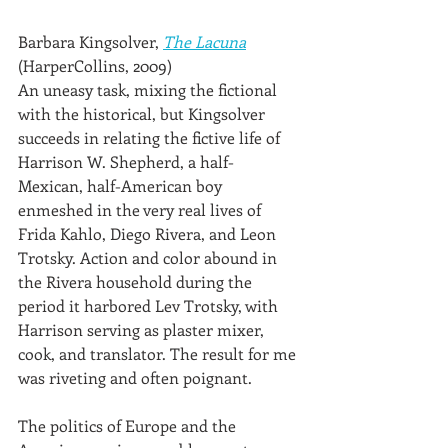
Barbara Kingsolver, 
The Lacuna
(HarperCollins, 2009)
An uneasy task, mixing the fictional 
with the historical, but Kingsolver 
succeeds in relating the fictive life of 
Harrison W. Shepherd, a half-
Mexican, half-American boy 
enmeshed in the very real lives of 
Frida Kahlo, Diego Rivera, and Leon 
Trotsky. Action and color abound in 
the Rivera household during the 
period it harbored Lev Trotsky, with 
Harrison serving as plaster mixer, 
cook, and translator. The result for me 
was riveting and often poignant.
The politics of Europe and the 