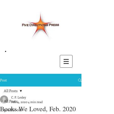
Post
All Posts
C. P. Lesley
All Posts
Feb 14, 2020
4 min read
Books We Loved, Feb. 2020
good books