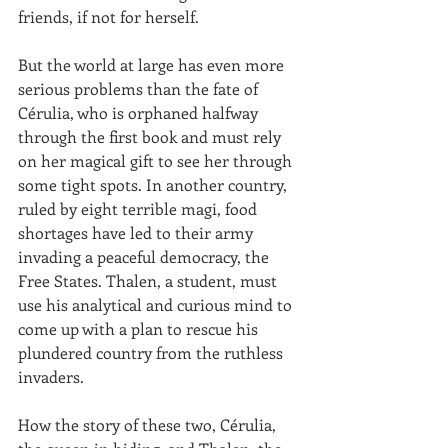
friends, if not for herself.
But the world at large has even more 
serious problems than the fate of 
Cérulia, who is orphaned halfway 
through the first book and must rely 
on her magical gift to see her through 
some tight spots. In another country, 
ruled by eight terrible magi, food 
shortages have led to their army 
invading a peaceful democracy, the 
Free States. Thalen, a student, must 
use his analytical and curious mind to 
come up with a plan to rescue his 
plundered country from the ruthless 
invaders.
How the story of these two, Cérulia, 