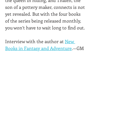
the queen in hiding, and Thalen, the 
son of a pottery maker, connects is not 
yet revealed. But with the four books 
of the series being released monthly, 
you won’t have to wait long to find out.
Interview with the author at 
New 
Books in Fantasy and Adventure
.—GM