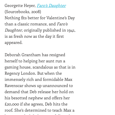
Georgette Heyer, 
Faro’s Daughter
(Sourcebooks, 2008)
Nothing fits better for Valentine’s Day 
than a classic romance, and 
Faro’s 
Daughter
, originally published in 1941, 
is as fresh now as the day it first 
appeared.
Deborah Grantham has resigned 
herself to helping her aunt run a 
gaming house, scandalous as that is in 
Regency London. But when the 
immensely rich and formidable Max 
Ravenscar shows up unannounced to 
demand that Deb release her hold on 
his besotted nephew and offers her 
£20,000 if she agrees, Deb hits the 
roof. She’s determined to teach Max a 