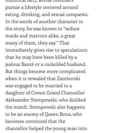
pursue a lifestyle centered around 
eating, drinking, and sexual conquests. 
In the words of another character in 
the story, he was known to “seduce 
maids and matrons alike, a great 
many of them, they say.” That 
immediately gives rise to speculations 
that he may have been killed by a 
jealous fiancé or a cuckolded husband. 
But things become more complicated 
when it is revealed that Zamborski 
was engaged to be married to a 
daughter of Crown Grand Chancellor 
Aleksander Stempowski, who disliked 
the match. Stempowski also happens 
to be an enemy of Queen Bona, who 
becomes convinced that the 
chancellor helped the young man into 