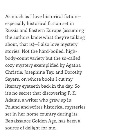
As much as I love historical fiction—
especially historical fiction set in 
Russia and Eastern Europe (assuming 
the authors know what they’re talking 
about, that is)—I also love mystery 
stories. Not the hard-boiled, high-
body-count variety but the so-called 
cozy mystery exemplified by Agatha 
Christie, Josephine Tey, and Dorothy 
Sayers, on whose books I cut my 
literary eyeteeth back in the day. So 
it’s no secret that discovering P. K. 
Adams, a writer who grew up in 
Poland and writes historical mysteries 
set in her home country during its 
Renaissance Golden Age, has been a 
source of delight for me.