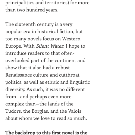
principalities and territories) for more 
than two hundred years. 
The sixteenth century is a very 
popular era in historical fiction, but 
too many novels focus on Western 
Europe. With 
Silent Water
, I hope to 
introduce readers to that often-
overlooked part of the continent and 
show that it also had a robust 
Renaissance culture and cutthroat 
politics, as well as ethnic and linguistic 
diversity. As such, it was no different 
from—and perhaps even more 
complex than—the lands of the 
Tudors, the Borgias, and the Valois 
about whom we love to read so much.
The backdrop to this first novel is the 