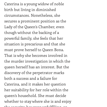
Caterina is a young widow of noble 
birth but living in diminished 
circumstances. Nonetheless, she 
secures a prominent position as the 
Lady of the Queen’s Chamber, even 
though without the backing of a 
powerful family, she feels that her 
situation is precarious and that she 
must prove herself to Queen Bona. 
That is why she becomes involved in 
the murder investigation in which the 
queen herself has an interest. But the 
discovery of the perpetrator marks 
both a success and a failure for 
Caterina, and it makes her question 
her suitability for her role within the 
queen’s household. She must decide 
whether to stay where she is and enjoy 
the security, however unfulfilling, or 