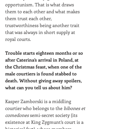
opportunism. That is what draws 
them to each other and what makes 
them trust each other, 
trustworthiness being another trait 
that was always in short supply at 
royal courts. 
Trouble starts eighteen months or so 
after Caterina’s arrival in Poland, at 
the Christmas feast, when one of the 
male courtiers is found stabbed to 
death. Without giving away spoilers, 
what can you tell us about him?
Kasper Zamborski is a middling 
courtier who belongs to the 
bibones et 
comedones
 semi-secret society (its 
existence at King Zygmunt’s court is a 
historical fact), whose members 