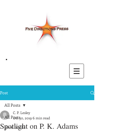
Post
All Posts
C. P. Lesley
All Posts
Oct 30, 2019
6 min read
Spotlight on P. K. Adams
good books