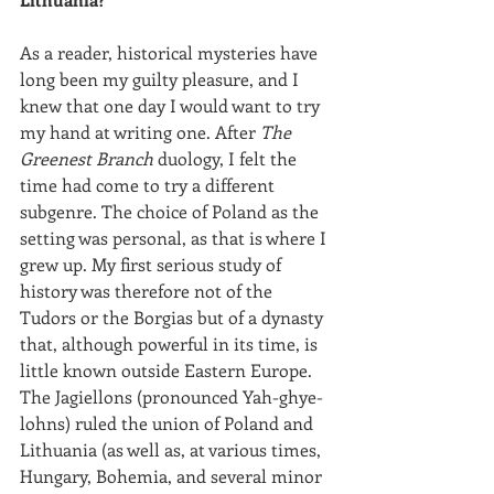
As a reader, historical mysteries have 
long been my guilty pleasure, and I 
knew that one day I would want to try 
my hand at writing one. After 
The 
Greenest Branch
 duology, I felt the 
time had come to try a different 
subgenre. The choice of Poland as the 
setting was personal, as that is where I 
grew up. My first serious study of 
history was therefore not of the 
Tudors or the Borgias but of a dynasty 
that, although powerful in its time, is 
little known outside Eastern Europe. 
The Jagiellons (pronounced Yah-ghye-
lohns) ruled the union of Poland and 
Lithuania (as well as, at various times, 
Hungary, Bohemia, and several minor 