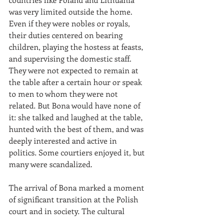
was very limited outside the home. 
Even if they were nobles or royals, 
their duties centered on bearing 
children, playing the hostess at feasts, 
and supervising the domestic staff. 
They were not expected to remain at 
the table after a certain hour or speak 
to men to whom they were not 
related. But Bona would have none of 
it: she talked and laughed at the table, 
hunted with the best of them, and was 
deeply interested and active in 
politics. Some courtiers enjoyed it, but 
many were scandalized.
The arrival of Bona marked a moment 
of significant transition at the Polish 
court and in society. The cultural 