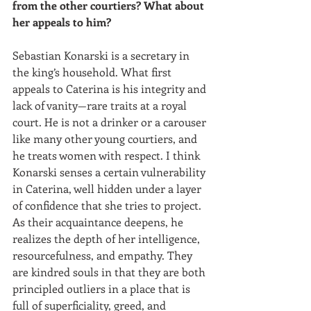
from the other courtiers? What about 
her appeals to him?
Sebastian Konarski is a secretary in 
the king’s household. What first 
appeals to Caterina is his integrity and 
lack of vanity—rare traits at a royal 
court. He is not a drinker or a carouser 
like many other young courtiers, and 
he treats women with respect. I think 
Konarski senses a certain vulnerability 
in Caterina, well hidden under a layer 
of confidence that she tries to project. 
As their acquaintance deepens, he 
realizes the depth of her intelligence, 
resourcefulness, and empathy. They 
are kindred souls in that they are both 
principled outliers in a place that is 
full of superficiality, greed, and 