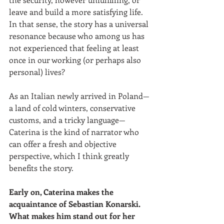
leave and build a more satisfying life. 
In that sense, the story has a universal 
resonance because who among us has 
not experienced that feeling at least 
once in our working (or perhaps also 
personal) lives? 
As an Italian newly arrived in Poland—
a land of cold winters, conservative 
customs, and a tricky language—
Caterina is the kind of narrator who 
can offer a fresh and objective 
perspective, which I think greatly 
benefits the story. 
Early on, Caterina makes the 
acquaintance of Sebastian Konarski. 
What makes him stand out for her 