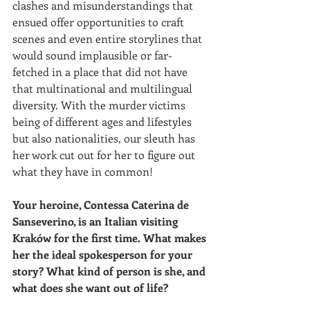
clashes and misunderstandings that 
ensued offer opportunities to craft 
scenes and even entire storylines that 
would sound implausible or far-
fetched in a place that did not have 
that multinational and multilingual 
diversity. With the murder victims 
being of different ages and lifestyles 
but also nationalities, our sleuth has 
her work cut out for her to figure out 
what they have in common!
Your heroine, Contessa Caterina de 
Sanseverino, is an Italian visiting 
Kraków for the first time. What makes 
her the ideal spokesperson for your 
story? What kind of person is she, and 
what does she want out of life?