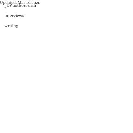
Updated:
Mar 14, 2020
5DP authors dish
interviews
writing