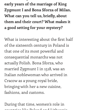
early years of the marriage of King 
Zygmunt I and Bona Sforza of Milan. 
What can you tell us, briefly, about 
them and their court? What makes it 
a good setting for your mystery?
What is interesting about the first half 
of the sixteenth century in Poland is 
that one of its most powerful and 
consequential monarchs was not 
actually Polish. Bona Sforza, who 
married Zygmunt I in 1518, was an 
Italian noblewoman who arrived in 
Cracow as a young royal bride, 
bringing with her a new cuisine, 
fashions, and customs. 
During that time, women’s role in 
countries like Poland and Lithuania 