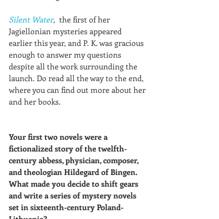
Silent Water
,  the first of her 
Jagiellonian mysteries appeared 
earlier this year, and P. K. was gracious 
enough to answer my questions 
despite all the work surrounding the 
launch. Do read all the way to the end, 
where you can find out more about her 
and her books.
Your first two novels were a 
fictionalized story of the twelfth-
century abbess, physician, composer, 
and theologian Hildegard of Bingen. 
What made you decide to shift gears 
and write a series of mystery novels 
set in sixteenth-century Poland-
Lithuania? 