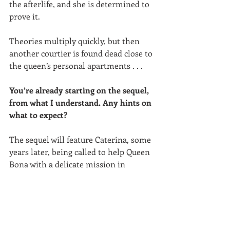
the afterlife, and she is determined to 
prove it.
Theories multiply quickly, but then 
another courtier is found dead close to 
the queen’s personal apartments . . . 
You’re already starting on the sequel, 
from what I understand. Any hints on 
what to expect?
The sequel will feature Caterina, some 
years later, being called to help Queen 
Bona with a delicate mission in 
Vilnius, Lithuania, where Bona’s son 
and heir to the throne serves as grand 
duke. He has fallen in love with a 
beautiful woman of poor reputation 
and is said to be planning to marry 