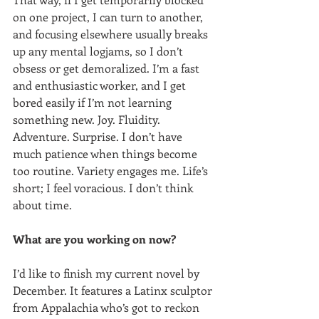
on one project, I can turn to another, 
and focusing elsewhere usually breaks 
up any mental logjams, so I don’t 
obsess or get demoralized. I’m a fast 
and enthusiastic worker, and I get 
bored easily if I’m not learning 
something new. Joy. Fluidity. 
Adventure. Surprise. I don’t have 
much patience when things become 
too routine. Variety engages me. Life’s 
short; I feel voracious. I don’t think 
about time.
What are you working on now?
I’d like to finish my current novel by 
December. It features a Latinx sculptor 
from Appalachia who’s got to reckon 