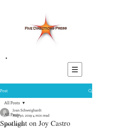
Post
All Posts
Joan Schweighardt
All Posts
Aug 30, 2019
4 min read
Spotlight on Joy Castro
good books