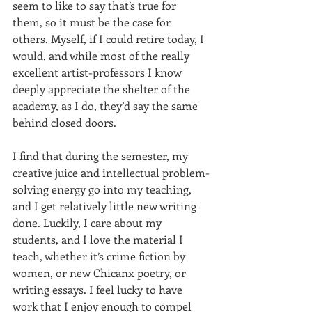
seem to like to say that’s true for 
them, so it must be the case for 
others. Myself, if I could retire today, I 
would, and while most of the really 
excellent artist-professors I know 
deeply appreciate the shelter of the 
academy, as I do, they’d say the same 
behind closed doors. 
I find that during the semester, my 
creative juice and intellectual problem-
solving energy go into my teaching, 
and I get relatively little new writing 
done. Luckily, I care about my 
students, and I love the material I 
teach, whether it’s crime fiction by 
women, or new Chicanx poetry, or 
writing essays. I feel lucky to have 
work that I enjoy enough to compel 