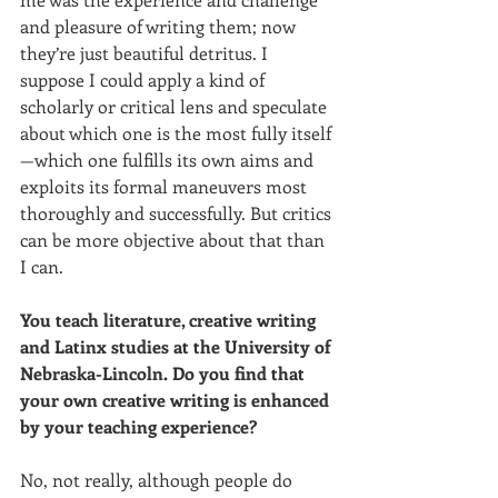
and pleasure of writing them; now 
they’re just beautiful detritus. I 
suppose I could apply a kind of 
scholarly or critical lens and speculate 
about which one is the most fully itself
—which one fulfills its own aims and 
exploits its formal maneuvers most 
thoroughly and successfully. But critics 
can be more objective about that than 
I can.
You teach literature, creative writing 
and Latinx studies at the University of 
Nebraska-Lincoln. Do you find that 
your own creative writing is enhanced 
by your teaching experience? 
No, not really, although people do 