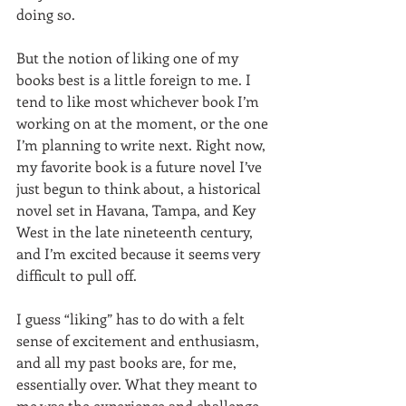
doing so.  
But the notion of liking one of my 
books best is a little foreign to me. I 
tend to like most whichever book I’m 
working on at the moment, or the one 
I’m planning to write next. Right now, 
my favorite book is a future novel I’ve 
just begun to think about, a historical 
novel set in Havana, Tampa, and Key 
West in the late nineteenth century, 
and I’m excited because it seems very 
difficult to pull off.  
I guess “liking” has to do with a felt 
sense of excitement and enthusiasm, 
and all my past books are, for me, 
essentially over. What they meant to 
me was the experience and challenge 