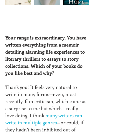
Your range is extraordinary. You have 
written everything from a memoir 
detailing alarming life experiences to 
literary thrillers to essays to story 
collections. Which of your books do 
you like best and why?
Thank you! It feels very natural to 
write in many forms—even, most 
recently, film criticism, which came as 
a surprise to me but which I really 
love doing. I think 
many writers can 
write in multiple genres
—or could, if 
they hadn’t been inhibited out of 