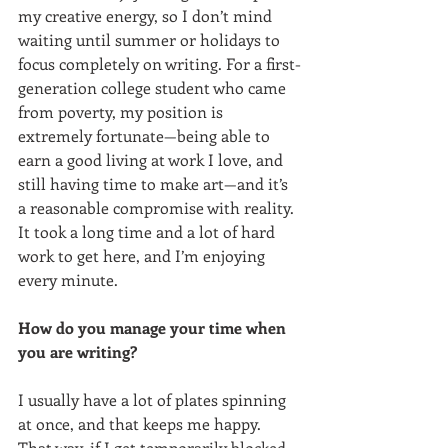
my creative energy, so I don’t mind 
waiting until summer or holidays to 
focus completely on writing. For a first-
generation college student who came 
from poverty, my position is 
extremely fortunate—being able to 
earn a good living at work I love, and 
still having time to make art—and it’s 
a reasonable compromise with reality. 
It took a long time and a lot of hard 
work to get here, and I’m enjoying 
every minute.
How do you manage your time when 
you are writing?
I usually have a lot of plates spinning 
at once, and that keeps me happy. 
That way, if I get temporarily blocked 