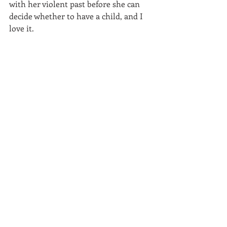
with her violent past before she can 
decide whether to have a child, and I 
love it.