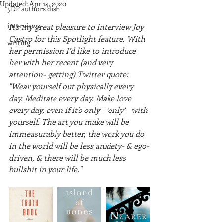
Updated:
Apr 14, 2020
5DP authors dish
interviews
It’s my great pleasure to interview Joy 
Castro for this Spotlight feature. With 
writing
her permission I’d like to introduce 
her with her recent (and very 
attention- getting) Twitter quote: 
"Wear yourself out physically every 
day. Meditate every day. Make love 
every day, even if it's only—‘only’—with 
yourself. The art you make will be 
immeasurably better, the work you do 
in the world will be less anxiety- & ego-
driven, & there will be much less 
bullshit in your life."