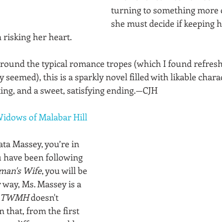
turning to something more 
she must decide if keeping hi
risking her heart. 
round the typical romance tropes (which I found refreshi
 seemed), this is a sparkly novel filled with likable charac
ting, and a sweet, satisfying ending.—CJH
idows of Malabar Hill
ata Massey, you’re in 
ou have been following 
man's Wife
, you will be 
 way, Ms. Massey is a 
TWMH
 doesn't 
 that, from the first 