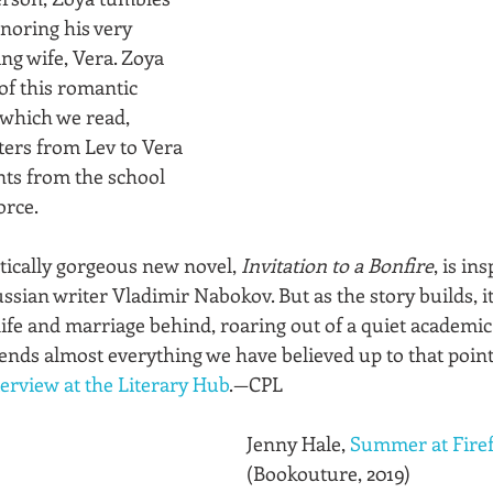
gnoring his very 
ng wife, Vera. Zoya 
of this romantic 
, which we read, 
ters from Lev to Vera 
ts from the school 
orce. 
stically gorgeous new novel, 
Invitation to a Bonfire
, is in
sian writer Vladimir Nabokov. But as the story builds, it
life and marriage behind, roaring out of a quiet academic
pends almost everything we have believed up to that point
terview at the Literary Hub
.—CPL
Jenny Hale, 
Summer at Firef
(Bookouture, 2019)