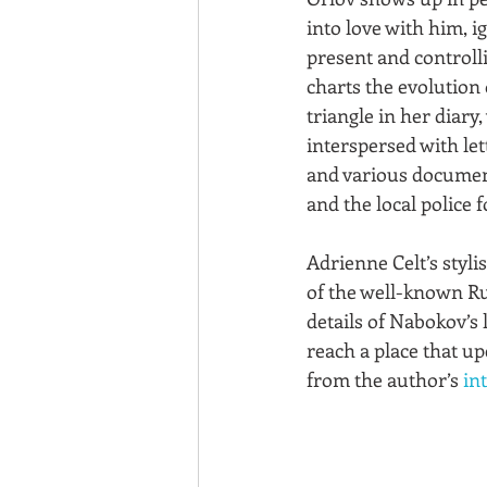
into love with him, i
present and controlli
charts the evolution 
triangle in her diary
interspersed with let
and various documen
and the local police f
Adrienne Celt’s styli
of the well-known Rus
details of Nabokov’s 
reach a place that u
from the author’s 
in