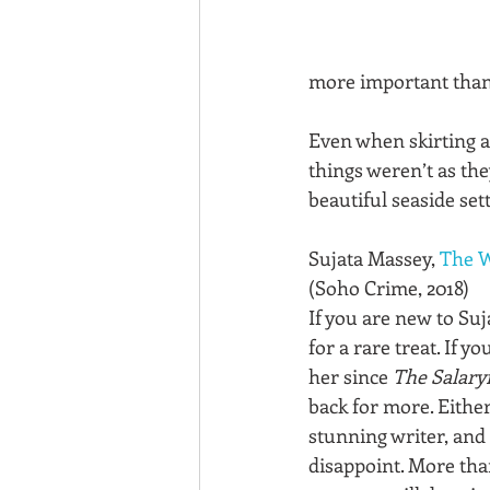
more important than 
Even when skirting a
things weren’t as they
beautiful seaside set
Sujata Massey, 
The W
(Soho Crime, 2018)
If you are new to Suj
for a rare treat. If y
her since 
The Salary
back for more. Either
stunning writer, and 
disappoint. More than