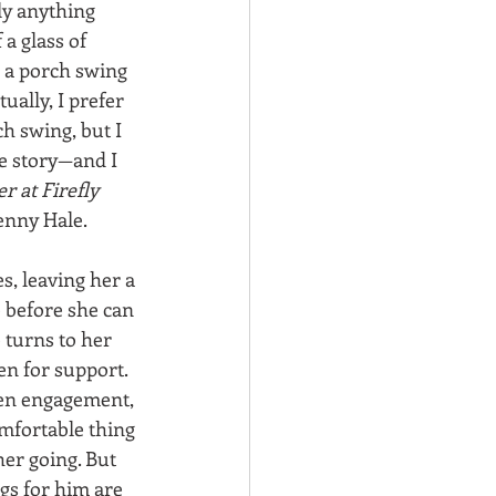
ly anything 
a glass of 
 a porch swing 
ually, I prefer 
h swing, but I 
e story—and I 
 at Firefly 
enny Hale. 
s, leaving her a 
 before she can 
 turns to her 
en for support. 
ken engagement, 
mfortable thing 
her going. But 
gs for him are 