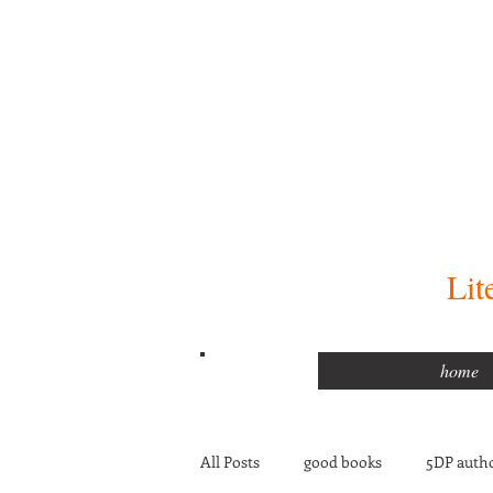
Lit
home
All Posts
good books
5DP autho