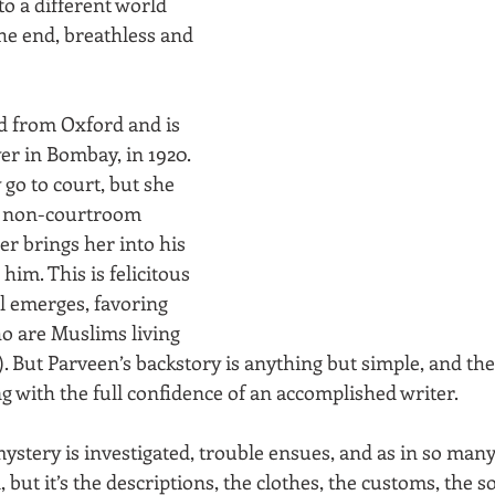
to a different world 
he end, breathless and 
d from Oxford and is 
er in Bombay, in 1920. 
 go to court, but she 
(a non-courtroom 
er brings her into his 
him. This is felicitous 
l emerges, favoring 
ho are Muslims living 
. But Parveen’s backstory is anything but simple, and the
g with the full confidence of an accomplished writer.
ystery is investigated, trouble ensues, and as in so many
but it’s the descriptions, the clothes, the customs, the s