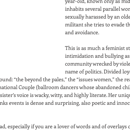
year-old, known only as midd
inhabits several parallel wor
sexually harassed by an olde
militant she tries to evade 
and avoidance. 
This is as much a feminist s
intimidation and bullying as 
community wrecked by viole
name of politics. Divided loy
und: “the beyond the pales,” the “issues women,” the re
rnational Couple (ballroom dancers whose abandoned chi
ster’s voice is wacky, witty, and highly literate. Her uniq
nks events is dense and surprising, also poetic and innoc
ad, especially if you are a lover of words and of overlays 