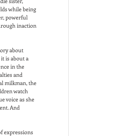
le sister, 
lds while being 
r, powerful 
through inaction 
tory about 
it is about a 
nce in the 
alties and 
al milkman, the 
ldren watch 
ue voice as she 
ent. And 
of expressions 