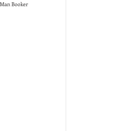
8 Man Booker 