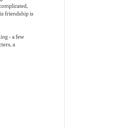
complicated, 
s friendship is 
ng – a few 
ters, a 