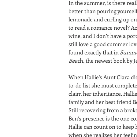
In the summer, is there real
better than pouring yourself 
lemonade and curling up on
to read a romance novel? Act
wine, and I don’t have a porc
still love a good summer lov
found exactly that in 
Summer
Beac
h, the newest book by J
When Hallie’s Aunt Clara die
to-do list she must complete
claim her inheritance, Hallie
family and her best friend B
Still recovering from a bro
Ben’s presence is the one co
Hallie can count on to keep 
when she realizes her feelin