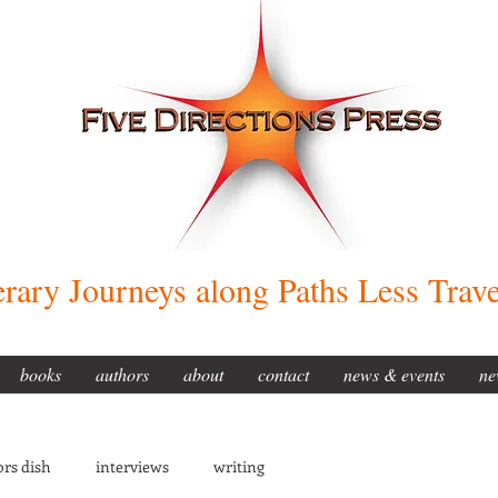
erary Journeys along Paths Less Trav
books
authors
about
contact
news & events
ne
rs dish
interviews
writing