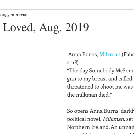
2019
3 min read
 Loved, Aug. 2019
 Anna Burns, 
Milkman
 (Fab
2018)
“The day Somebody McSome
gun to my breast and called 
threatened to shoot me was
the milkman died.”
So opens Anna Burns’ darkl
political novel, 
Milkman
, se
Northern Ireland. An unna