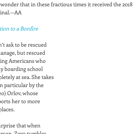
wonder that in these fractious times it received the 201
iginal.—AA
tion to a Bonfire
t ask to be rescued 
anage, but rescued 
ing Americans who 
y boarding school 
etely at sea. She takes 
in particular by the 
eo) Orlov, whose 
ports her to more 
places.
urprise that when 
erson, Zoya tumbles 