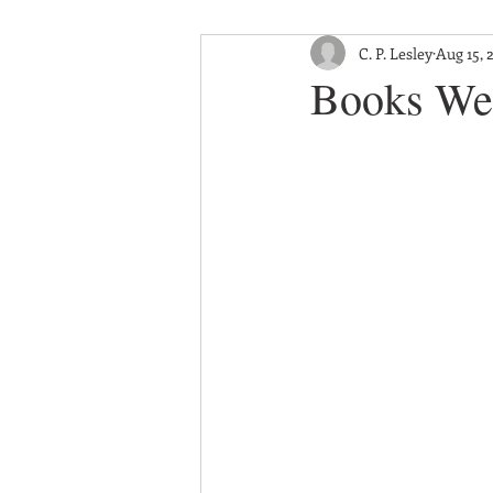
C. P. Lesley
Aug 15, 
Books We