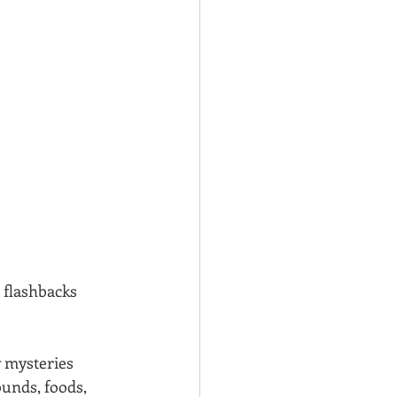
 flashbacks 
 mysteries 
ounds, foods, 