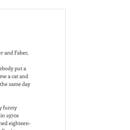
er and Faber, 
body put a 
me a cat and 
 the same day 
y funny 
t in 1970s 
med eighteen-