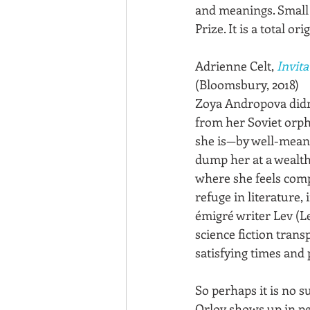
and meanings. Small 
Prize. It is a total or
Adrienne Celt, 
Invita
(Bloomsbury, 2018)
Zoya Andropova didn’
from her Soviet orph
she is—by well-mean
dump her at a wealth
where she feels compl
refuge in literature, 
émigré writer Lev (L
science fiction trans
satisfying times and 
So perhaps it is no s
Orlov shows up in p