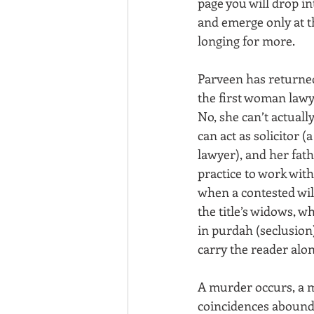
page you will drop in
and emerge only at t
longing for more.
Parveen has returne
the first woman lawy
No, she can’t actually
can act as solicitor 
lawyer), and her fath
practice to work with 
when a contested wil
the title’s widows, w
in purdah (seclusion)
carry the reader alon
A murder occurs, a m
coincidences abound, 