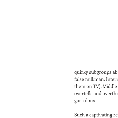
quirky subgroups abo
false milkman, Inte
them on TV). Middle si
overtells and overthi
garrulous.
Such a captivating re