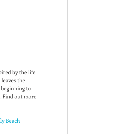
spired by the life 
 leaves the 
 beginning to 
. Find out more 
ly Beach