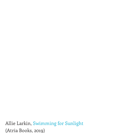
Allie Larkin, 
Swimming for Sunlight
(Atria Books, 2019)