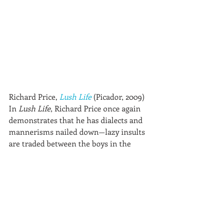
Richard Price, 
Lush Life
 (Picador, 2009)
In 
Lush Life
, Richard Price once again 
demonstrates that he has dialects and 
mannerisms nailed down—lazy insults 
are traded between the boys in the 
hood, cops joke with each other to 
defuse tension, wannabe artists make 
grandiose plans. Price’s gifts go beyond 
setting and dialogue. He also knows 
how to tell a suspenseful story. 
Lush 
Life
 is a tangle of fascinating 