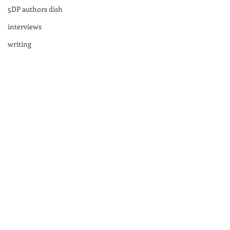
5DP authors dish
interviews
writing