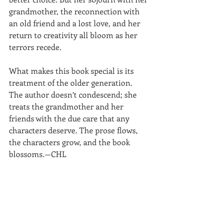
grandmother, the reconnection with 
an old friend and a lost love, and her 
return to creativity all bloom as her 
terrors recede. 
What makes this book special is its 
treatment of the older generation. 
The author doesn’t condescend; she 
treats the grandmother and her 
friends with the due care that any 
characters deserve. The prose flows, 
the characters grow, and the book 
blossoms.—CHL 