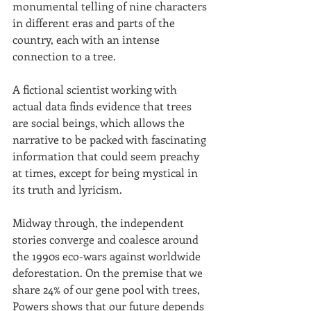
monumental telling of nine characters 
in different eras and parts of the 
country, each with an intense 
connection to a tree. 
A fictional scientist working with 
actual data finds evidence that trees 
are social beings, which allows the 
narrative to be packed with fascinating 
information that could seem preachy 
at times, except for being mystical in 
its truth and lyricism. 
Midway through, the independent 
stories converge and coalesce around 
the 1990s eco-wars against worldwide 
deforestation. On the premise that we 
share 24% of our gene pool with trees, 
Powers shows that our future depends 