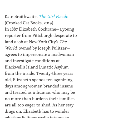
Kate Braithwaite, 
The Girl Puzzle
(Crooked Cat Books, 2019)
In 1887 Elizabeth Cochrane—a young 
reporter from Pittsburgh desperate to 
land a job at New York City’s 
The 
World
, owned by Joseph Pulitzer—
agrees to impersonate a madwoman 
and investigate conditions at 
Blackwell’s Island Lunatic Asylum 
from the inside. Twenty-three years 
old, Elizabeth spends ten agonizing 
days among women branded insane 
and treated as inhuman, who may be 
no more than burdens their families 
are all too eager to shed. As her stay 
drags on, Elizabeth has to wonder 
whether Pulitzer really intends to 