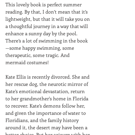
This lovely book is perfect summer 
reading. By that, I don’t mean that it’s 
lightweight, but that it will take you on 
a thoughtful journey in a way that will 
enhance a sunny day by the pool. 
There’s a lot of swimming in the book
—some happy swimming, some 
therapeutic, some tragic. And 
mermaid costumes!
Kate Ellis is recently divorced. She and 
her rescue dog, the neurotic mirror of 
Kate’s emotional devastation, return 
to her grandmother's home in Florida 
to recover. Kate’s demons follow her, 
and given the importance of water to 
Floridians, and the family history 
around it, the desert may have been a 
better choice. But her sojourn with her 