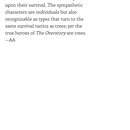
upon their survival. The sympathetic 
characters are individuals but also 
recognizable as types that turn to the 
same survival tactics as trees; yet the 
true heroes of 
The Overstory
 are trees.
—AA