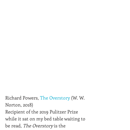
Richard Powers, 
The Overstory
 (W. W. 
Norton, 2018)
Recipient of the 2019 Pulitzer Prize 
while it sat on my bed table waiting to 
be read, 
The Overstory
 is the 