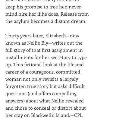
keep his promise to free her, never 
mind hire her if he does. Release from 
the asylum becomes a distant dream.
Thirty years later, Elizabeth—now 
known as Nellie Bly—writes out the 
full story of that first assignment in 
installments for her secretary to type 
up. This fictional look at the life and 
career of a courageous, committed 
woman not only revisits a largely 
forgotten true story but asks difficult 
questions (and offers compelling 
answers) about what Nellie revealed 
and chose to conceal or distort about 
her stay on Blackwell’s Island.—CPL