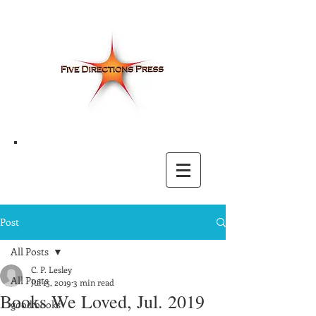
Post
All Posts
C. P. Lesley
All Posts
Jul 15, 2019
3 min read
Books We Loved, Jul. 2019
good books