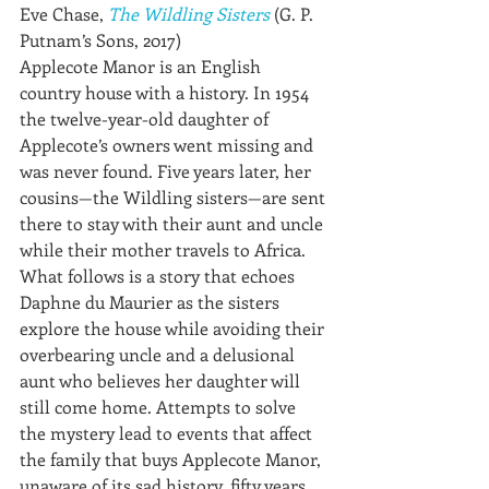
Eve Chase, 
The Wildling Sisters
 (G. P. 
Putnam’s Sons, 2017)
Applecote Manor is an English 
country house with a history. In 1954 
the twelve-year-old daughter of 
Applecote’s owners went missing and 
was never found. Five years later, her 
cousins—the Wildling sisters—are sent 
there to stay with their aunt and uncle 
while their mother travels to Africa. 
What follows is a story that echoes 
Daphne du Maurier as the sisters 
explore the house while avoiding their 
overbearing uncle and a delusional 
aunt who believes her daughter will 
still come home. Attempts to solve 
the mystery lead to events that affect 
the family that buys Applecote Manor, 
unaware of its sad history, fifty years 