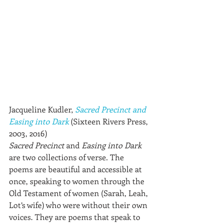
Jacqueline Kudler, 
Sacred Precinct and 
Easing into Dark
(Sixteen Rivers Press, 
2003, 2016)
Sacred Precinct
 and 
Easing into Dark
are two collections of verse. The 
poems are beautiful and accessible at 
once, speaking to women through the 
Old Testament of women (Sarah, Leah, 
Lot’s wife) who were without their own 
voices. They are poems that speak to 