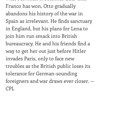
Franco has won, Otto gradually 
abandons his history of the war in 
Spain as irrelevant. He finds sanctuary 
in England, but his plans for Lena to 
join him run smack into British 
bureaucracy. He and his friends find a 
way to get her out just before Hitler 
invades Paris, only to face new 
troubles as the British public loses its 
tolerance for German-sounding 
foreigners and war draws ever closer. —
CPL