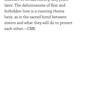
later. The deliciousness of first and 
forbidden love is a running theme 
here, as is the sacred bond between 
sisters and what they will do to protect 
each other.—CMK