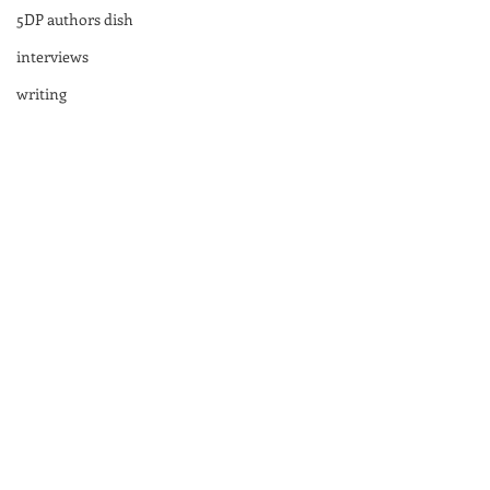
5DP authors dish
interviews
writing