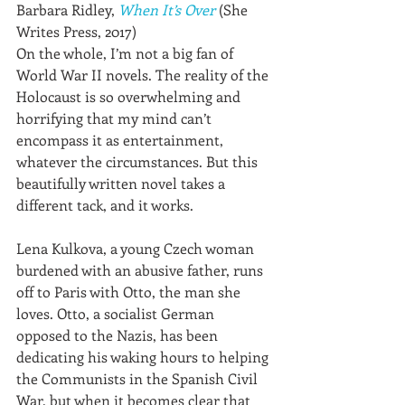
Barbara Ridley, 
When It’s Over
 (She 
Writes Press, 2017)
On the whole, I’m not a big fan of 
World War II novels. The reality of the 
Holocaust is so overwhelming and 
horrifying that my mind can’t 
encompass it as entertainment, 
whatever the circumstances. But this 
beautifully written novel takes a 
different tack, and it works.
Lena Kulkova, a young Czech woman 
burdened with an abusive father, runs 
off to Paris with Otto, the man she 
loves. Otto, a socialist German 
opposed to the Nazis, has been 
dedicating his waking hours to helping 
the Communists in the Spanish Civil 
War, but when it becomes clear that 