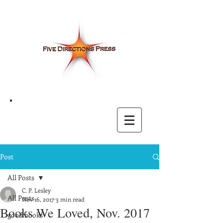
Post
All Posts
C. P. Lesley
All Posts
Nov 16, 2017
3 min read
Books We Loved, Nov. 2017
good books