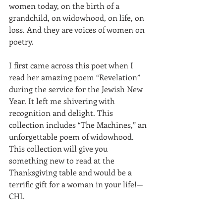
women today, on the birth of a 
grandchild, on widowhood, on life, on 
loss. And they are voices of women on 
poetry. 
I first came across this poet when I 
read her amazing poem “Revelation” 
during the service for the Jewish New 
Year. It left me shivering with 
recognition and delight. This 
collection includes “The Machines,” an 
unforgettable poem of widowhood. 
This collection will give you 
something new to read at the 
Thanksgiving table and would be a 
terrific gift for a woman in your life!—
CHL