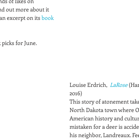
s of likes on 
nd out more about it 
an excerpt on its 
book 
picks for June.
Louise Erdrich,  
LaRose
 (Ha
2016)
This story of atonement take
North Dakota town where O
American history and cultur
mistaken for a deer is accide
his neighbor, Landreaux. Fee