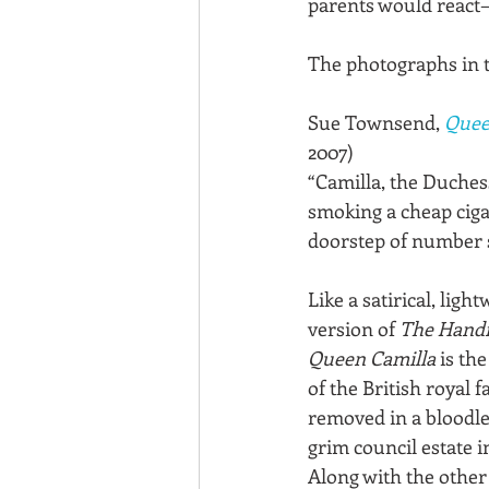
parents would react—
The photographs in 
Sue Townsend, 
Quee
2007)
“Camilla, the Duches
smoking a cheap ciga
doorstep of number s
Like a satirical, light
version of 
The Handm
Queen Camilla
 is the
of the British royal 
removed in a bloodle
grim council estate i
Along with the other