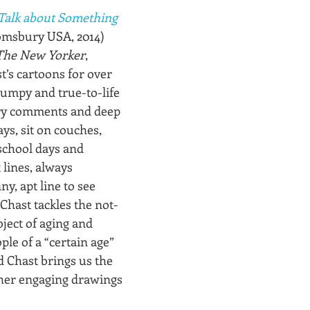
Talk about Something 
omsbury USA, 2014)
The New Yorker
, 
’s cartoons for over 
lumpy and true-to-life 
wry comments and deep 
ys, sit on couches, 
school days and 
lines, always 
y, apt line to see 
Chast tackles the not-
ject of aging and 
ple of a “certain age” 
nd Chast brings us the 
her engaging drawings 