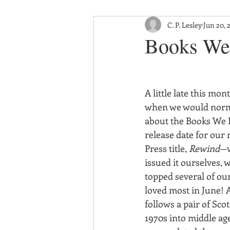
C. P. Lesley
Jun 20, 
Books We 
A little late this mon
when we would norma
about the Books We 
release date for our 
Press title, 
Rewind
—w
issued it ourselves, 
topped several of our
loved most in June! A
follows a pair of Sco
1970s into middle age