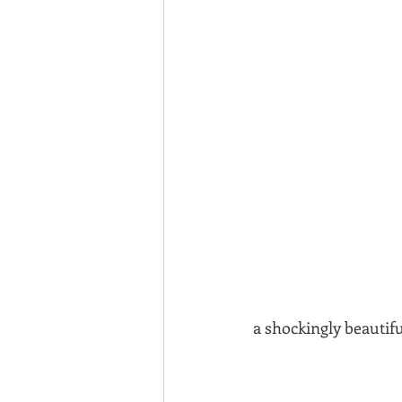
a shockingly beautif