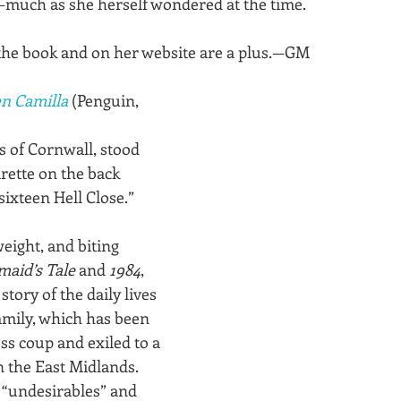
much as she herself wondered at the time. 
the book and on her website are a plus.—GM
n Camilla
 (Penguin, 
s of Cornwall, stood 
rette on the back 
ixteen Hell Close.”
weight, and biting 
aid’s Tale
 and 
1984
, 
 story of the daily lives 
family, which has been 
ss coup and exiled to a 
n the East Midlands. 
 “undesirables” and 