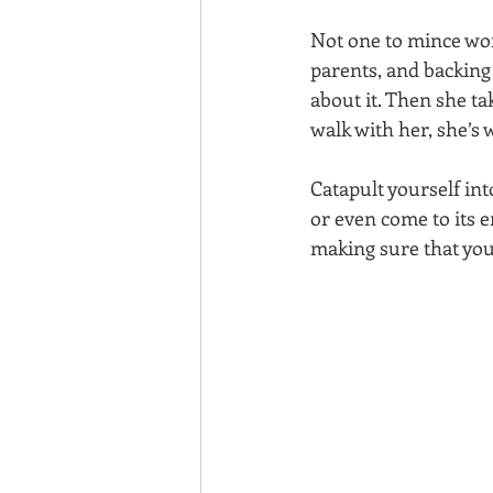
Not one to mince wor
parents, and backing 
about it. Then she ta
walk with her, she’s 
Catapult yourself int
or even come to its e
making sure that you