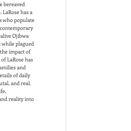
e bereaved 
. LaRose has a 
rs who populate 
l contemporary 
alive Ojibwa 
 while plagued 
the impact of 
t of LaRose has 
families and 
ails of daily 
utal, and real. 
fe, 
nd reality into 