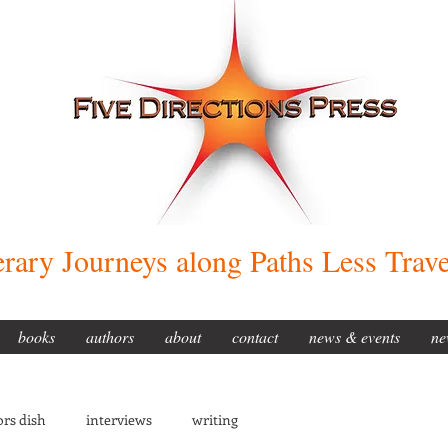
erary Journeys along Paths Less Trav
books
authors
about
contact
news & events
ne
rs dish
interviews
writing