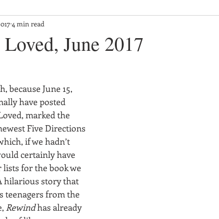
2017
4 min read
Loved, June 2017
th, because June 15, 
lly have posted 
Loved, marked the 
newest Five Directions 
hich, if we hadn’t 
would certainly have 
 lists for the book we 
 hilarious story that 
ts teenagers from the 
, 
Rewind
 has already 