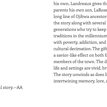
his own, Landreaux gives th
parents his own son, LaRose
long line of Ojibwa ancesto
the story along with severa
generations who try to keep 
traditions in the millennium
with poverty, addiction, and 
cultural decimation. The gif
a savior-like effect on both 
members of the town. The det
life and settings are vivid, br
The story unwinds as does li
intertwining memory, lore, a
ul story.—AA