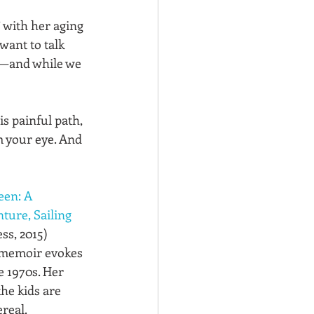
 with her aging 
want to talk 
ly—and while we 
s painful path, 
m your eye. And 
een: A 
ure, Sailing 
ss, 2015)
 memoir evokes 
 1970s. Her 
he kids are 
real. 