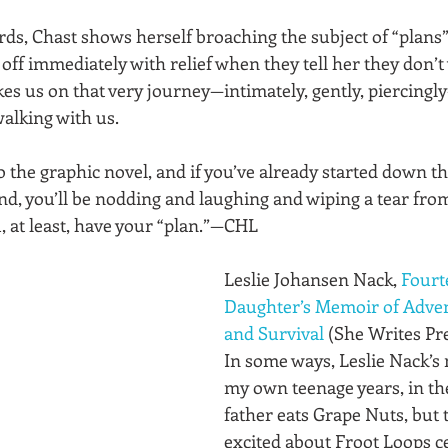
ds, Chast shows herself broaching the subject of “plans”
off immediately with relief when they tell her they don’t 
kes us on that very journey—intimately, gently, piercing
walking with us. 
o the graphic novel, and if you’ve already started down thi
nd, you’ll be nodding and laughing and wiping a tear fro
, at least, have your “plan.”—CHL
Leslie Johansen Nack, 
Fourt
Daughter’s Memoir of Advent
and Survival
 (She Writes Pre
In some ways, Leslie Nack’s
my own teenage years, in the
father eats Grape Nuts, but t
excited about Froot Loops ce