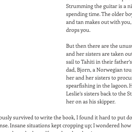
Strumming the guitar is a ni
spending time. The older bo
and tan makes out with you,
drops you. 
But then there are the unusu
and her sisters are taken out
sail to Tahiti in their father’
dad, Bjorn, a Norwegian tou
her and her sisters to procu
spearfishing in the lagoon. 
Leslie’s sisters back to the S
her on as his skipper. 
usly survived to write the book, I found it hard to put d
nse. Insane situations kept cropping up; I wondered how