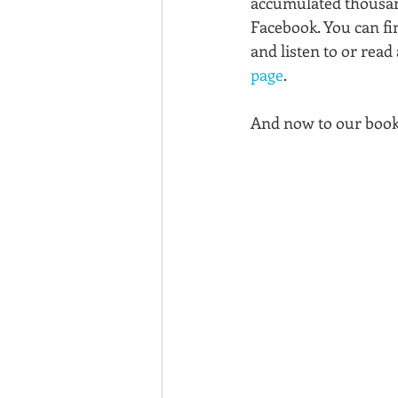
accumulated thousand
Facebook. You can fi
and listen to or read 
page
. 
And now to our book 