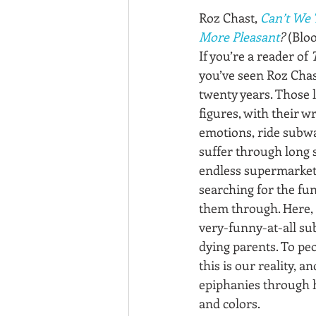
Roz Chast, 
Can’t We 
More Pleasant
?
 (Blo
If you’re a reader of 
you’ve seen Roz Chast
twenty years. Those 
figures, with their 
emotions, ride subwa
suffer through long 
endless supermarket 
searching for the funn
them through. Here, 
very-funny-at-all sub
dying parents. To peo
this is our reality, a
epiphanies through 
and colors.