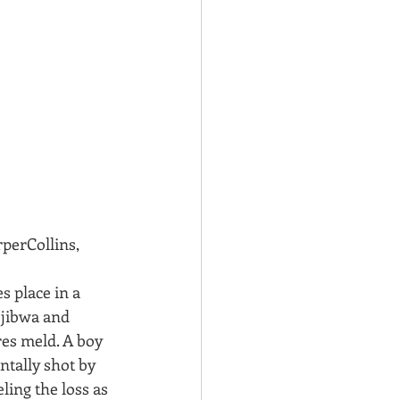
rperCollins, 
s place in a 
jibwa and 
es meld. A boy 
ntally shot by 
ling the loss as 