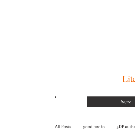
Lit
home
All Posts
good books
5DP autho