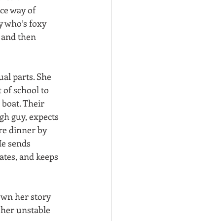
ce way of 
y who’s foxy 
 and then 
al parts. She 
 of school to 
s boat. Their 
gh guy, expects 
re dinner by 
He sends 
tates, and keeps 
own her story 
 her unstable 