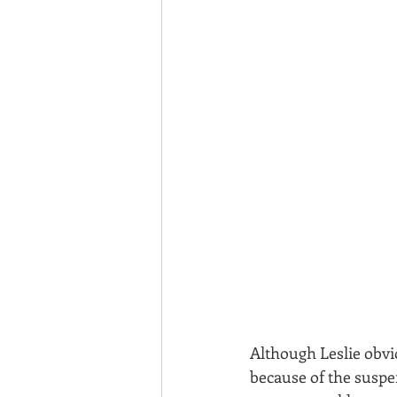
Although Leslie obvio
because of the suspe