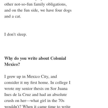
other not-so-fun family obligations, 
and on the fun side, we have four dogs 
and a cat.
I don’t sleep.
Why do you write about Colonial 
Mexico?
I grew up in Mexico City, and 
consider it my first home. In college I 
wrote my senior thesis on Sor Juana 
Ines de la Cruz and had an absolute 
crush on her—what girl in the 70s 
wouldn’t? When it came time to write 