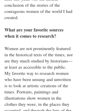
conclusion of the stories of the 
courageous women of the world I had 
created.
What are your favorite sources 
when it comes to research?
Women are not prominently featured 
in the historical texts of the times, nor 
are they much studied by historians—
at least as accessible to the public. 
My favorite way to research women 
who have been unsung and unwritten 
is to look at artistic creations of the 
times. Portraits, paintings and 
illustrations show women in the 
clothes they wore, in the places they 
occupied, and through the lens of the 