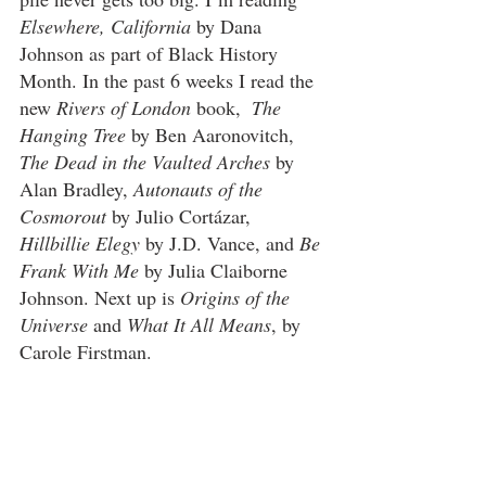
Elsewhere, California
 by Dana 
Johnson as part of Black History 
Month. In the past 6 weeks I read the 
new 
Rivers of London
 book,  
The 
Hanging Tree
 by Ben Aaronovitch, 
The Dead in the Vaulted Arches
 by 
Alan Bradley, 
Autonauts of the 
Cosmorout
 by Julio Cortázar, 
Hillbillie Elegy
 by J.D. Vance, and 
Be 
Frank With Me
 by Julia Claiborne 
Johnson. Next up is 
Origins of the 
Universe
 and 
What It All Means
, by 
Carole Firstman. 