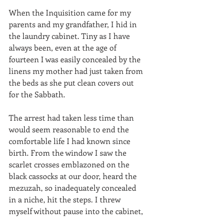
When the Inquisition came for my 
parents and my grandfather, I hid in 
the laundry cabinet. Tiny as I have 
always been, even at the age of 
fourteen I was easily concealed by the 
linens my mother had just taken from 
the beds as she put clean covers out 
for the Sabbath.
The arrest had taken less time than 
would seem reasonable to end the 
comfortable life I had known since 
birth. From the window I saw the 
scarlet crosses emblazoned on the 
black cassocks at our door, heard the 
mezuzah, so inadequately concealed 
in a niche, hit the steps. I threw 
myself without pause into the cabinet, 