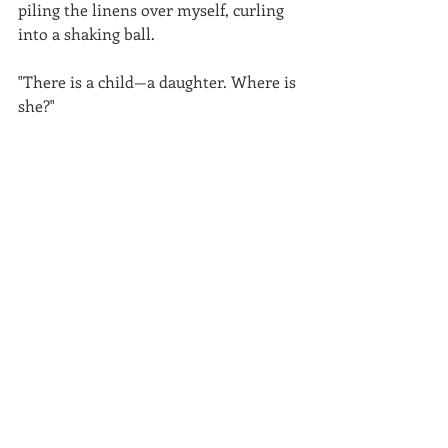
piling the linens over myself, curling 
into a shaking ball.
"There is a child—a daughter. Where is 
she?"
The blankets and my heart barely 
muffled my father's curses, and though 
I heard nothing from my grandfather, 
my mother's voice cut clear. "We have 
sent her to the convent in Xochimico 
to finish her education. She is not 
here."
It was the only time I heard my 
mother lie.
For hours I lay in silence, until at last 
our maid found me the next morning, 