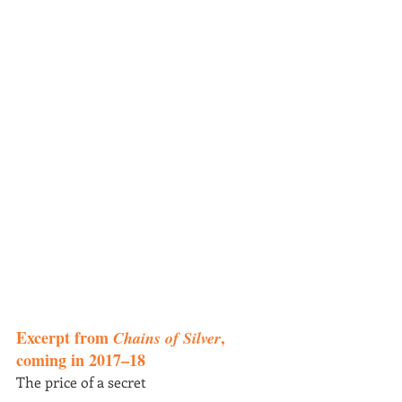
Excerpt from 
, 
Chains of Silver
coming in 2017–18
The price of a secret