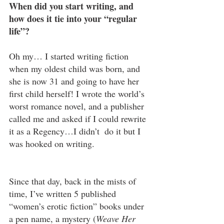
When did you start writing, and 
how does it tie into your “regular 
life”?
Oh my… I started writing fiction 
when my oldest child was born, and 
she is now 31 and going to have her 
first child herself! I wrote the world’s 
worst romance novel, and a publisher 
called me and asked if I could rewrite 
it as a Regency…I didn’t  do it but I 
was hooked on writing.
Since that day, back in the mists of 
time, I’ve written 5 published 
“women’s erotic fiction” books under 
a pen name, a mystery (
Weave Her 