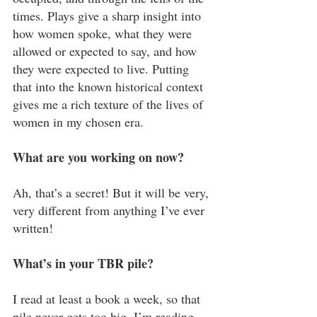
times. Plays give a sharp insight into 
how women spoke, what they were 
allowed or expected to say, and how 
they were expected to live. Putting 
that into the known historical context 
gives me a rich texture of the lives of 
women in my chosen era.
What are you working on now?
Ah, that’s a secret! But it will be very, 
very different from anything I’ve ever 
written!
What’s in your TBR pile?
I read at least a book a week, so that 
pile never gets too big. I’m reading 