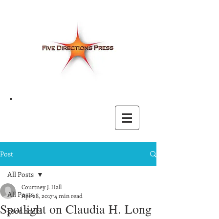
Post
All Posts
Courtney J. Hall
All Posts
Apr 28, 2017
4 min read
Spotlight on Claudia H. Long
good books