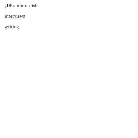
5DP authors dish
interviews
writing