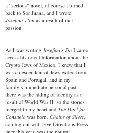
a “serious” novel, of course I turned 
back to Sor Juana, and I wrote 
Josefina’s Sin
 as a result of that 
passion.
As I was writing 
Josefina’s Sin
 I came 
across historical information about the 
Crypto Jews of Mexico. I knew that I 
was a descendant of Jews exiled from 
Spain and Portugal, and in my 
family’s immediate personal past 
there was the hiding of identity as a 
result of World War II, so the stories 
merged in my heart and 
The Duel for 
Consuelo
 was born. 
Chains of Silver
, 
coming out with Five Directions Press 
later this year, was the natural 