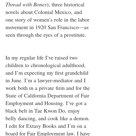
Thread with Bones
), three historical 
novels about Colonial Mexico, and 
one story of women’s role in the labor 
movement in 1920 San Francisco—as 
seen through the eyes of a prostitute.
In my regular life I’ve raised two 
children to chronological adulthood, 
and I’m expecting my first grandchild 
in June. I’m a lawyer-mediator and I 
work both in a private firm and for the 
State of California Department of Fair 
Employment and Housing. I’ve got a 
black belt in Tae Kwon Do, enjoy 
belly dancing, and cook like a demon. 
I edit for Extasy Books and I’m on a 
board for Fair Employment law. I have 