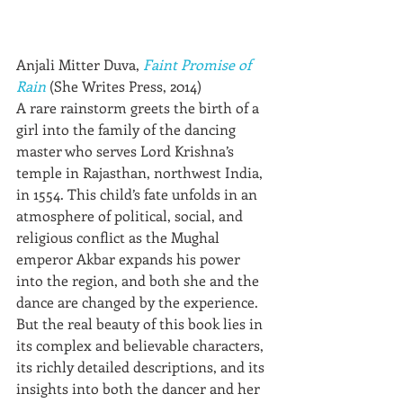
Anjali Mitter Duva, 
Faint Promise of 
Rain
 (She Writes Press, 2014)
A rare rainstorm greets the birth of a 
girl into the family of the dancing 
master who serves Lord Krishna’s 
temple in Rajasthan, northwest India, 
in 1554. This child’s fate unfolds in an 
atmosphere of political, social, and 
religious conflict as the Mughal 
emperor Akbar expands his power 
into the region, and both she and the 
dance are changed by the experience. 
But the real beauty of this book lies in 
its complex and believable characters, 
its richly detailed descriptions, and its 
insights into both the dancer and her 