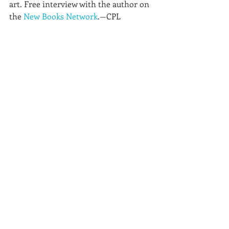
art. Free interview with the author on 
the 
New Books Network
.—CPL 