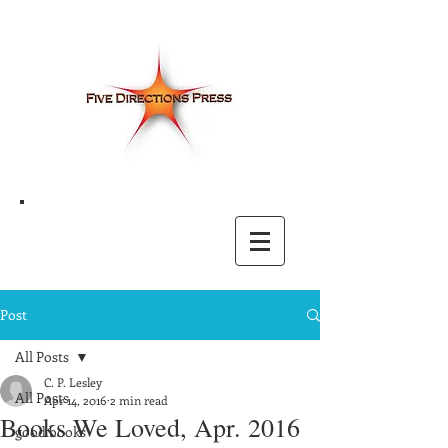
Post
All Posts
C. P. Lesley
All Posts
Apr 14, 2016
2 min read
Books We Loved, Apr. 2016
good books