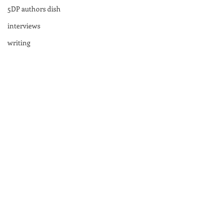
5DP authors dish
interviews
writing