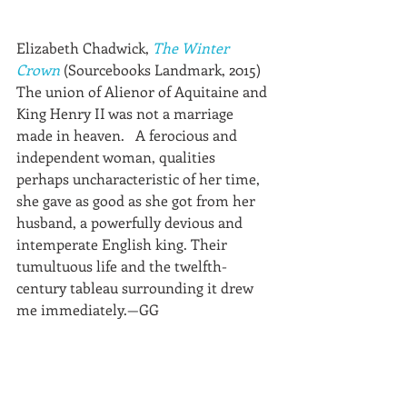
Elizabeth Chadwick, 
The Winter 
Crown
 (Sourcebooks Landmark, 2015)
The union of Alienor of Aquitaine and 
King Henry II was not a marriage 
made in heaven.   A ferocious and 
independent woman, qualities 
perhaps uncharacteristic of her time, 
she gave as good as she got from her 
husband, a powerfully devious and 
intemperate English king. Their 
tumultuous life and the twelfth-
century tableau surrounding it drew 
me immediately.—GG