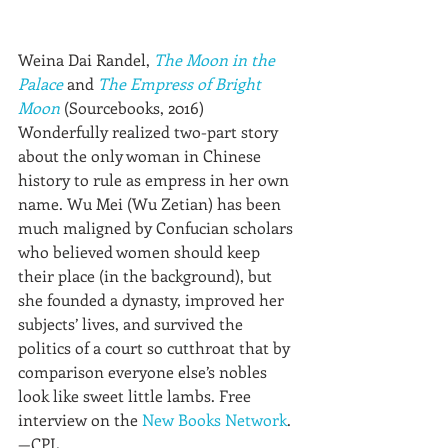
Weina Dai Randel, 
The Moon in the 
Palace
 and 
The Empress of Bright 
Moon
 (Sourcebooks, 2016)
Wonderfully realized two-part story 
about the only woman in Chinese 
history to rule as empress in her own 
name. Wu Mei (Wu Zetian) has been 
much maligned by Confucian scholars 
who believed women should keep 
their place (in the background), but 
she founded a dynasty, improved her 
subjects’ lives, and survived the 
politics of a court so cutthroat that by 
comparison everyone else’s nobles 
look like sweet little lambs. Free 
interview on the 
New Books Network
.
—CPL