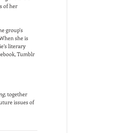
 of her 
he group's 
 When she is 
e’s literary 
cebook, Tumblr 
ng
, together 
uture issues of 