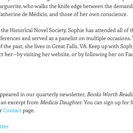
arguerite, who walks the knife edge between the demands
atherine de Médicis, and those of her own conscience.
he Historical Novel Society, Sophie has attended all of t
rences and served as a panelist on multiple occasions.
f the past, she lives in Great Falls, VA. Keep up with Sophi
 her—by visiting her website, or by following her on Fa
appeared in our quarterly newsletter, 
Books Worth Readi
 an excerpt from 
Medicis Daughter
. You can sign up for f
r 
Contact
 page.
tter