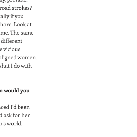
road strokes? 
ally if you 
hore. Look at 
time. The same 
different 
 vicious 
maligned women. 
hat I do with 
on would you 
nced I’d been 
ld ask for her 
’s world.