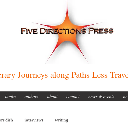
erary Journeys along Paths Less Trav
books
authors
about
contact
news & events
ne
rs dish
interviews
writing