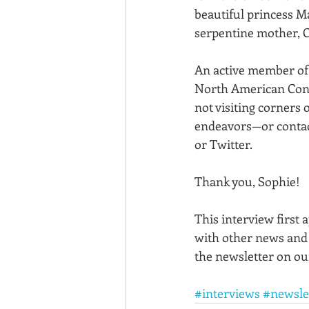
beautiful princess M
serpentine mother, C
An active member of t
North American Confe
not visiting corners o
endeavors—or contact
or Twitter. 
Thank you, Sophie!
This interview first 
with other news and
the newsletter on ou
#interviews
#newsle