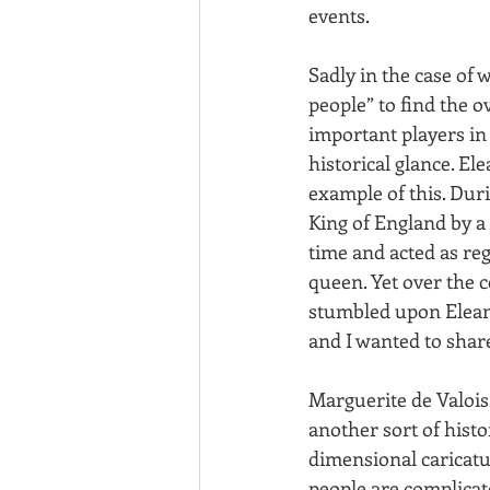
events.
Sadly in the case of 
people” to find the 
important players in
historical glance. El
example of this. Dur
King of England by a 
time and acted as reg
queen. Yet over the 
stumbled upon Eleano
and I wanted to shar
Marguerite de Valois,
another sort of his
dimensional caricatu
people are complicate