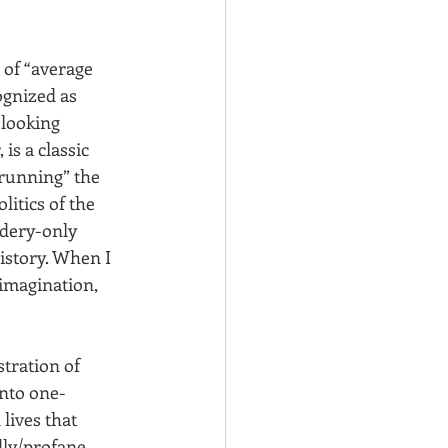
 of “average 
gnized as 
looking 
, is a classic 
“running” the 
itics of the 
idery-only 
istory. When I 
imagination, 
ustration of 
nto one-
lives that 
ly/profane, 