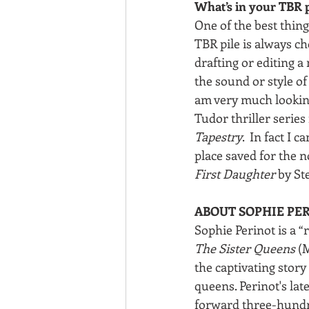
What’s in your TBR p
One of the best thing
TBR pile is always ch
drafting or editing a 
the sound or style of 
am very much looking 
Tudor thriller series
Tapestry
.  In fact I 
place saved for the n
First Daughter
 by St
ABOUT SOPHIE PE
Sophie Perinot is a “
The Sister Queens
 (
the captivating stor
queens. Perinot's late
forward three-hundred