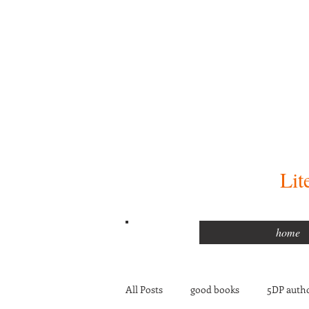
Lit
home
All Posts
good books
5DP autho