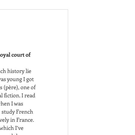
oyal court of 
h history lie 
was young I got 
(père), one of 
 fiction. I read 
hen I was 
o study French 
vely in France. 
hich I’ve 