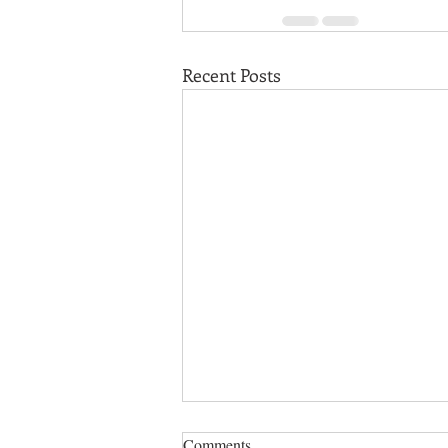
Recent Posts
Comments