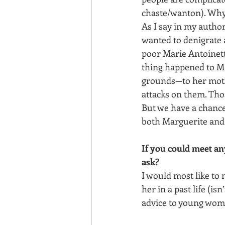
chaste/wanton). Why
As I say in my author
wanted to denigrate 
poor Marie Antoinett
thing happened to Ma
grounds—to her moth
attacks on them. Tho
But we have a chance
both Marguerite and 
If you could meet an
ask? 
I would most like to 
her in a past life (is
advice to young wom