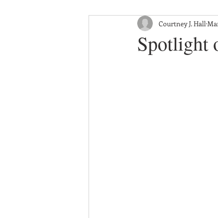
Courtney J. Hall
Mar
Spotlight 