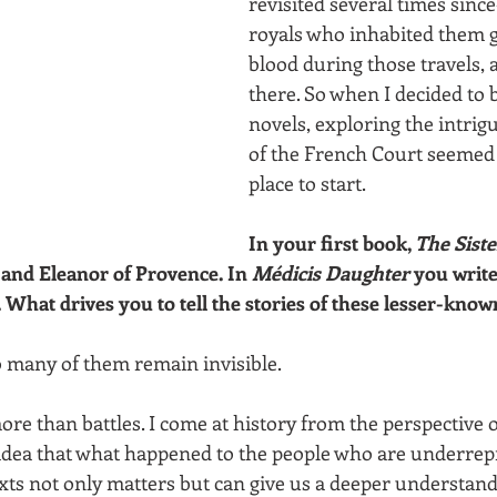
revisited several times sinc
royals who inhabited them g
blood during those travels, 
there. So when I decided to 
novels, exploring the intrig
of the French Court seemed 
place to start.
In your first book, 
The Sist
and Eleanor of Provence. In 
Médicis Daughter
 you write
 What drives you to tell the stories of these lesser-known
oo many of them remain invisible.
re than battles. I come at history from the perspective of
 idea that what happened to the people who are underrep
exts not only matters but can give us a deeper understandi