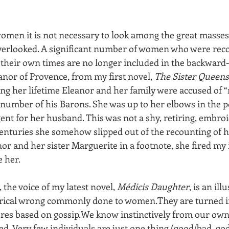
women it is not necessary to look among the great masses
overlooked. A significant number of women who were reco
 their own times are no longer included in the backward-
eanor of Provence, from my first novel, 
The Sister Queens
ing her lifetime Eleanor and her family were accused of 
number of his Barons. She was up to her elbows in the pol
ent for her husband. This was not a shy, retiring, embro
centuries she somehow slipped out of the recounting of h
r and her sister Marguerite in a footnote, she fired my 
e her.
 the voice of my latest novel, 
Médicis Daughter
, is an ill
torical wrong commonly done to women.They are turned i
res based on gossip.We know instinctively from our own 
d. Very few individuals are just one thing (good/bad, god