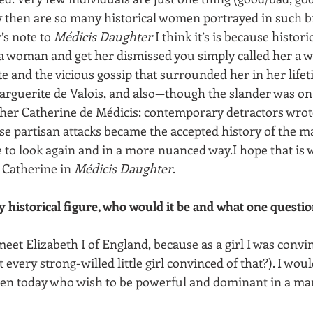
 then are so many historical women portrayed in such b
’s note to 
Médicis Daughter
 I think it’s is because historic
a woman and get her dismissed you simply called her a w
e and the vicious gossip that surrounded her in her life
rguerite de Valois, and also—though the slander was on 
er Catherine de Médicis: contemporary detractors wrote
se partisan attacks became the accepted history of the 
 to look again and in a more nuanced way.I hope that is w
Catherine in 
Médicis Daughter
.
y historical figure, who would it be and what one questi
meet Elizabeth I of England, because as a girl I was convi
n’t every strong-willed little girl convinced of that?). I wou
en today who wish to be powerful and dominant in a man