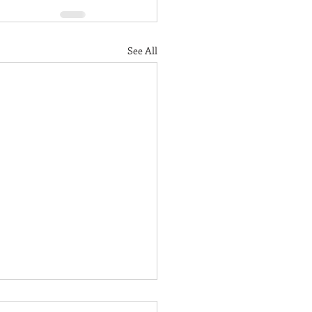
See All