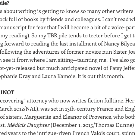
ile?
s about writing is getting to know so many other writers 
ock full of books by friends and colleagues. I can’t read 
manuscript for fear that I will become a bit of a voice-par
my reading). So my TBR pile tends to teeter before I get to
forward to reading the last installment of Nancy Bilyeau’
 following the adventures of former novice nun Sister Jo
can see it from where I am sitting—taunting me.  I’ve also go
ot-yet-released but much anticipated novel of Patsy Jeffe
ephanie Dray and Laura Kamoie. It is out this month.
RINOT
recovering” attorney who now writes fiction fulltime. Her
March 2012/NAL), was set in 13th-century France and En
y of sisters, Marguerite and Eleanor of Provence, who bo
st, 
Médicis Daughter
 (December 1, 2015/Thomas Dunne) 
 years to the intrigue-riven French Valois court, spinni