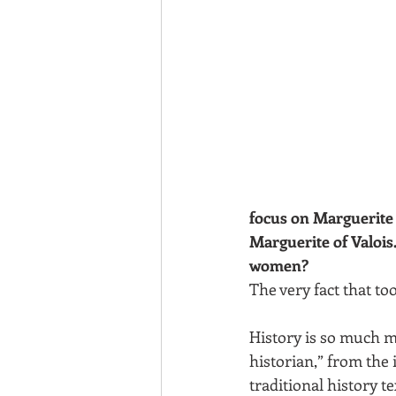
focus on Marguerite 
Marguerite of Valois.
women? 
The very fact that t
History is so much mo
historian,” from the
traditional history t