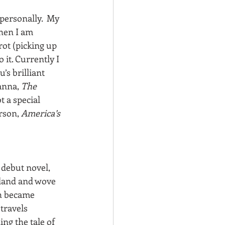
personally.  My 
when I am 
rot (picking up 
 it. Currently I 
s brilliant 
anna, 
The 
t a special 
rson, 
America’s 
 debut novel, 
gland and wove 
th became 
travels 
ng the tale of 