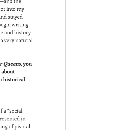
e—and the 
ot into my 
and stayed 
begin writing 
ue and history 
a very natural 
er Queens
, you 
 about 
 historical 
 a “social 
resented in 
ng of pivotal 