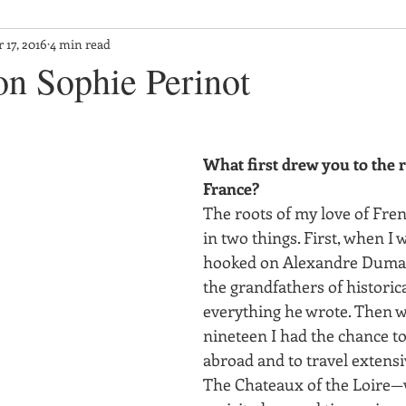
 17, 2016
4 min read
on Sophie Perinot
What first drew you to the r
France?
The roots of my love of Frenc
in two things. First, when I 
hooked on Alexandre Dumas 
the grandfathers of historical
everything he wrote. Then w
nineteen I had the chance t
abroad and to travel extensi
The Chateaux of the Loire—w