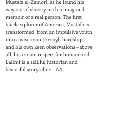
Mustafa el-Zamori, as he found his 
way out of slavery in this imagined 
memoir of a real person. The first 
black explorer of America, Mustafa is 
transformed  from an impulsive youth 
into a wise man through hardships 
and his own keen observations—above 
all, his innate respect for humankind. 
Lalimi is a skillful historian and 
beautiful storyteller.—AA