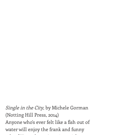
Single in the City
, by Michele Gorman 
(Notting Hill Press, 2014)
Anyone who's ever felt like a fish out of 
water will enjoy the frank and funny 