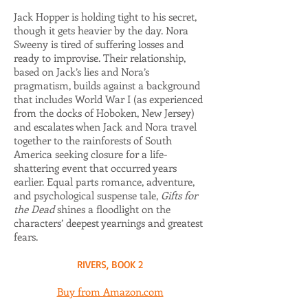
Jack Hopper is holding tight to his secret,
though it gets heavier by the day. Nora
Sweeny is tired of suffering losses and
ready to improvise. Their relationship,
based on Jack’s lies and Nora’s
pragmatism, builds against a background
that includes World War I (as experienced
from the docks of Hoboken, New Jersey)
and escalates when Jack and Nora travel
together to the rainforests of South
America seeking closure for a life-
shattering event that occurred years
earlier. Equal parts romance, adventure,
and psychological suspense tale,
Gifts for
the Dead
shines a floodlight on the
characters’ deepest yearnings and greatest
fears.
RIVERS, BOOK 2
Buy from Amazon.com