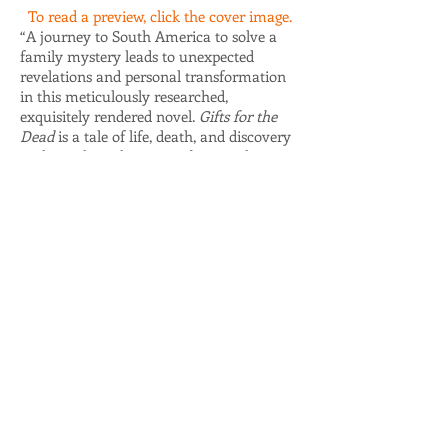
To read a preview, click the cover image.
“A journey to South America to solve a
family mystery leads to unexpected
revelations and personal transformation
in this meticulously researched,
exquisitely rendered novel.
Gifts for the
Dead
is a tale of life, death, and discovery
in the early 20th century, but it’s also a
love story and a sensitive exploration of
what human beings will do to move
beyond grief.”
—Faye Rapoport DesPres, author of
Message from a Blue Jay
“Every elegantly crafted scene in Joan
Schweighardt’s
Gifts for the Dead
is a gift
in itself—lush, perfectly detailed, and fitted
within a marvelous story of secrets, loss,
love, and adventure. This is a page turner
whose intriguing and sweeping story
immerses the reader in the experience of
early 20th-century America while