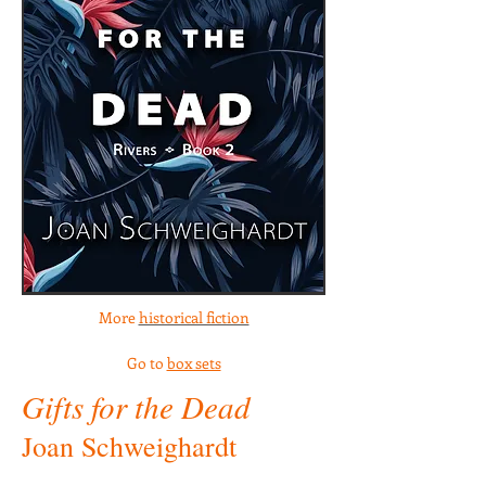
More
historical fiction
Go to
box sets
Gifts for the Dead
Joan Schweighardt