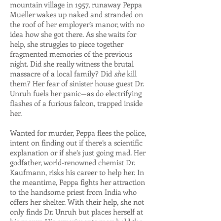
mountain village in 1957, runaway Peppa
Mueller wakes up naked and stranded on
the roof of her employer’s manor, with no
idea how she got there. As she waits for
help, she struggles to piece together
fragmented memories of the previous
night. Did she really witness the brutal
massacre of a local family? Did
she
kill
them? Her fear of sinister house guest Dr.
Unruh fuels her panic—as do electrifying
flashes of a furious falcon, trapped inside
her.
Wanted for murder, Peppa flees the police,
intent on finding out if there’s a scientific
explanation or if she’s just going mad. Her
godfather, world-renowned chemist Dr.
Kaufmann, risks his career to help her. In
the meantime, Peppa fights her attraction
to the handsome priest from India who
offers her shelter. With their help, she not
only finds Dr. Unruh but places herself at