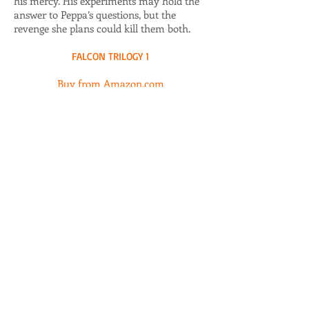
his mercy. His experiments may hold the
answer to Peppa’s questions, but the
revenge she plans could kill them both.
FALCON TRILOGY 1
Buy from Amazon.com
To read a preview, click the cover image.
“Unpredictable, intelligent, and
imaginative, this story soars into the
unknown. Climb on and enjoy the flight of
your life.”
—JJ Marsh, author of the Beatrice Stubbs
series
“Quirkier than hell on a hot day. It has
that unsettling and surreal
Twin Peaks
feel
to it.”
—Editor John Hudspith
“An intriguing blend of science and the