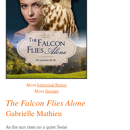
More
historical fiction
More
fantasy
The Falcon Flies Alone
Gabrielle Mathieu
As the sun rises on a quiet Swiss