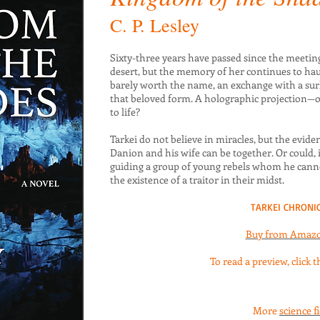
C. P. Lesley
Sixty-three years have passed since the meeting
desert, but the memory of her continues to haun
barely worth the name, an exchange with a surl
that beloved form. A holographic projection—or
to life?
Tarkei do not believe in miracles, but the eviden
Danion and his wife can be together. Or could, i
guiding a group of young rebels whom he can
the existence of a traitor in their midst.
TARKEI CHRONIC
Buy from Amaz
To read a preview, click 
More
science f