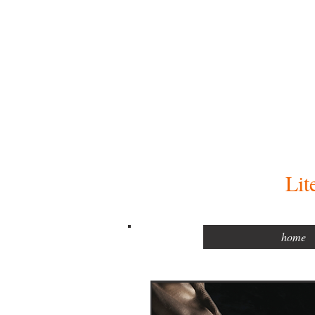
Lit
home