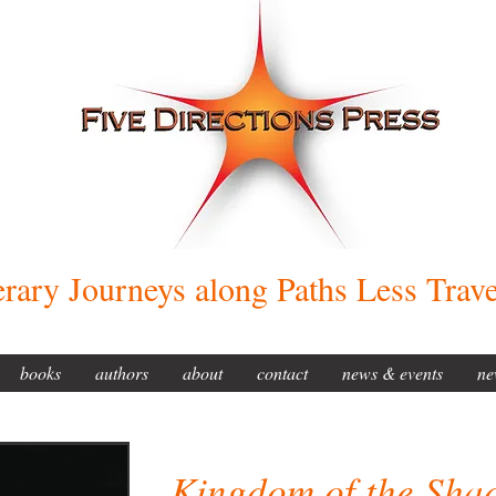
erary Journeys along Paths Less Trav
books
authors
about
contact
news & events
ne
Kingdom of the Sha