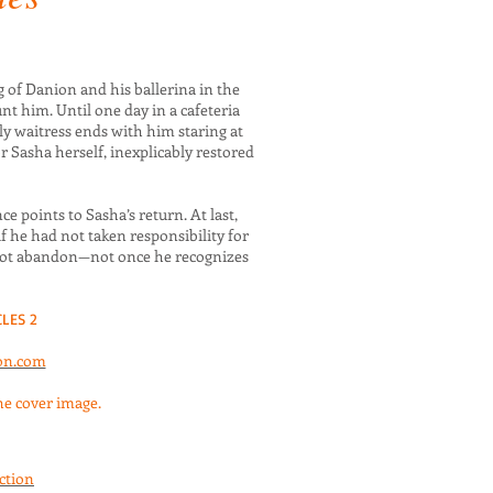
 of Danion and his ballerina in the
t him. Until one day in a cafeteria
y waitress ends with him staring at
 Sasha herself, inexplicably restored
ce points to Sasha’s return. At last,
f he had not taken responsibility for
not abandon—not once he recognizes
LES 2
on.com
the cover image.
iction